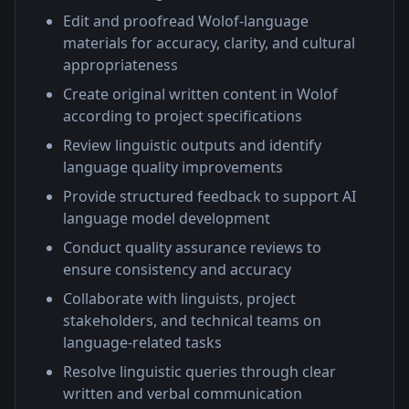
Edit and proofread Wolof-language
materials for accuracy, clarity, and cultural
appropriateness
Create original written content in Wolof
according to project specifications
Review linguistic outputs and identify
language quality improvements
Provide structured feedback to support AI
language model development
Conduct quality assurance reviews to
ensure consistency and accuracy
Collaborate with linguists, project
stakeholders, and technical teams on
language-related tasks
Resolve linguistic queries through clear
written and verbal communication