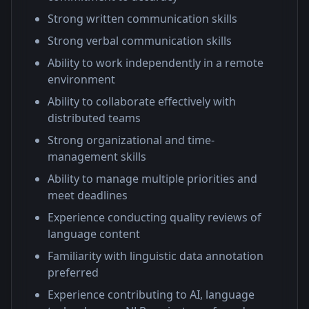
Strong written communication skills
Strong verbal communication skills
Ability to work independently in a remote
environment
Ability to collaborate effectively with
distributed teams
Strong organizational and time-
management skills
Ability to manage multiple priorities and
meet deadlines
Experience conducting quality reviews of
language content
Familiarity with linguistic data annotation
preferred
Experience contributing to AI, language