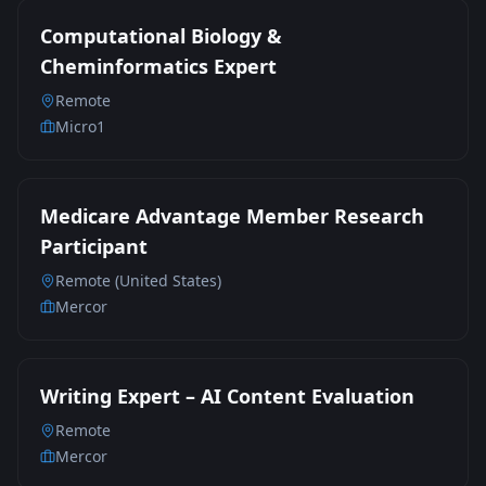
Computational Biology &
Cheminformatics Expert
Remote
Micro1
Medicare Advantage Member Research
Participant
Remote (United States)
Mercor
Writing Expert – AI Content Evaluation
Remote
Mercor