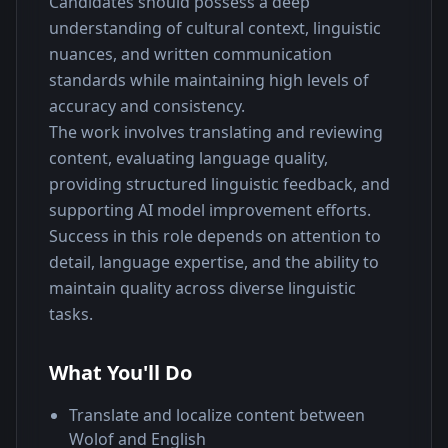
Candidates should possess a deep 
understanding of cultural context, linguistic 
nuances, and written communication 
standards while maintaining high levels of 
accuracy and consistency.
The work involves translating and reviewing 
content, evaluating language quality, 
providing structured linguistic feedback, and 
supporting AI model improvement efforts. 
Success in this role depends on attention to 
detail, language expertise, and the ability to 
maintain quality across diverse linguistic 
tasks.
What You'll Do
Translate and localize content between
Wolof and English