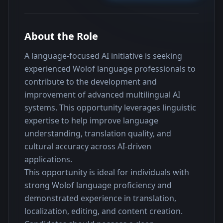
About the Role
A language-focused AI initiative is seeking 
experienced Wolof language professionals to 
contribute to the development and 
improvement of advanced multilingual AI 
systems. This opportunity leverages linguistic 
expertise to help improve language 
understanding, translation quality, and 
cultural accuracy across AI-driven 
applications.
This opportunity is ideal for individuals with 
strong Wolof language proficiency and 
demonstrated experience in translation, 
localization, editing, and content creation. 