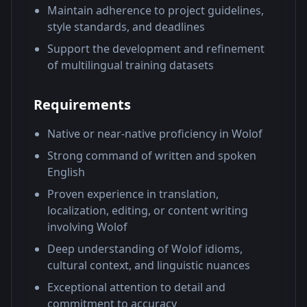
Maintain adherence to project guidelines,
style standards, and deadlines
Support the development and refinement
of multilingual training datasets
Requirements
Native or near-native proficiency in Wolof
Strong command of written and spoken
English
Proven experience in translation,
localization, editing, or content writing
involving Wolof
Deep understanding of Wolof idioms,
cultural context, and linguistic nuances
Exceptional attention to detail and
commitment to accuracy