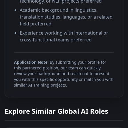
technology, or NLP projects preferred
Academic background in linguistics,
translation studies, languages, or a related
field preferred
Experience working with international or
cross-functional teams preferred
Application Note:
By submitting your profile for
this partnered position, our team can quickly
review your background and reach out to present
you with this specific opportunity or match you with
similar AI Training projects.
Explore Similar Global AI Roles