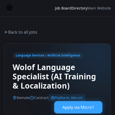
Job Board
Directory
Main Website
Back to all jobs
Language Services / Artificial Intelligence
Wolof Language
Specialist (AI Training
& Localization)
Remote
Contract
Platform:
Micro1
Apply via
Micro1