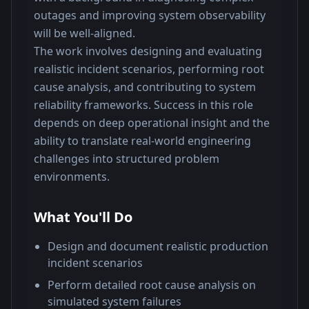
outages and improving system observability 
will be well-aligned.
The work involves designing and evaluating 
realistic incident scenarios, performing root 
cause analysis, and contributing to system 
reliability frameworks. Success in this role 
depends on deep operational insight and the 
ability to translate real-world engineering 
challenges into structured problem 
environments.
What You'll Do
Design and document realistic production
incident scenarios
Perform detailed root cause analysis on
simulated system failures