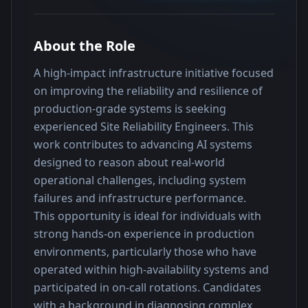
About the Role
A high-impact infrastructure initiative focused 
on improving the reliability and resilience of 
production-grade systems is seeking 
experienced Site Reliability Engineers. This 
work contributes to advancing AI systems 
designed to reason about real-world 
operational challenges, including system 
failures and infrastructure performance.
This opportunity is ideal for individuals with 
strong hands-on experience in production 
environments, particularly those who have 
operated within high-availability systems and 
participated in on-call rotations. Candidates 
with a background in diagnosing complex 