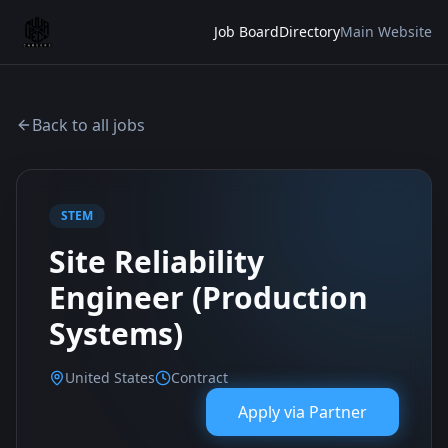
Job Board
Directory
Main Website
Back to all jobs
STEM
Site Reliability
Engineer (Production
Systems)
United States
Contract
Apply via
Partner