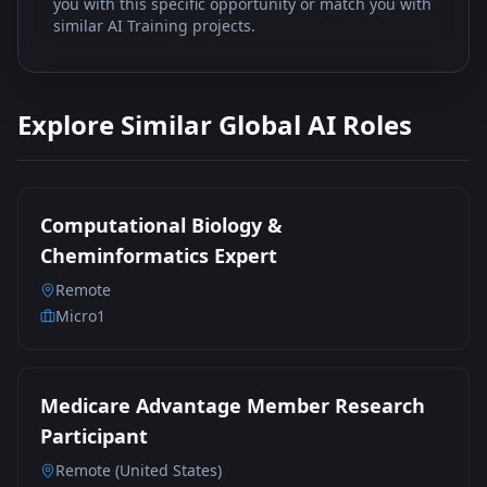
you with this specific opportunity or match you with
similar AI Training projects.
Explore Similar Global AI Roles
Computational Biology &
Cheminformatics Expert
Remote
Micro1
Medicare Advantage Member Research
Participant
Remote (United States)