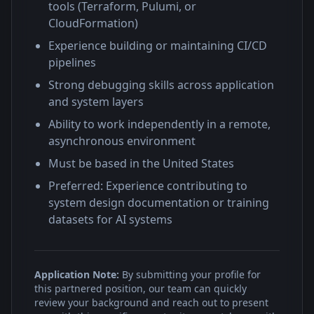
tools (Terraform, Pulumi, or
CloudFormation)
Experience building or maintaining CI/CD
pipelines
Strong debugging skills across application
and system layers
Ability to work independently in a remote,
asynchronous environment
Must be based in the United States
Preferred: Experience contributing to
system design documentation or training
datasets for AI systems
Application Note:
By submitting your profile for
this partnered position, our team can quickly
review your background and reach out to present