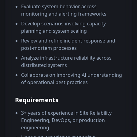
Evaluate system behavior across
monitoring and alerting frameworks
Develop scenarios involving capacity
planning and system scaling
Review and refine incident response and
post-mortem processes
Analyze infrastructure reliability across
distributed systems
Collaborate on improving AI understanding
of operational best practices
Requirements
3+ years of experience in Site Reliability
Engineering, DevOps, or production
engineering