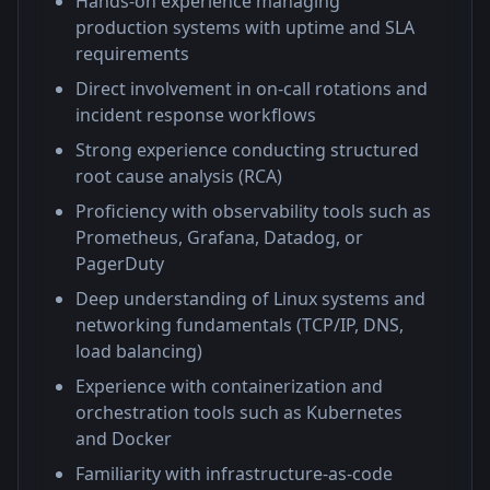
Hands-on experience managing
production systems with uptime and SLA
requirements
Direct involvement in on-call rotations and
incident response workflows
Strong experience conducting structured
root cause analysis (RCA)
Proficiency with observability tools such as
Prometheus, Grafana, Datadog, or
PagerDuty
Deep understanding of Linux systems and
networking fundamentals (TCP/IP, DNS,
load balancing)
Experience with containerization and
orchestration tools such as Kubernetes
and Docker
Familiarity with infrastructure-as-code