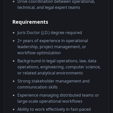
Drive coordination between operational,
technical, and legal expert teams
Requirements
Juris Doctor (J.D.) degree required
2+ years of experience in operational
leadership, project management, or
workflow optimization
Background in legal operations, law, data
operations, engineering, computer science,
or related analytical environments
Strong stakeholder management and
communication skills
Experience managing distributed teams or
large-scale operational workflows
Ability to work effectively in fast-paced