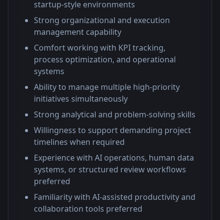
startup-style environments
Strong organizational and execution
management capability
Comfort working with KPI tracking,
process optimization, and operational
systems
Ability to manage multiple high-priority
initiatives simultaneously
Strong analytical and problem-solving skills
Willingness to support demanding project
timelines when required
Experience with AI operations, human data
systems, or structured review workflows
preferred
Familiarity with AI-assisted productivity and
collaboration tools preferred