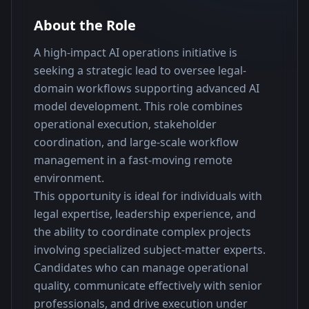
About the Role
A high-impact AI operations initiative is 
seeking a strategic lead to oversee legal-
domain workflows supporting advanced AI 
model development. This role combines 
operational execution, stakeholder 
coordination, and large-scale workflow 
management in a fast-moving remote 
environment.
This opportunity is ideal for individuals with 
legal expertise, leadership experience, and 
the ability to coordinate complex projects 
involving specialized subject-matter experts. 
Candidates who can manage operational 
quality, communicate effectively with senior 
professionals, and drive execution under 