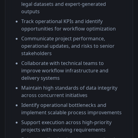
legal datasets and expert-generated
outputs
Track operational KPIs and identify
opportunities for workflow optimization
Communicate project performance,
operational updates, and risks to senior
stakeholders
Collaborate with technical teams to
improve workflow infrastructure and
delivery systems
Maintain high standards of data integrity
across concurrent initiatives
Identify operational bottlenecks and
implement scalable process improvements
Support execution across high-priority
projects with evolving requirements