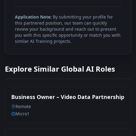
Application Note:
By submitting your profile for
this partnered position, our team can quickly
review your background and reach out to present
you with this specific opportunity or match you with
similar AI Training projects.
Explore Similar Global AI Roles
Business Owner – Video Data Partnership
Remote
Micro1