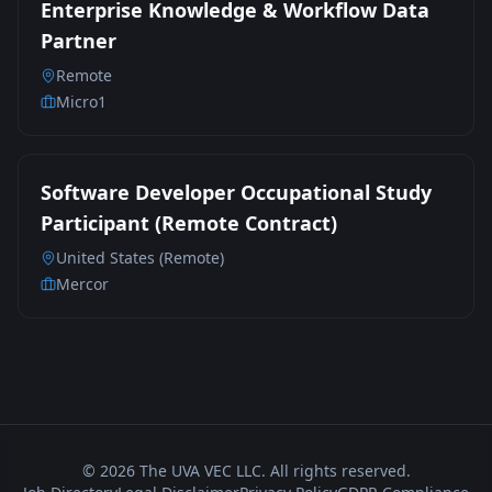
Enterprise Knowledge & Workflow Data
Partner
Remote
Micro1
Software Developer Occupational Study
Participant (Remote Contract)
United States (Remote)
Mercor
©
2026
The UVA VEC LLC. All rights reserved.