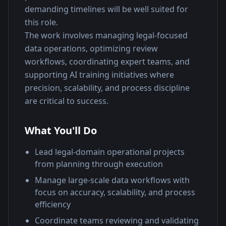
demanding timelines will be well suited for 
this role.
The work involves managing legal-focused 
data operations, optimizing review 
workflows, coordinating expert teams, and 
supporting AI training initiatives where 
precision, scalability, and process discipline 
are critical to success.
What You'll Do
Lead legal-domain operational projects
from planning through execution
Manage large-scale data workflows with
focus on accuracy, scalability, and process
efficiency
Coordinate teams reviewing and validating