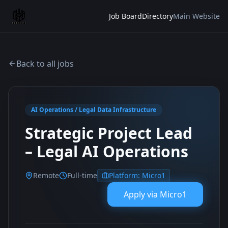
Job Board
Directory
Main Website
Back to all jobs
AI Operations / Legal Data Infrastructure
Strategic Project Lead
– Legal AI Operations
Remote
Full-time
Platform:
Micro1
Apply via
Micro1