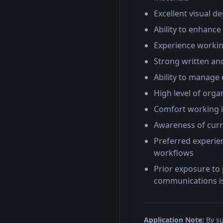
Excellent visual d
Ability to enhance
Experience workin
Strong written and
Ability to manage 
High level of org
Comfort working i
Awareness of curr
Preferred experien
workflows
Prior exposure to 
communications i
Application Note:
By su