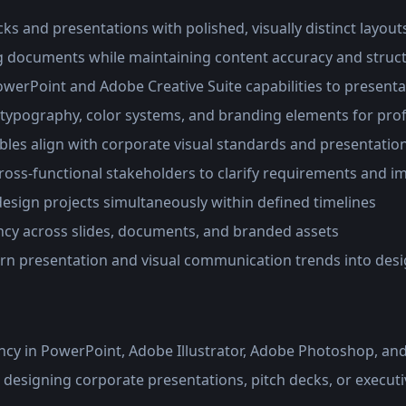
ks and presentations with polished, visually distinct layout
g documents while maintaining content accuracy and struc
werPoint and Adobe Creative Suite capabilities to presenta
 typography, color systems, and branding elements for prof
ables align with corporate visual standards and presentatio
ross-functional stakeholders to clarify requirements and i
esign projects simultaneously within defined timelines
ncy across slides, documents, and branded assets
n presentation and visual communication trends into desi
ncy in PowerPoint, Adobe Illustrator, Adobe Photoshop, a
 designing corporate presentations, pitch decks, or execu