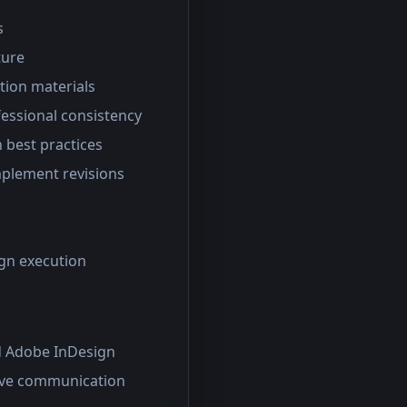
s
ture
tion materials
essional consistency
n best practices
mplement revisions
gn execution
nd Adobe InDesign
tive communication