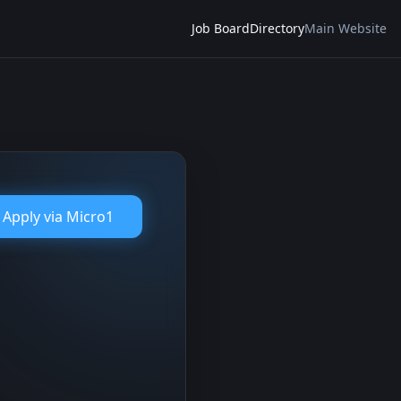
Job Board
Directory
Main Website
Apply via
Micro1