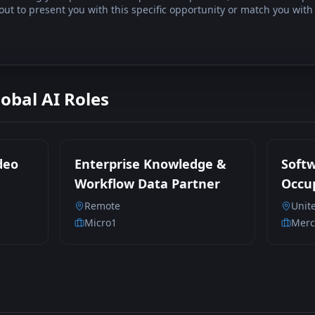
t to present you with this specific opportunity or match you with 
lobal AI Roles
deo
Enterprise Knowledge &
Soft
Workflow Data Partner
Occup
Parti
Remote
Unit
Contr
Micro1
Merc