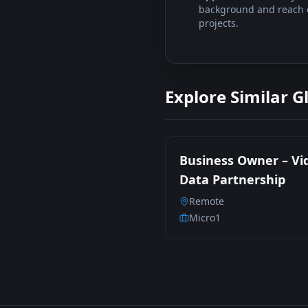
background and reach ou
projects.
Explore Similar G
Business Owner – Vi
Data Partnership
Remote
Micro1