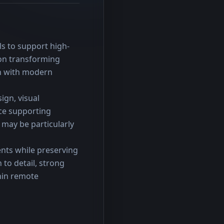
ls to support high-
on transforming 
gn with modern 
gn, visual 
e supporting 
may be particularly 
nts while preserving 
to detail, strong 
hin remote 