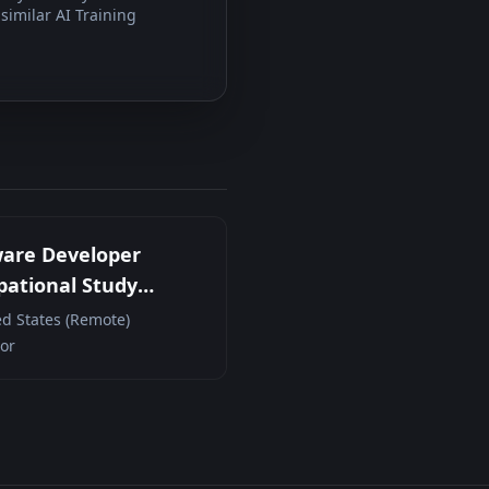
similar AI Training
ware Developer
ational Study
cipant (Remote
ed States (Remote)
act)
or