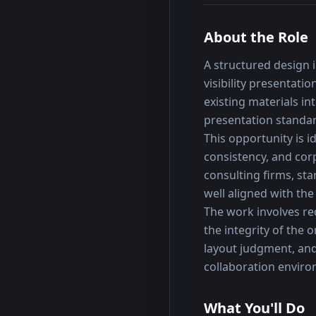
About the Role
A structured design i
visibility presentat
existing materials in
presentation standa
This opportunity is id
consistency, and cor
consulting firms, sta
well aligned with the
The work involves re
the integrity of the 
layout judgment, and
collaboration envir
What You'll Do