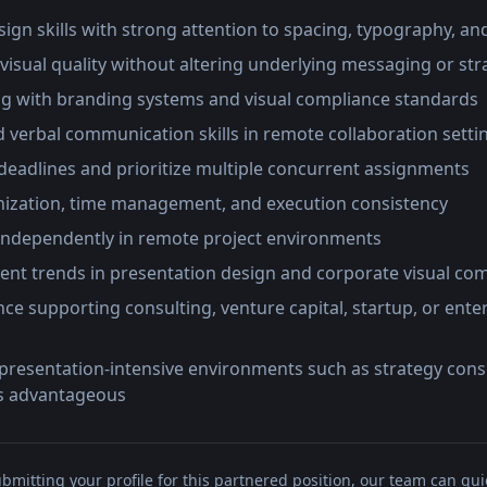
esign skills with strong attention to spacing, typography, an
 visual quality without altering underlying messaging or str
g with branding systems and visual compliance standards
 verbal communication skills in remote collaboration setti
deadlines and prioritize multiple concurrent assignments
anization, time management, and execution consistency
ndependently in remote project environments
ent trends in presentation design and corporate visual c
ce supporting consulting, venture capital, startup, or ente
presentation-intensive environments such as strategy consu
s advantageous
bmitting your profile for this partnered position, our team can qui