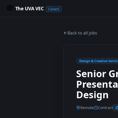
The UVA VEC
Careers
Back to all jobs
Design & Creative Servic
Senior G
Presenta
Design
Remote
Contract