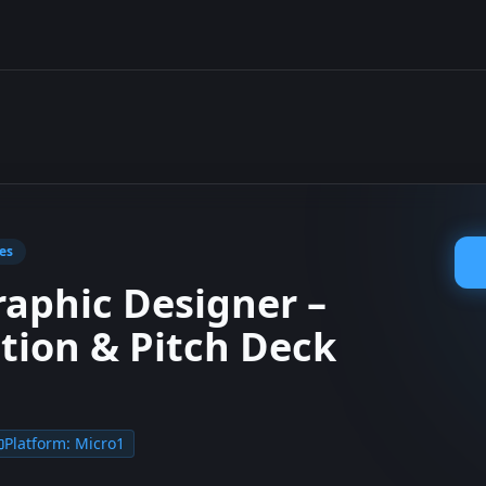
es
raphic Designer –
tion & Pitch Deck
Platform:
Micro1