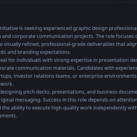
nitiative is seeking experienced graphic design professiona
ion and corporate communication projects. The role focuses 
to visually refined, professional-grade deliverables that ali
rds and branding expectations.
eal for individuals with strong expertise in presentation desi
porate communication materials. Candidates with experienc
rtups, investor relations teams, or enterprise environments 
 work.
designing pitch decks, presentations, and business docume
original messaging. Success in this role depends on attention 
 the ability to execute high-quality work independently wit
onments.