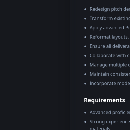
Redesign pitch dec
Transform existin
Apply advanced Po
Reformat layouts,
Ensure all deliver
Collaborate with c
Manage multiple d
Maintain consiste
Incorporate moder
Requirements
Advanced proficie
Strong experience
materials