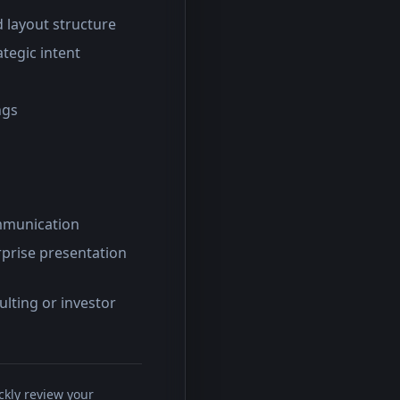
d layout structure
ategic intent
ngs
ommunication
rprise presentation
lting or investor
ckly review your