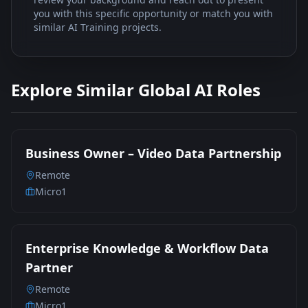
you with this specific opportunity or match you with
similar AI Training projects.
Explore Similar Global AI Roles
Business Owner – Video Data Partnership
Remote
Micro1
Enterprise Knowledge & Workflow Data
Partner
Remote
Micro1