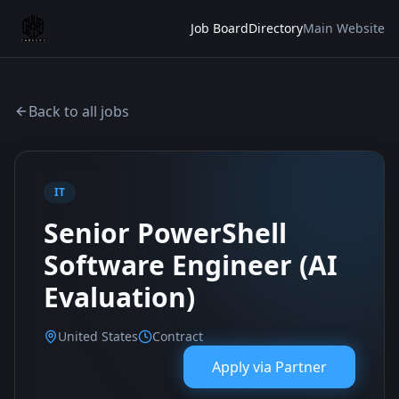
Job Board
Directory
Main Website
Back to all jobs
IT
Senior PowerShell
Software Engineer (AI
Evaluation)
United States
Contract
Apply via
Partner