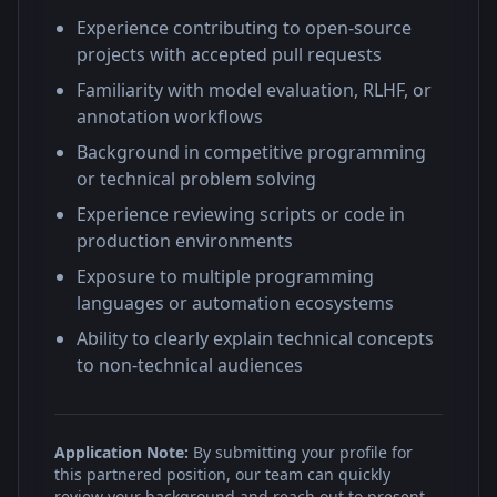
Experience contributing to open-source
projects with accepted pull requests
Familiarity with model evaluation, RLHF, or
annotation workflows
Background in competitive programming
or technical problem solving
Experience reviewing scripts or code in
production environments
Exposure to multiple programming
languages or automation ecosystems
Ability to clearly explain technical concepts
to non-technical audiences
Application Note:
By submitting your profile for
this partnered position, our team can quickly
review your background and reach out to present