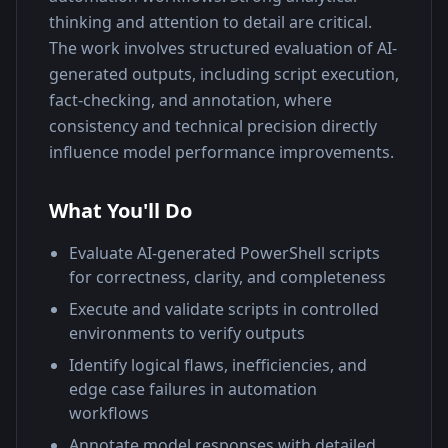
thinking and attention to detail are critical.
The work involves structured evaluation of AI-
generated outputs, including script execution, 
fact-checking, and annotation, where 
consistency and technical precision directly 
influence model performance improvements.
What You'll Do
Evaluate AI-generated PowerShell scripts
for correctness, clarity, and completeness
Execute and validate scripts in controlled
environments to verify outputs
Identify logical flaws, inefficiencies, and
edge case failures in automation
workflows
Annotate model responses with detailed,