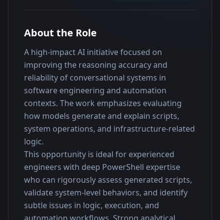
About the Role
A high-impact AI initiative focused on 
improving the reasoning accuracy and 
reliability of conversational systems in 
software engineering and automation 
contexts. The work emphasizes evaluating 
how models generate and explain scripts, 
system operations, and infrastructure-related 
logic.
This opportunity is ideal for experienced 
engineers with deep PowerShell expertise 
who can rigorously assess generated scripts, 
validate system-level behaviors, and identify 
subtle issues in logic, execution, and 
automation workflows. Strong analytical 