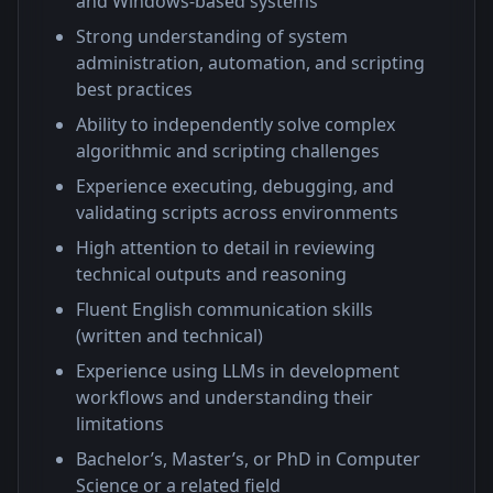
and Windows-based systems
Strong understanding of system
administration, automation, and scripting
best practices
Ability to independently solve complex
algorithmic and scripting challenges
Experience executing, debugging, and
validating scripts across environments
High attention to detail in reviewing
technical outputs and reasoning
Fluent English communication skills
(written and technical)
Experience using LLMs in development
workflows and understanding their
limitations
Bachelor’s, Master’s, or PhD in Computer
Science or a related field