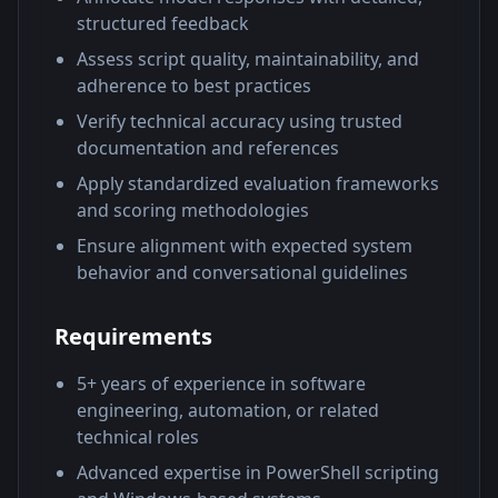
structured feedback
Assess script quality, maintainability, and
adherence to best practices
Verify technical accuracy using trusted
documentation and references
Apply standardized evaluation frameworks
and scoring methodologies
Ensure alignment with expected system
behavior and conversational guidelines
Requirements
5+ years of experience in software
engineering, automation, or related
technical roles
Advanced expertise in PowerShell scripting