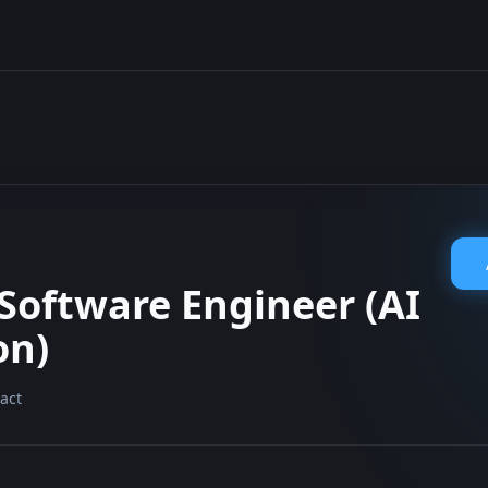
 Software Engineer (AI
on)
act