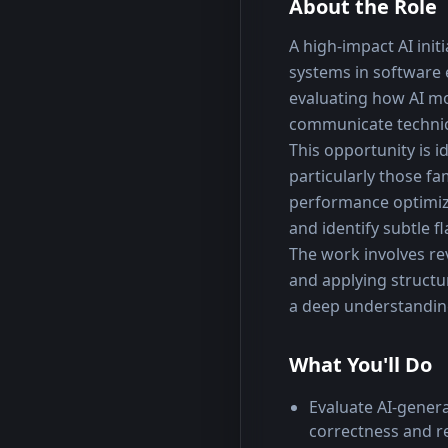
About the Role
A high-impact AI init
systems in software
evaluating how AI mo
communicate technica
This opportunity is 
particularly those f
performance optimizat
and identify subtle f
The work involves re
and applying structu
a deep understandin
What You'll Do
Evaluate AI-gener
correctness and r