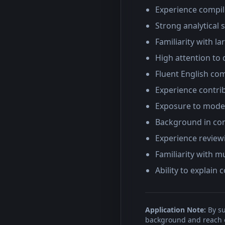
Experience compil
Strong analytical s
Familiarity with l
High attention to 
Fluent English com
Experience contri
Exposure to model
Background in co
Experience review
Familiarity with 
Ability to explain
Application Note:
By su
background and reach ou