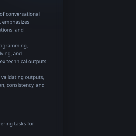
of conversational 
k emphasizes 
tions, and 
programming, 
ving, and 
ex technical outputs 
validating outputs, 
, consistency, and 
ering tasks for