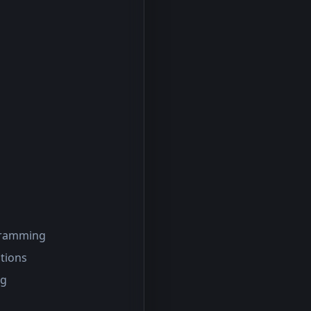
ogramming
tions
ng