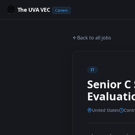
The UVA VEC
Careers
Back to all jobs
IT
Senior C
Evaluati
United States
Contr