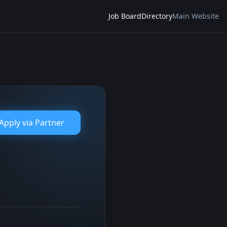
Job Board
Directory
Main Website
Apply via
Partner