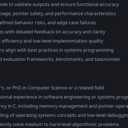
ode to validate outputs and ensure functional accuracy
age, pointer safety, and performance characteristics
efined behavior risks, and edge case failures
s with detailed feedback on accuracy and clarity
 efficiency and low-level implementation quality
ns align with best practices in systems programming
ed evaluation frameworks, benchmarks, and taxonomies
’s, or PhD in Computer Science or a related field
ssional experience in software engineering or systems pr
ncy in C, including memory management and pointer opera
ing of operating systems concepts and low-level debuggi
dently solve medium to hard-level algorithmic problems