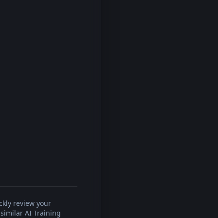
ckly review your
similar AI Training