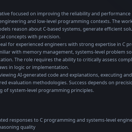
iative focused on improving the reliability and performance 
 engineering and low-level programming contexts. The wor
dels reason about C-based systems, generate efficient solu
l concepts with precision.
ideal for experienced engineers with strong expertise in C 
amiliar with memory management, systems-level problem sol
ion. The role requires the ability to critically assess compl
laws in logic or implementation.
viewing AI-generated code and explanations, executing and 
red evaluation methodologies. Success depends on precision
g of system-level programming principles.
ated responses to C programming and systems-level engine
easoning quality