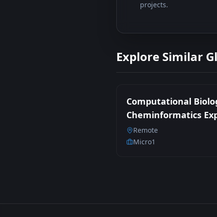
projects.
Explore Similar G
Computational Biolo
Cheminformatics Ex
Remote
Micro1