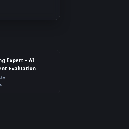
ng Expert – AI
nt Evaluation
te
or