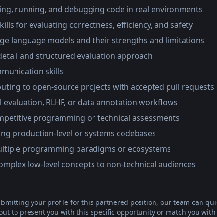
ing, running, and debugging code in real environments
kills for evaluating correctness, efficiency, and safety
arge language models and their strengths and limitations
detail and structured evaluation approach
munication skills
buting to open-source projects with accepted pull requests
 evaluation, RLHF, or data annotation workflows
mpetitive programming or technical assessments
ing production-level or systems codebases
multiple programming paradigms or ecosystems
 complex low-level concepts to non-technical audiences
bmitting your profile for this partnered position, our team can qui
t to present you with this specific opportunity or match you with 