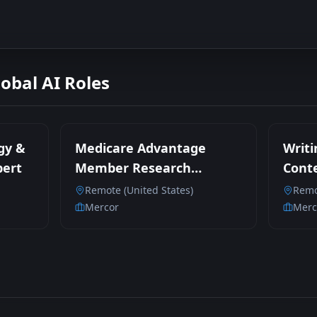
lobal AI Roles
gy &
Medicare Advantage
Writi
pert
Member Research
Conte
Participant
Remote (United States)
Remo
Mercor
Merc