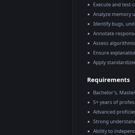
Execute and test c
Analyze memory us
Identify bugs, und
Annotate response
Assess algorithmic
Ensure explanatio
Apply standardiz
Requirements
Bachelor’s, Master
5+ years of profe
Advanced proficie
Strong understand
Ability to indepen