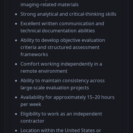
imaging-related materials
Strong analytical and critical-thinking skills
Excellent written communication and
technical documentation abilities
Ability to develop objective evaluation
criteria and structured assessment
frameworks
Comfort working independently in a
remote environment
Ability to maintain consistency across
large-scale evaluation projects
Availability for approximately 15–20 hours
per week
Eligibility to work as an independent
contractor
Location within the United States or