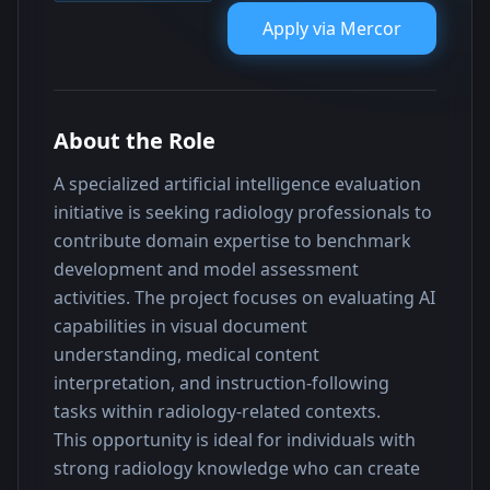
Apply via
Mercor
About the Role
A specialized artificial intelligence evaluation 
initiative is seeking radiology professionals to 
contribute domain expertise to benchmark 
development and model assessment 
activities. The project focuses on evaluating AI 
capabilities in visual document 
understanding, medical content 
interpretation, and instruction-following 
tasks within radiology-related contexts.
This opportunity is ideal for individuals with 
strong radiology knowledge who can create 