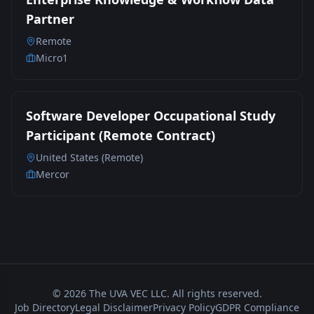
Partner
Remote
Micro1
Software Developer Occupational Study
Participant (Remote Contract)
United States (Remote)
Mercor
©
2026
The UVA VEC LLC. All rights reserved.
Job Directory
Legal Disclaimer
Privacy Policy
GDPR Compliance