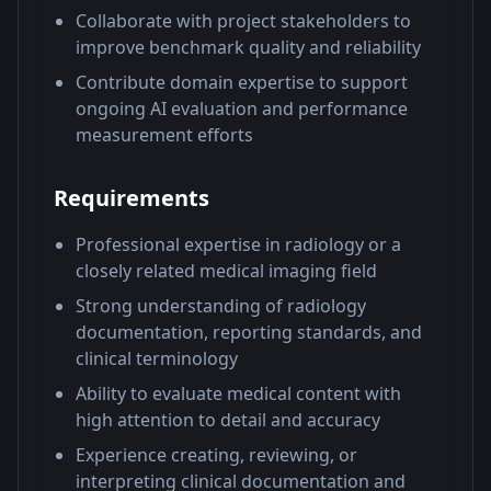
Collaborate with project stakeholders to
improve benchmark quality and reliability
Contribute domain expertise to support
ongoing AI evaluation and performance
measurement efforts
Requirements
Professional expertise in radiology or a
closely related medical imaging field
Strong understanding of radiology
documentation, reporting standards, and
clinical terminology
Ability to evaluate medical content with
high attention to detail and accuracy
Experience creating, reviewing, or
interpreting clinical documentation and