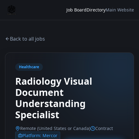
Job Board
Directory
Main Website
Back to all jobs
Healthcare
Radiology Visual
Document
Understanding
Specialist
Remote (United States or Canada)
Contract
Platform:
Mercor