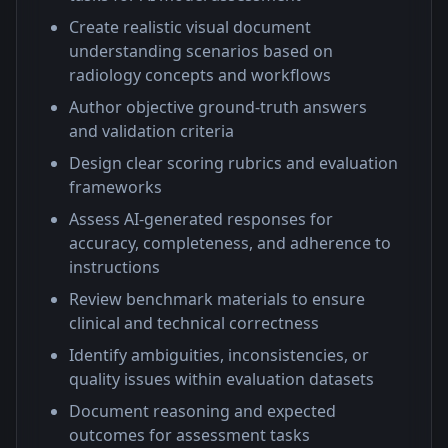
Create realistic visual document
understanding scenarios based on
radiology concepts and workflows
Author objective ground-truth answers
and validation criteria
Design clear scoring rubrics and evaluation
frameworks
Assess AI-generated responses for
accuracy, completeness, and adherence to
instructions
Review benchmark materials to ensure
clinical and technical correctness
Identify ambiguities, inconsistencies, or
quality issues within evaluation datasets
Document reasoning and expected
outcomes for assessment tasks