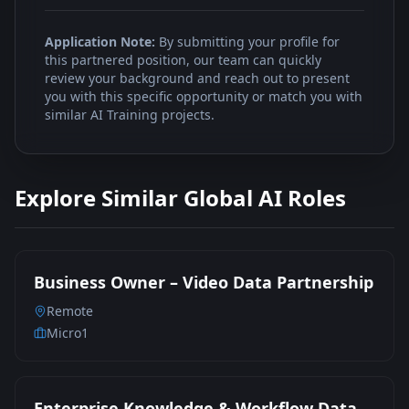
Application Note:
By submitting your profile for
this partnered position, our team can quickly
review your background and reach out to present
you with this specific opportunity or match you with
similar AI Training projects.
Explore Similar Global AI Roles
Business Owner – Video Data Partnership
Remote
Micro1
Enterprise Knowledge & Workflow Data