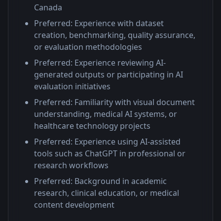
Canada
Preferred: Experience with dataset
creation, benchmarking, quality assurance,
or evaluation methodologies
Preferred: Experience reviewing AI-
generated outputs or participating in AI
evaluation initiatives
Preferred: Familiarity with visual document
understanding, medical AI systems, or
healthcare technology projects
Preferred: Experience using AI-assisted
tools such as ChatGPT in professional or
research workflows
Preferred: Background in academic
research, clinical education, or medical
content development