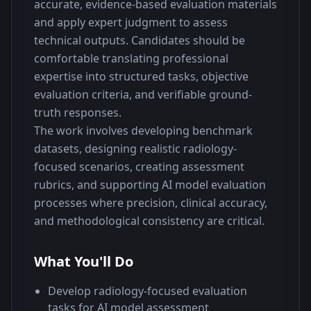
accurate, evidence-based evaluation materials 
and apply expert judgment to assess 
technical outputs. Candidates should be 
comfortable translating professional 
expertise into structured tasks, objective 
evaluation criteria, and verifiable ground-
truth responses.
The work involves developing benchmark 
datasets, designing realistic radiology-
focused scenarios, creating assessment 
rubrics, and supporting AI model evaluation 
processes where precision, clinical accuracy, 
and methodological consistency are critical.
What You'll Do
Develop radiology-focused evaluation
tasks for AI model assessment