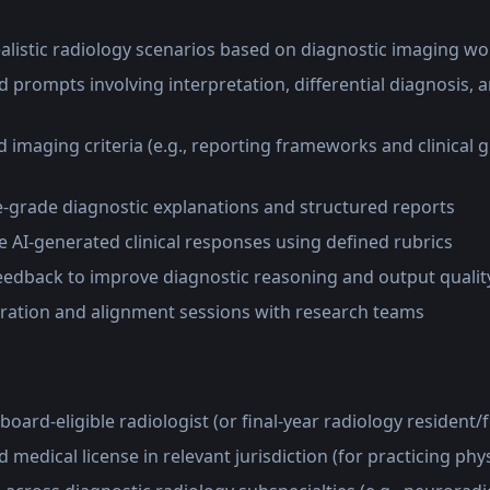
realistic radiology scenarios based on diagnostic imaging w
 prompts involving interpretation, differential diagnosis, 
s
 imaging criteria (e.g., reporting frameworks and clinical g
-grade diagnostic explanations and structured reports
 AI-generated clinical responses using defined rubrics
feedback to improve diagnostic reasoning and output qualit
ibration and alignment sessions with research teams
board-eligible radiologist (or final-year radiology resident/
d medical license in relevant jurisdiction (for practicing phy