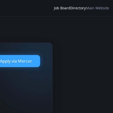
Job Board
Directory
Main Website
Apply via
Mercor