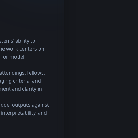
ems’ ability to 
he work centers on 
 for model 
ttendings, fellows, 
ing criteria, and 
ent and clarity in 
odel outputs against 
nterpretability, and 