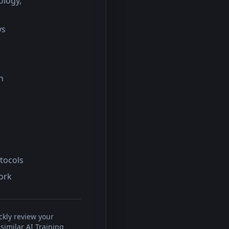
ology,
ys
n
otocols
work
ckly review your
similar AI Training