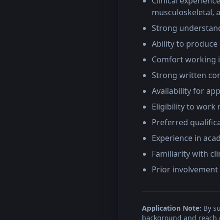
Clinical experienc
musculoskeletal, a
Strong understand
Ability to produce
Comfort working i
Strong written com
Availability for a
Eligibility to work
Preferred qualific
Experience in acad
Familiarity with c
Prior involvement 
Application Note:
By su
background and reach ou