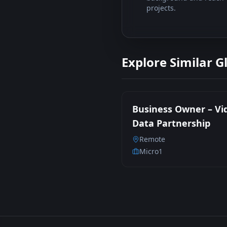
projects.
Explore Similar G
Business Owner – Vi
Data Partnership
Remote
Micro1