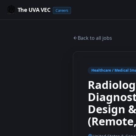
The UVA VEC
Careers
Back to all jobs
Healthcare / Medical Ima
Radiology
Diagnost
Design &
(Remote,