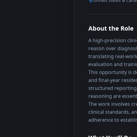
United States & Can
About the Role
A high-precision clin
reason over diagnost
translating real-worl
evaluation and traini
This opportunity is d
and final-year reside
structured reporting 
reasoning are essenti
The work involves cr
clinical standards, a
adherence to establis