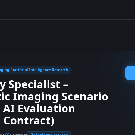
ging / Artificial Intelligence Research
 Specialist –
ic Imaging Scenario
 AI Evaluation
 Contract)