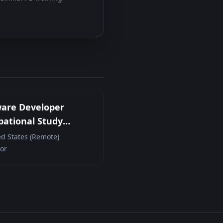
ware Developer
ational Study
cipant (Remote
ed States (Remote)
act)
or