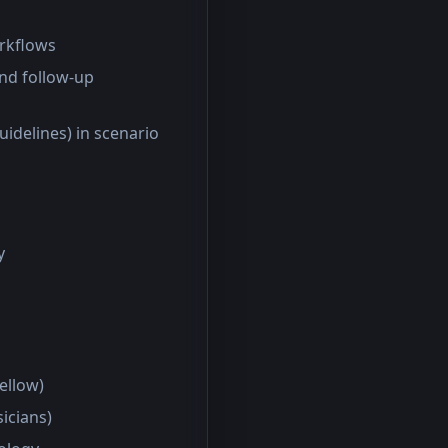
orkflows
and follow-up
uidelines) in scenario
y
fellow)
sicians)