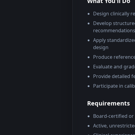
What You'll Do
Design clinically 
Develop structured
recommendation
Apply standardized
design
Produce reference
Evaluate and grade
Provide detailed 
Participate in cal
Requirements
Board-certified or 
Active, unrestricte