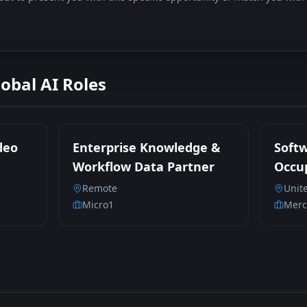
lobal AI Roles
deo
Enterprise Knowledge &
Soft
Workflow Data Partner
Occup
Parti
Remote
Unit
Contr
Micro1
Merc