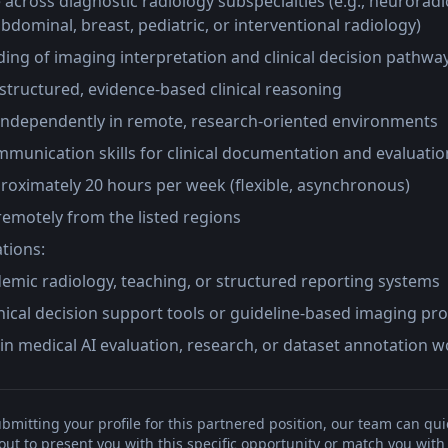
e across diagnostic radiology subspecialties (e.g., neuroradi
bdominal, breast, pediatric, or interventional radiology)
ing of imaging interpretation and clinical decision pathwa
 structured, evidence-based clinical reasoning
ndependently in remote, research-oriented environments
munication skills for clinical documentation and evaluatio
pproximately 20 hours per week (flexible, asynchronous)
 remotely from the listed regions
ations:
emic radiology, teaching, or structured reporting systems
linical decision support tools or guideline-based imaging pr
in medical AI evaluation, research, or dataset annotation 
bmitting your profile for this partnered position, our team can qui
t to present you with this specific opportunity or match you with 