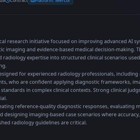
ada
Contract
Platform:
Mercor
ical research initiative focused on improving advanced AI syst
ic imaging and evidence-based medical decision-making. T
d radiology expertise into structured clinical scenarios used
ng.
esigned for experienced radiology professionals, including a
nts, who are confident applying diagnostic frameworks, imag
standards in complex clinical contexts. Strong clinical judgm
al.
eating reference-quality diagnostic responses, evaluating m
nd designing imaging-based case scenarios where accuracy, i
hed radiology guidelines are critical.