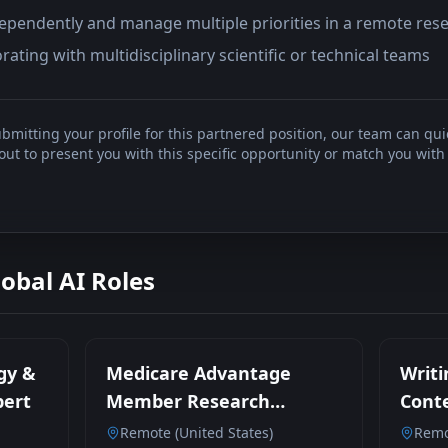
ndependently and manage multiple priorities in a remote re
rating with multidisciplinary scientific or technical teams
bmitting your profile for this partnered position, our team can qui
t to present you with this specific opportunity or match you with 
lobal AI Roles
gy &
Medicare Advantage
Writi
pert
Member Research
Conte
Participant
Remote (United States)
Remo