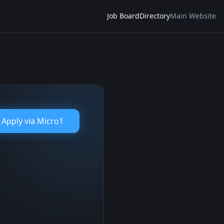
Job Board
Directory
Main Website
Apply via
Micro1