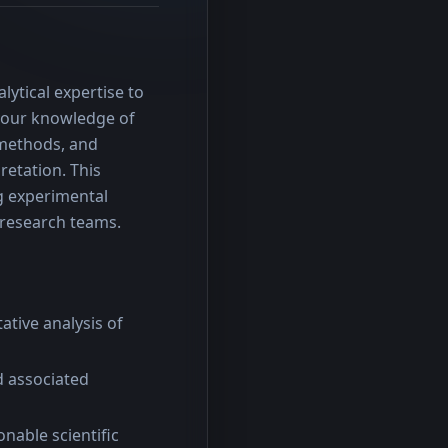
ytical expertise to 
 your knowledge of 
methods, and 
etation. This 
g experimental 
y research teams.
tive analysis of
d associated
nable scientific