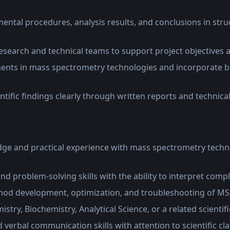
tal procedures, analysis results, and conclusions in struc
esearch and technical teams to support project objectives a
nts in mass spectrometry technologies and incorporate be
ific findings clearly through written reports and technica
e and practical experience with mass spectrometry techn
and problem-solving skills with the ability to interpret comp
hod development, optimization, and troubleshooting of M
try, Biochemistry, Analytical Science, or a related scientifi
 verbal communication skills with attention to scientific cl