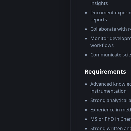
insights
Document experimen
reports
Collaborate with r
Monitor developme
workflows
Communicate scient
Requirements
Advanced knowledg
instrumentation
Strong analytical 
Experience in met
MS or PhD in Chemis
Strong written and