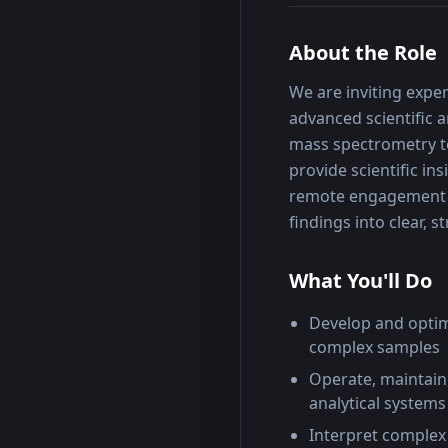
About the Role
We are inviting exper
advanced scientific an
mass spectrometry te
provide scientific in
remote engagement is
findings into clear, 
What You'll Do
Develop and optim
complex samples
Operate, maintain
analytical systems
Interpret complex 