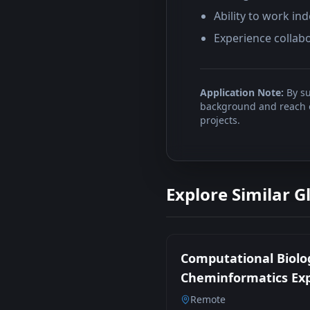
Ability to work i
Experience collabo
Application Note:
By su
background and reach ou
projects.
Explore Similar G
Computational Biolo
Cheminformatics Ex
Remote