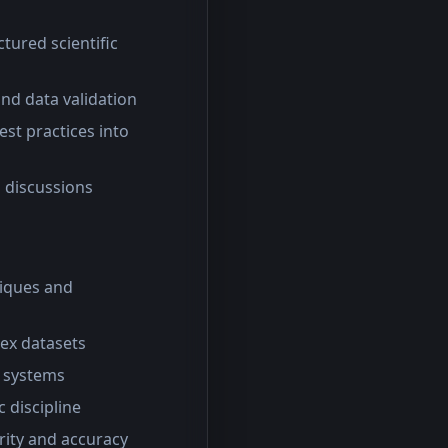
tured scientific
nd data validation
st practices into
l discussions
iques and
lex datasets
S systems
c discipline
arity and accuracy