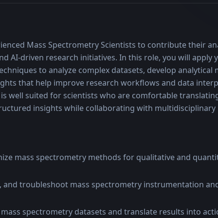
ienced Mass Spectrometry Scientists to contribute their anal
d AI-driven research initiatives. In this role, you will apply
chniques to analyze complex datasets, develop analytical 
sights that help improve research workflows and data interpr
 well suited for scientists who are comfortable translatin
structured insights while collaborating with multidisciplinar
ize mass spectrometry methods for qualitative and quantita
, and troubleshoot mass spectrometry instrumentation an
mass spectrometry datasets and translate results into actio