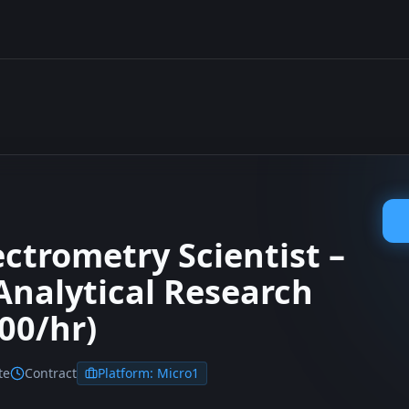
ctrometry Scientist –
nalytical Research
00/hr)
te
Contract
Platform:
Micro1