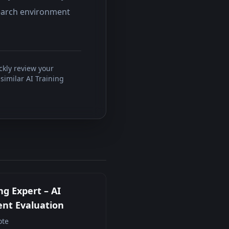
search environment
ckly review your
similar AI Training
ng Expert – AI
nt Evaluation
te