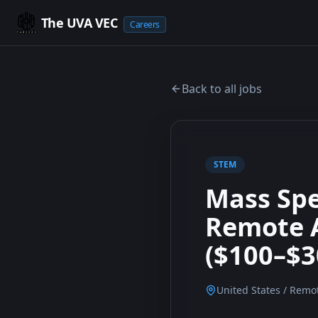
The UVA VEC
Careers
Back to all jobs
STEM
Mass Spe
Remote A
($100–$3
United States / Remo