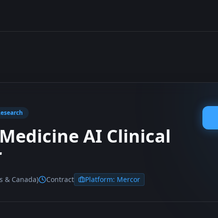
Research
Medicine AI Clinical
r
es & Canada)
Contract
Platform:
Mercor