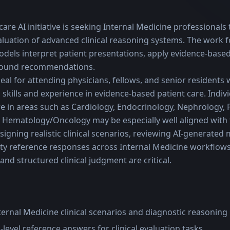
are AI initiative is seeking Internal Medicine professionals t
uation of advanced clinical reasoning systems. The work f
odels interpret patient presentations, apply evidence-based
 sound recommendations.
deal for attending physicians, fellows, and senior residents 
skills and experience in evidence-based patient care. Indivi
e in areas such as Cardiology, Endocrinology, Nephrology, 
 Hematology/Oncology may be especially well aligned with
igning realistic clinical scenarios, reviewing AI-generated 
ty reference responses across Internal Medicine workflows 
and structured clinical judgment are critical.
nternal Medicine clinical scenarios and diagnostic reasonin
level reference answers for clinical evaluation tasks