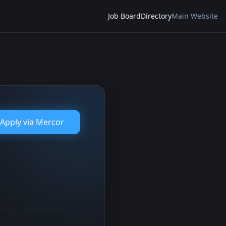
Job Board
Directory
Main Website
Apply via
Mercor