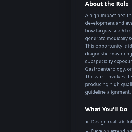
About the Role
A high-impact healthc
development and eval
how large-scale AI m
generate medically
This opportunity is i
diagnostic reasoning 
subspecialty exposur
Gastroenterology, or
The work involves des
producing high-quali
guideline alignment, 
What You'll Do
Design realistic I
Develop attending-