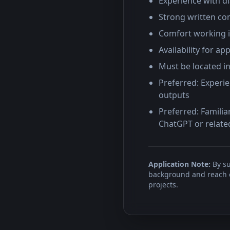
Experience with d
Strong written com
Comfort working i
Availability for 
Must be located i
Preferred: Experie
outputs
Preferred: Familia
ChatGPT or relate
Application Note:
By su
background and reach ou
projects.