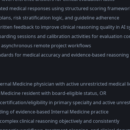
ated medical responses using structured scoring framewor
lans, risk stratification logic, and guideline adherence
ritten feedback to improve clinical reasoning quality in AI 
oarding sessions and calibration activities for evaluation c
n asynchronous remote project workflows
ndards for medical accuracy and evidence-based reasoning
ternal Medicine physician with active unrestricted medical l
l Medicine resident with board-eligible status, OR
ertification/eligibility in primary specialty and active unres
ing of evidence-based Internal Medicine practice
e complex clinical reasoning objectively and consistently