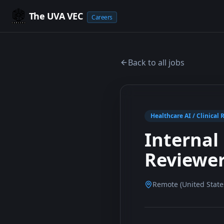
The UVA VEC
Careers
Back to all jobs
Healthcare AI / Clinical 
Internal 
Reviewe
Remote (United Stat