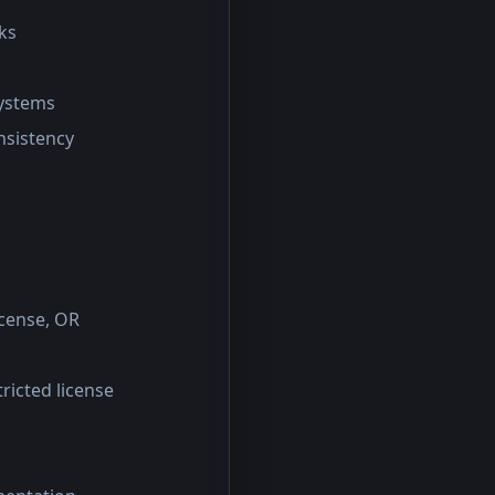
ks
systems
onsistency
icense, OR
tricted license