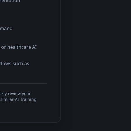
mentation
demand
 or healthcare AI
kflows such as
ckly review your
similar AI Training