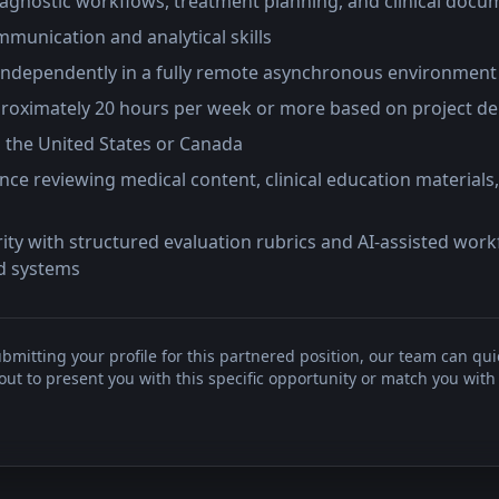
iagnostic workflows, treatment planning, and clinical docu
munication and analytical skills
ndependently in a fully remote asynchronous environment
approximately 20 hours per week or more based on project 
n the United States or Canada
nce reviewing medical content, clinical education materials,
rity with structured evaluation rubrics and AI-assisted wor
d systems
bmitting your profile for this partnered position, our team can qui
t to present you with this specific opportunity or match you with 