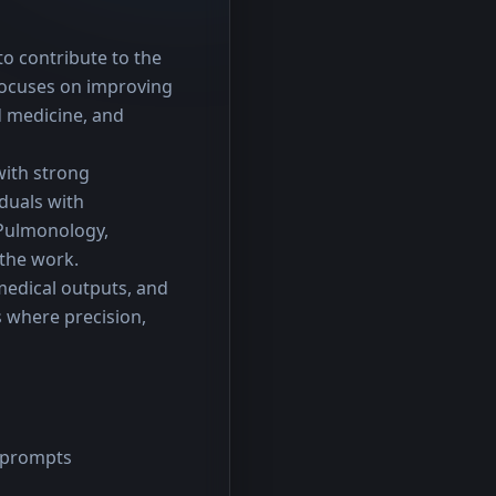
o contribute to the 
ocuses on improving 
 medicine, and 
with strong 
duals with 
Pulmonology, 
 the work.
medical outputs, and 
where precision, 
g prompts