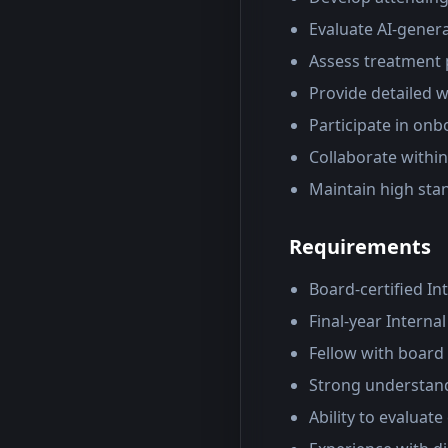
Evaluate AI-gener
Assess treatment p
Provide detailed w
Participate in onb
Collaborate withi
Maintain high sta
Requirements
Board-certified In
Final-year Interna
Fellow with board c
Strong understand
Ability to evaluat