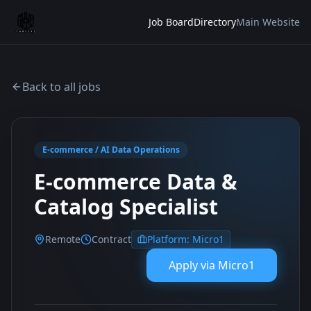
Job Board
Directory
Main Website
Back to all jobs
E-commerce / AI Data Operations
E-commerce Data &
Catalog Specialist
Remote
Contract
Platform:
Micro1
Apply via
Micro1