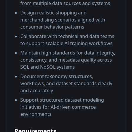
from multiple data sources and systems
Design realistic shopping and
merchandising scenarios aligned with
consumer behavior patterns
Collaborate with technical and data teams
to support scalable AI training workflows
Maintain high standards for data integrity,
consistency, and metadata quality across
SQL and NoSQL systems
Document taxonomy structures,
workflows, and dataset standards clearly
and accurately
Support structured dataset modeling
initiatives for AI-driven commerce
environments
Requirements