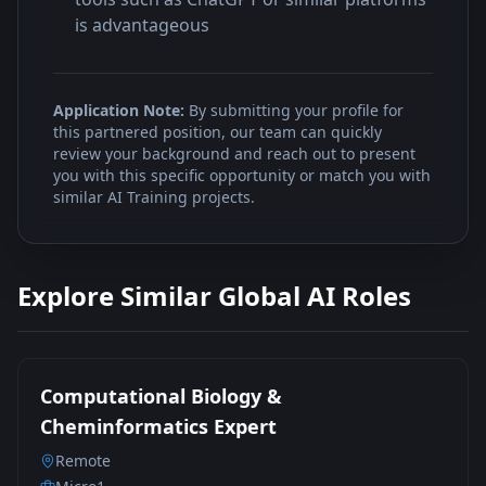
is advantageous
Application Note:
By submitting your profile for
this partnered position, our team can quickly
review your background and reach out to present
you with this specific opportunity or match you with
similar AI Training projects.
Explore Similar Global AI Roles
Computational Biology &
Cheminformatics Expert
Remote