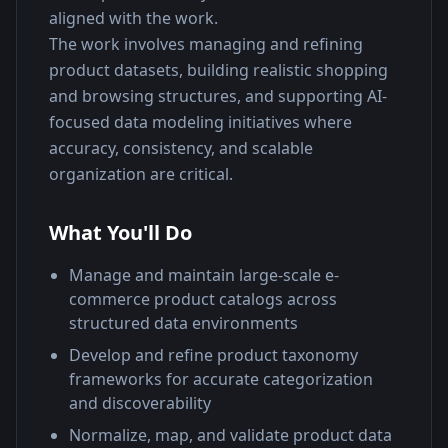
aligned with the work.
The work involves managing and refining 
product datasets, building realistic shopping 
and browsing structures, and supporting AI-
focused data modeling initiatives where 
accuracy, consistency, and scalable 
organization are critical.
What You'll Do
Manage and maintain large-scale e-
commerce product catalogs across
structured data environments
Develop and refine product taxonomy
frameworks for accurate categorization
and discoverability
Normalize, map, and validate product data