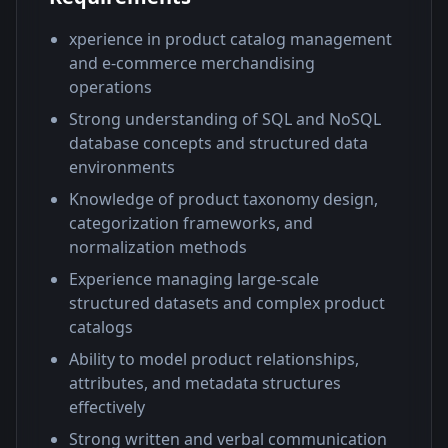
xperience in product catalog management
and e-commerce merchandising
operations
Strong understanding of SQL and NoSQL
database concepts and structured data
environments
Knowledge of product taxonomy design,
categorization frameworks, and
normalization methods
Experience managing large-scale
structured datasets and complex product
catalogs
Ability to model product relationships,
attributes, and metadata structures
effectively
Strong written and verbal communication