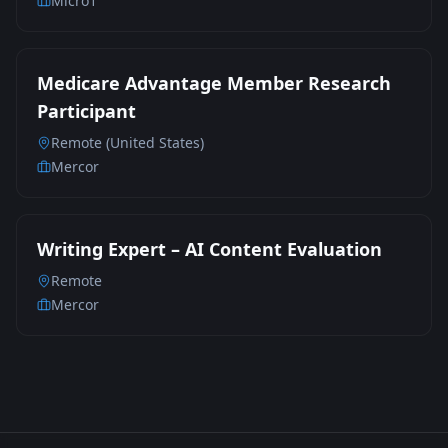
Micro1
Medicare Advantage Member Research
Participant
Remote (United States)
Mercor
Writing Expert – AI Content Evaluation
Remote
Mercor