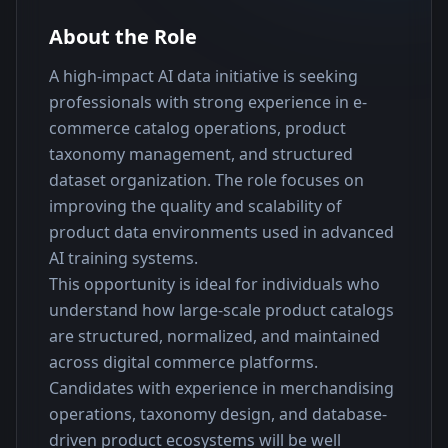
About the Role
A high-impact AI data initiative is seeking 
professionals with strong experience in e-
commerce catalog operations, product 
taxonomy management, and structured 
dataset organization. The role focuses on 
improving the quality and scalability of 
product data environments used in advanced 
AI training systems.
This opportunity is ideal for individuals who 
understand how large-scale product catalogs 
are structured, normalized, and maintained 
across digital commerce platforms. 
Candidates with experience in merchandising 
operations, taxonomy design, and database-
driven product ecosystems will be well 