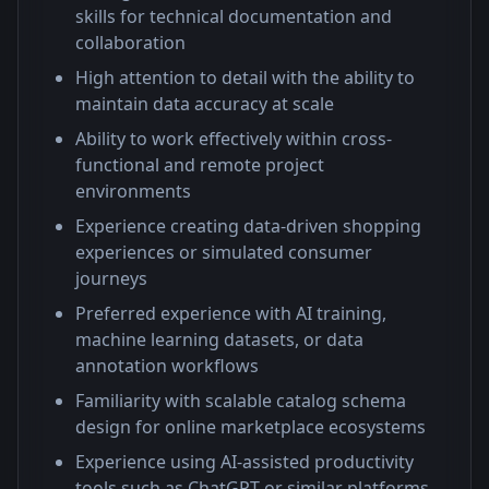
skills for technical documentation and
collaboration
High attention to detail with the ability to
maintain data accuracy at scale
Ability to work effectively within cross-
functional and remote project
environments
Experience creating data-driven shopping
experiences or simulated consumer
journeys
Preferred experience with AI training,
machine learning datasets, or data
annotation workflows
Familiarity with scalable catalog schema
design for online marketplace ecosystems
Experience using AI-assisted productivity
tools such as ChatGPT or similar platforms