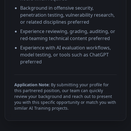
Background in offensive security,
penetration testing, vulnerability research,
or related disciplines preferred
Experience reviewing, grading, auditing, or
red-teaming technical content preferred
Experience with AI evaluation workflows,
model testing, or tools such as ChatGPT
preferred
Application Note:
By submitting your profile for
this partnered position, our team can quickly
review your background and reach out to present
you with this specific opportunity or match you with
similar AI Training projects.