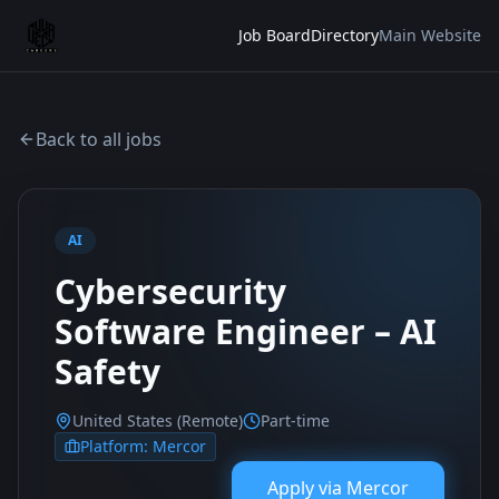
Job Board
Directory
Main Website
Back to all jobs
AI
Cybersecurity
Software Engineer – AI
Safety
United States (Remote)
Part-time
Platform:
Mercor
Apply via
Mercor