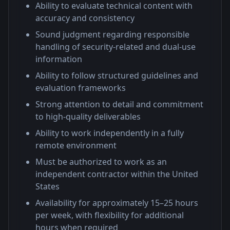
Ability to evaluate technical content with
accuracy and consistency
Sound judgment regarding responsible
handling of security-related and dual-use
information
Ability to follow structured guidelines and
evaluation frameworks
Strong attention to detail and commitment
to high-quality deliverables
Ability to work independently in a fully
remote environment
Must be authorized to work as an
independent contractor within the United
States
Availability for approximately 15–25 hours
per week, with flexibility for additional
hours when required