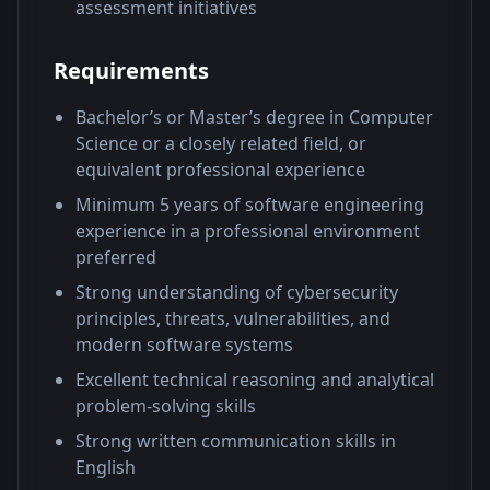
assessment initiatives
Requirements
Bachelor’s or Master’s degree in Computer
Science or a closely related field, or
equivalent professional experience
Minimum 5 years of software engineering
experience in a professional environment
preferred
Strong understanding of cybersecurity
principles, threats, vulnerabilities, and
modern software systems
Excellent technical reasoning and analytical
problem-solving skills
Strong written communication skills in
English