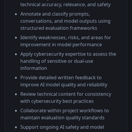
technical accuracy, relevance, and safety
Annotate and classify prompts,
conversations, and model outputs using
structured evaluation frameworks
Identify weaknesses, risks, and areas for
improvement in model performance
Apply cybersecurity expertise to assess the
handling of sensitive or dual-use
information
Provide detailed written feedback to
improve AI model quality and reliability
Review technical content for consistency
with cybersecurity best practices
Collaborate within project workflows to
maintain evaluation quality standards
Support ongoing AI safety and model