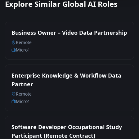
Explore Similar Global AI Roles
Business Owner – Video Data Partnership
Remote
Micro1
Enterprise Knowledge & Workflow Data
Partner
Remote
Micro1
Software Developer Occupational Study
Participant (Remote Contract)