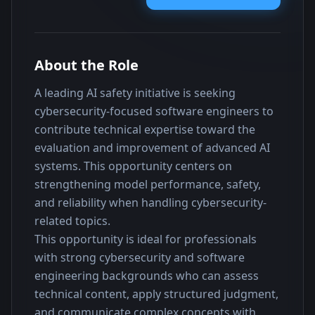
About the Role
A leading AI safety initiative is seeking 
cybersecurity-focused software engineers to 
contribute technical expertise toward the 
evaluation and improvement of advanced AI 
systems. This opportunity centers on 
strengthening model performance, safety, 
and reliability when handling cybersecurity-
related topics.
This opportunity is ideal for professionals 
with strong cybersecurity and software 
engineering backgrounds who can assess 
technical content, apply structured judgment, 
and communicate complex concepts with 