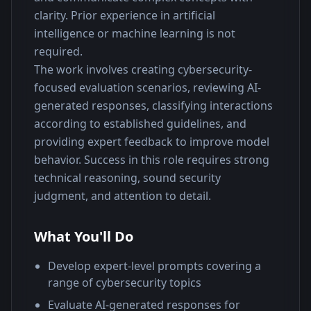
clarity. Prior experience in artificial 
intelligence or machine learning is not 
required.
The work involves creating cybersecurity-
focused evaluation scenarios, reviewing AI-
generated responses, classifying interactions 
according to established guidelines, and 
providing expert feedback to improve model 
behavior. Success in this role requires strong 
technical reasoning, sound security 
judgment, and attention to detail.
What You'll Do
Develop expert-level prompts covering a
range of cybersecurity topics
Evaluate AI-generated responses for