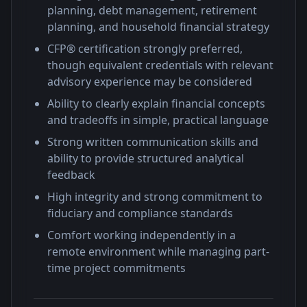
planning, debt management, retirement
planning, and household financial strategy
CFP® certification strongly preferred,
though equivalent credentials with relevant
advisory experience may be considered
Ability to clearly explain financial concepts
and tradeoffs in simple, practical language
Strong written communication skills and
ability to provide structured analytical
feedback
High integrity and strong commitment to
fiduciary and compliance standards
Comfort working independently in a
remote environment while managing part-
time project commitments