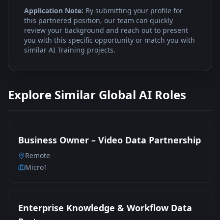
Application Note:
By submitting your profile for
this partnered position, our team can quickly
review your background and reach out to present
you with this specific opportunity or match you with
similar AI Training projects.
Explore Similar Global AI Roles
Business Owner – Video Data Partnership
Remote
Micro1
Enterprise Knowledge & Workflow Data