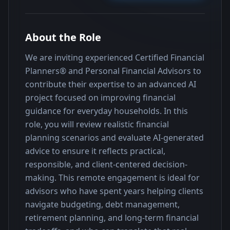
About the Role
We are inviting experienced Certified Financial 
Planners® and Personal Financial Advisors to 
contribute their expertise to an advanced AI 
project focused on improving financial 
guidance for everyday households. In this 
role, you will review realistic financial 
planning scenarios and evaluate AI-generated 
advice to ensure it reflects practical, 
responsible, and client-centered decision-
making. This remote engagement is ideal for 
advisors who have spent years helping clients 
navigate budgeting, debt management, 
retirement planning, and long-term financial 