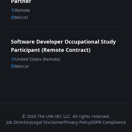
Partner
Remote
Micro1
Software Developer Occupational Study
Participant (Remote Contract)
United States (Remote)
Mercor
©
2026
The UVA VEC LLC. All rights reserved.
Job Directory
Legal Disclaimer
Privacy Policy
GDPR Compliance