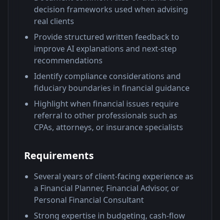
decision frameworks used when advising
real clients
Provide structured written feedback to
improve AI explanations and next-step
recommendations
Identify compliance considerations and
fiduciary boundaries in financial guidance
Highlight when financial issues require
referral to other professionals such as
CPAs, attorneys, or insurance specialists
Requirements
Several years of client-facing experience as
a Financial Planner, Financial Advisor, or
Personal Financial Consultant
Strong expertise in budgeting, cash-flow