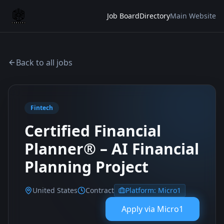
Job Board
Directory
Main Website
Back to all jobs
Fintech
Certified Financial
Planner® – AI Financial
Planning Project
United States
Contract
Platform:
Micro1
Apply via
Micro1