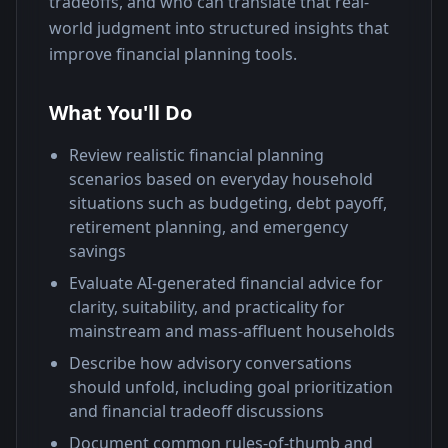
tradeoffs, and who can translate that real-
world judgment into structured insights that 
improve financial planning tools.
What You'll Do
Review realistic financial planning
scenarios based on everyday household
situations such as budgeting, debt payoff,
retirement planning, and emergency
savings
Evaluate AI-generated financial advice for
clarity, suitability, and practicality for
mainstream and mass-affluent households
Describe how advisory conversations
should unfold, including goal prioritization
and financial tradeoff discussions
Document common rules-of-thumb and