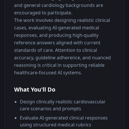
and general cardiology backgrounds are 
encouraged to participate.
The work involves designing realistic clinical 
cases, evaluating AI-generated medical 
responses, and producing high-quality 
reference answers aligned with current 
standards of care. Attention to clinical 
accuracy, guideline adherence, and nuanced 
reasoning is critical in supporting reliable 
healthcare-focused AI systems.
What You'll Do
Design clinically realistic cardiovascular
care scenarios and prompts
Evaluate AI-generated clinical responses
using structured medical rubrics