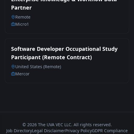
Partner
Remote
Micro1
Software Developer Occupational Study
Participant (Remote Contract)
United States (Remote)
Mercor
©
2026
The UVA VEC LLC. All rights reserved.
Job Directory
Legal Disclaimer
Privacy Policy
GDPR Compliance