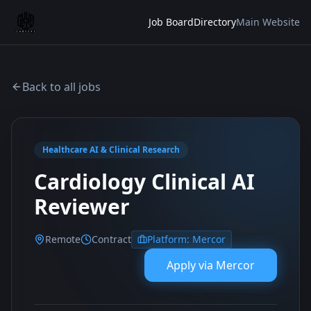
Job Board
Directory
Main Website
Back to all jobs
Healthcare AI & Clinical Research
Cardiology Clinical AI
Reviewer
Remote
Contract
Platform:
Mercor
Apply via
Mercor