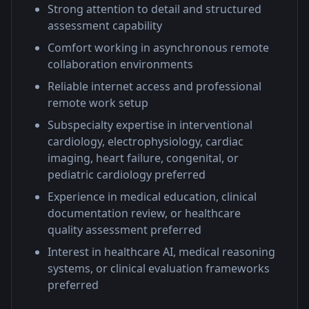
Strong attention to detail and structured
assessment capability
Comfort working in asynchronous remote
collaboration environments
Reliable internet access and professional
remote work setup
Subspecialty expertise in interventional
cardiology, electrophysiology, cardiac
imaging, heart failure, congenital, or
pediatric cardiology preferred
Experience in medical education, clinical
documentation review, or healthcare
quality assessment preferred
Interest in healthcare AI, medical reasoning
systems, or clinical evaluation frameworks
preferred