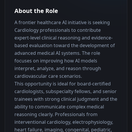
About the Role
A frontier healthcare AI initiative is seeking 
Cardiology professionals to contribute 
expert-level clinical reasoning and evidence-
based evaluation toward the development of 
advanced medical AI systems. The role 
focuses on improving how AI models 
interpret, analyze, and reason through 
cardiovascular care scenarios.
This opportunity is ideal for board-certified 
cardiologists, subspecialty fellows, and senior 
trainees with strong clinical judgment and the 
ability to communicate complex medical 
reasoning clearly. Professionals from 
interventional cardiology, electrophysiology, 
heart failure, imaging, congenital, pediatric, 