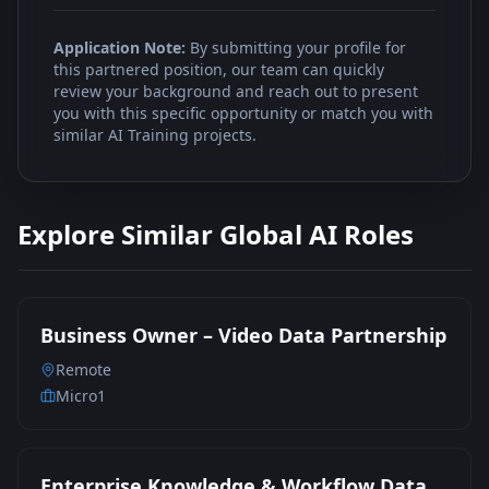
Application Note:
By submitting your profile for
this partnered position, our team can quickly
review your background and reach out to present
you with this specific opportunity or match you with
similar AI Training projects.
Explore Similar Global AI Roles
Business Owner – Video Data Partnership
Remote
Micro1
Enterprise Knowledge & Workflow Data