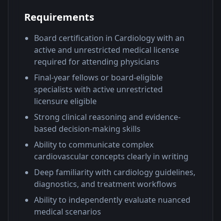
Requirements
Board certification in Cardiology with an
active and unrestricted medical license
required for attending physicians
Final-year fellows or board-eligible
specialists with active unrestricted
licensure eligible
Strong clinical reasoning and evidence-
based decision-making skills
Ability to communicate complex
cardiovascular concepts clearly in writing
Deep familiarity with cardiology guidelines,
diagnostics, and treatment workflows
Ability to independently evaluate nuanced
medical scenarios