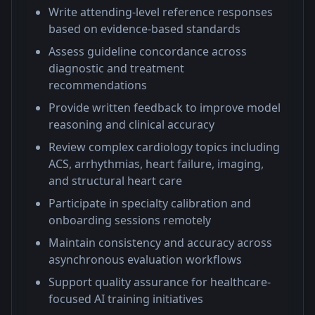
Write attending-level reference responses
based on evidence-based standards
Assess guideline concordance across
diagnostic and treatment
recommendations
Provide written feedback to improve model
reasoning and clinical accuracy
Review complex cardiology topics including
ACS, arrhythmias, heart failure, imaging,
and structural heart care
Participate in specialty calibration and
onboarding sessions remotely
Maintain consistency and accuracy across
asynchronous evaluation workflows
Support quality assurance for healthcare-
focused AI training initiatives