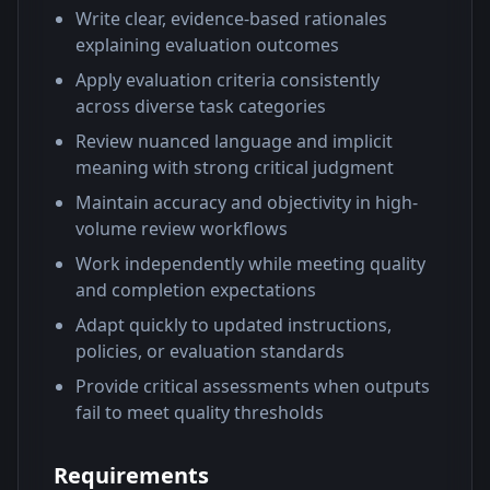
Write clear, evidence-based rationales
explaining evaluation outcomes
Apply evaluation criteria consistently
across diverse task categories
Review nuanced language and implicit
meaning with strong critical judgment
Maintain accuracy and objectivity in high-
volume review workflows
Work independently while meeting quality
and completion expectations
Adapt quickly to updated instructions,
policies, or evaluation standards
Provide critical assessments when outputs
fail to meet quality thresholds
Requirements