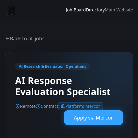
Job Board
Directory
Main Website
Back to all jobs
AI Research & Evaluation Operations
AI Response
Evaluation Specialist
Remote
Contract
Platform:
Mercor
Apply via
Mercor