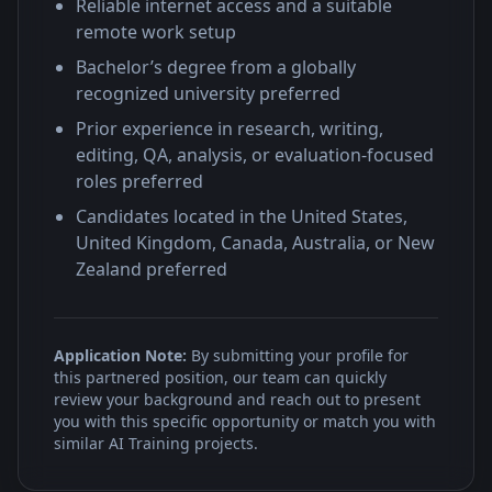
Reliable internet access and a suitable
remote work setup
Bachelor’s degree from a globally
recognized university preferred
Prior experience in research, writing,
editing, QA, analysis, or evaluation-focused
roles preferred
Candidates located in the United States,
United Kingdom, Canada, Australia, or New
Zealand preferred
Application Note:
By submitting your profile for
this partnered position, our team can quickly
review your background and reach out to present
you with this specific opportunity or match you with
similar AI Training projects.