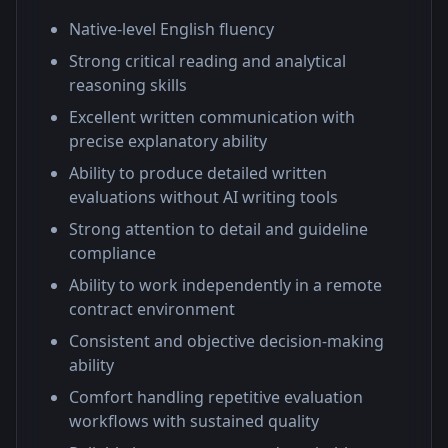
Native-level English fluency
Strong critical reading and analytical
reasoning skills
Excellent written communication with
precise explanatory ability
Ability to produce detailed written
evaluations without AI writing tools
Strong attention to detail and guideline
compliance
Ability to work independently in a remote
contract environment
Consistent and objective decision-making
ability
Comfort handling repetitive evaluation
workflows with sustained quality