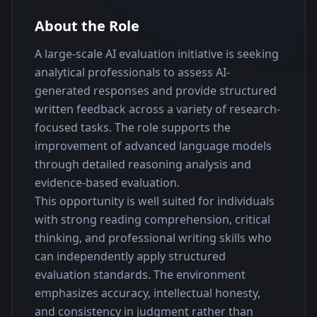
About the Role
A large-scale AI evaluation initiative is seeking 
analytical professionals to assess AI-
generated responses and provide structured 
written feedback across a variety of research-
focused tasks. The role supports the 
improvement of advanced language models 
through detailed reasoning analysis and 
evidence-based evaluation.
This opportunity is well suited for individuals 
with strong reading comprehension, critical 
thinking, and professional writing skills who 
can independently apply structured 
evaluation standards. The environment 
emphasizes accuracy, intellectual honesty, 
and consistency in judgment rather than 