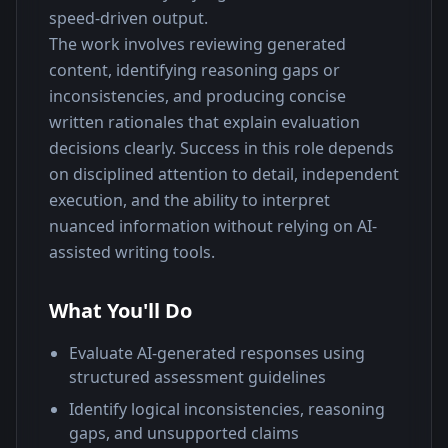
speed-driven output.
The work involves reviewing generated 
content, identifying reasoning gaps or 
inconsistencies, and producing concise 
written rationales that explain evaluation 
decisions clearly. Success in this role depends 
on disciplined attention to detail, independent 
execution, and the ability to interpret 
nuanced information without relying on AI-
assisted writing tools.
What You'll Do
Evaluate AI-generated responses using
structured assessment guidelines
Identify logical inconsistencies, reasoning
gaps, and unsupported claims