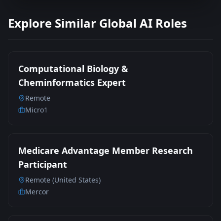
Explore Similar Global AI Roles
Computational Biology &
Cheminformatics Expert
Remote
Micro1
Medicare Advantage Member Research
Participant
Remote (United States)
Mercor