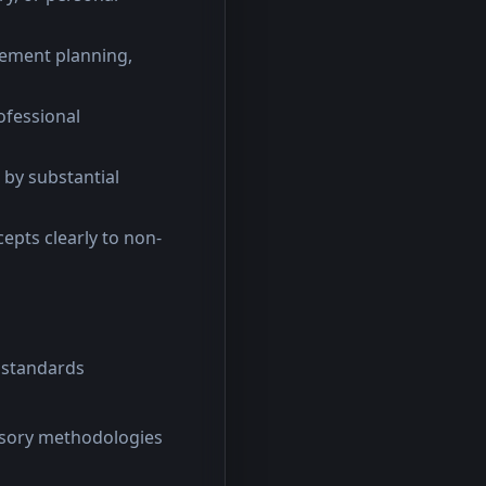
rement planning,
ofessional
 by substantial
cepts clearly to non-
 standards
isory methodologies