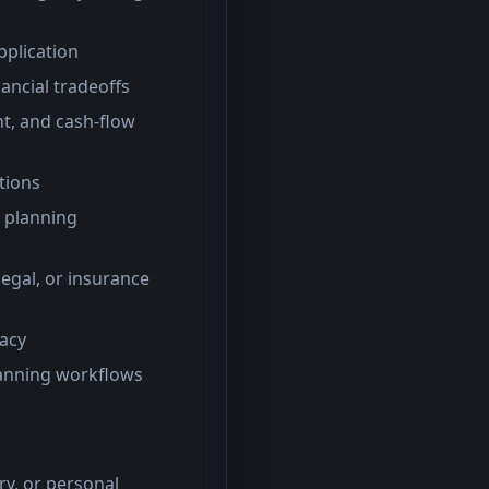
application
ancial tradeoffs
t, and cash-flow
tions
l planning
legal, or insurance
racy
lanning workflows
ory, or personal