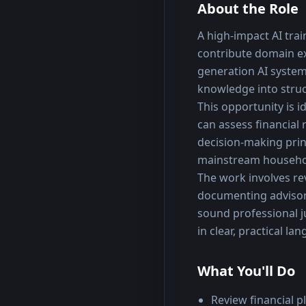
About the Role
A high-impact AI trai
contribute domain exp
generation AI systems
knowledge into stru
This opportunity is i
can assess financial
decision-making prin
mainstream househol
The work involves re
documenting advisory
sound professional j
in clear, practical la
What You'll Do
Review financial 