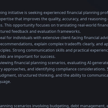
ning initiative is seeking experienced financial planning prof
ertise that improves the quality, accuracy, and reasoning c
. This opportunity focuses on translating real-world financ
ctured feedback and evaluation frameworks.
deal for individuals with extensive client-facing financial ad
 recommendations, explain complex tradeoffs clearly, and ap
ciples. Strong communication skills and practical experienc
ds are important for success.
viewing financial planning scenarios, evaluating AI-generate
 approaches, and identifying compliance considerations. S
udgment, structured thinking, and the ability to communicat
nguage.
planning scenarios involving budgeting, debt management,