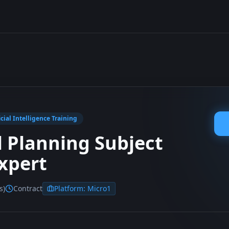
icial Intelligence Training
l Planning Subject
xpert
s)
Contract
Platform:
Micro1