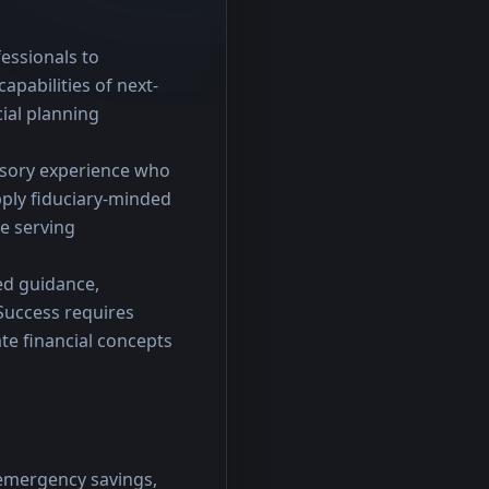
essionals to 
apabilities of next-
ial planning 
visory experience who 
ply fiduciary-minded 
e serving 
d guidance, 
uccess requires 
e financial concepts 
 emergency savings,