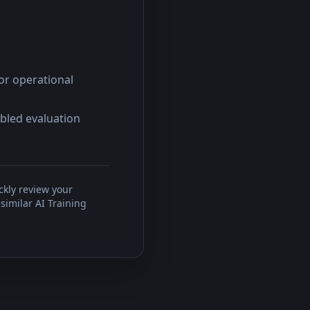
or operational
abled evaluation
ckly review your
similar AI Training