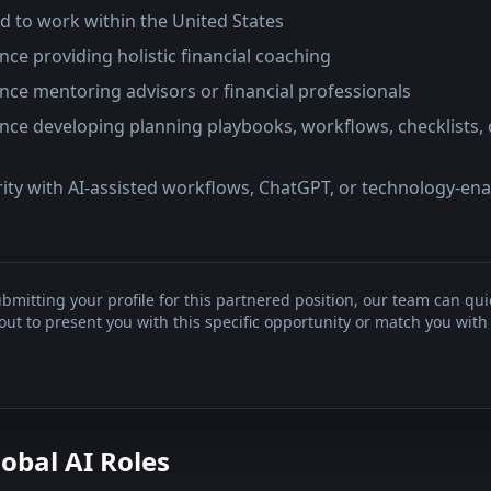
d to work within the United States
nce providing holistic financial coaching
nce mentoring advisors or financial professionals
nce developing planning playbooks, workflows, checklists, 
rity with AI-assisted workflows, ChatGPT, or technology-en
bmitting your profile for this partnered position, our team can qui
t to present you with this specific opportunity or match you with 
lobal AI Roles