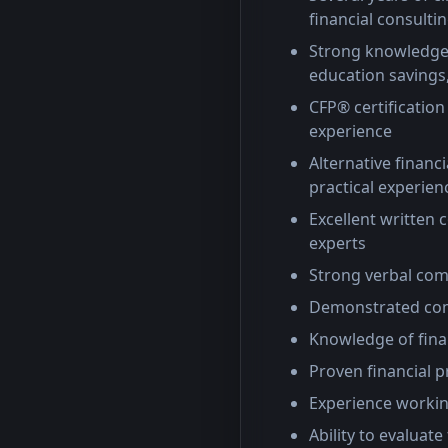
financial consultin
Strong knowledge 
education saving
CFP® certification
experience
Alternative finan
practical experien
Excellent written c
experts
Strong verbal com
Demonstrated comm
Knowledge of fina
Proven financial p
Experience workin
Ability to evaluat