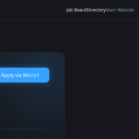
Job Board
Directory
Main Website
Apply via
Micro1