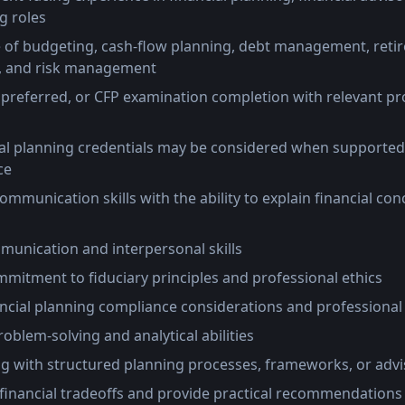
g roles
of budgeting, cash-flow planning, debt management, reti
s, and risk management
 preferred, or CFP examination completion with relevant pr
cial planning credentials may be considered when supported
ce
ommunication skills with the ability to explain financial con
munication and interpersonal skills
itment to fiduciary principles and professional ethics
ncial planning compliance considerations and professional
roblem-solving and analytical abilities
g with structured planning processes, frameworks, or adv
e financial tradeoffs and provide practical recommendations