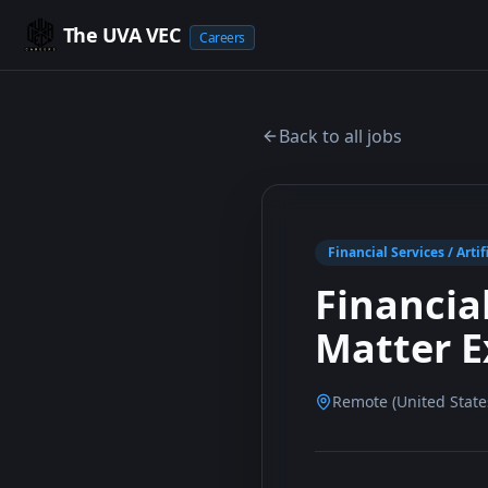
The UVA VEC
Careers
Back to all jobs
Financial Services / Artif
Financia
Matter E
Remote (United State