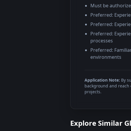
Must be authorize
Preferred: Experie
Preferred: Experie
Preferred: Experie
processes
Preferred: Familia
environments
Application Note:
By su
background and reach ou
projects.
Explore Similar G