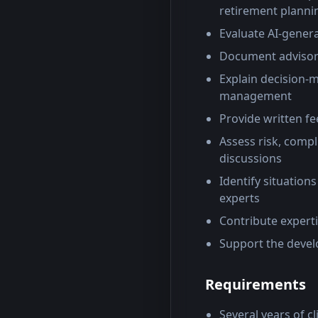
retirement plannin
Evaluate AI-generat
Document advisory 
Explain decision-
management
Provide written f
Assess risk, compl
discussions
Identify situations
experts
Contribute expert
Support the devel
Requirements
Several years of cl