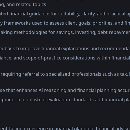
g, and related topics
ed financial guidance for suitability, clarity, and practical 
frameworks used to assess client goals, priorities, and fin
making methodologies for savings, investing, debt repaymen
eedback to improve financial explanations and recommenda
iance, and scope-of-practice considerations within financia
 requiring referral to specialized professionals such as tax, 
ise that enhances AI reasoning and financial planning accu
opment of consistent evaluation standards and financial p
ient-facing experience in financial planning, financial advis