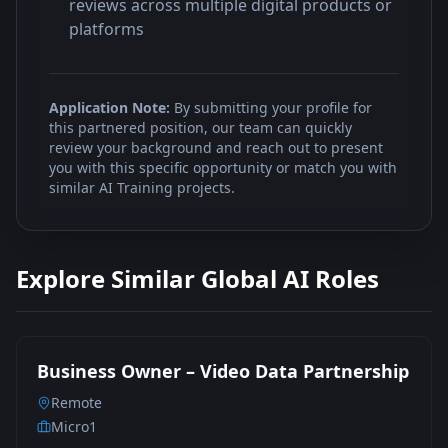
reviews across multiple digital products or
platforms
Application Note:
By submitting your profile for
this partnered position, our team can quickly
review your background and reach out to present
you with this specific opportunity or match you with
similar AI Training projects.
Explore Similar Global AI Roles
Business Owner – Video Data Partnership
Remote
Micro1