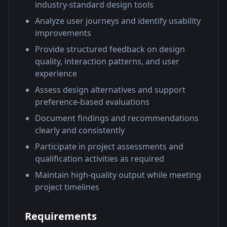
industry-standard design tools
Analyze user journeys and identify usability
improvements
Provide structured feedback on design
quality, interaction patterns, and user
experience
Assess design alternatives and support
preference-based evaluations
Document findings and recommendations
clearly and consistently
Participate in project assessments and
qualification activities as required
Maintain high-quality output while meeting
project timelines
Requirements