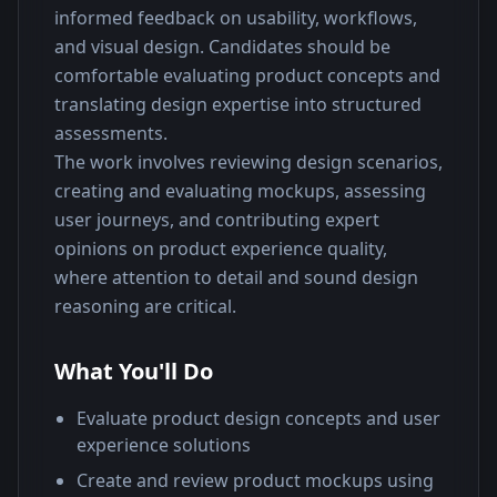
informed feedback on usability, workflows, 
and visual design. Candidates should be 
comfortable evaluating product concepts and 
translating design expertise into structured 
assessments.
The work involves reviewing design scenarios, 
creating and evaluating mockups, assessing 
user journeys, and contributing expert 
opinions on product experience quality, 
where attention to detail and sound design 
reasoning are critical.
What You'll Do
Evaluate product design concepts and user
experience solutions
Create and review product mockups using