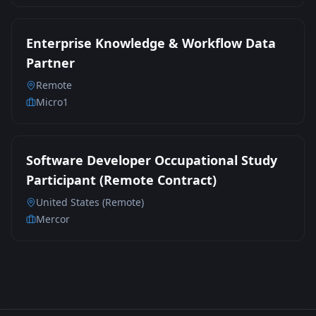
Enterprise Knowledge & Workflow Data
Partner
Remote
Micro1
Software Developer Occupational Study
Participant (Remote Contract)
United States (Remote)
Mercor