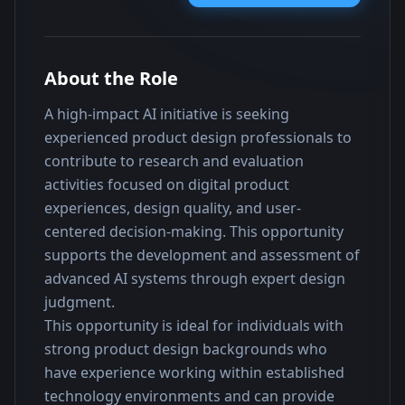
About the Role
A high-impact AI initiative is seeking 
experienced product design professionals to 
contribute to research and evaluation 
activities focused on digital product 
experiences, design quality, and user-
centered decision-making. This opportunity 
supports the development and assessment of 
advanced AI systems through expert design 
judgment.
This opportunity is ideal for individuals with 
strong product design backgrounds who 
have experience working within established 
technology environments and can provide 