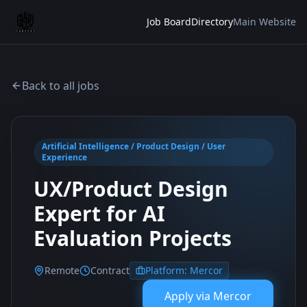
Job Board
Directory
Main Website
Back to all jobs
Artificial Intelligence / Product Design / User
Experience
UX/Product Design
Expert for AI
Evaluation Projects
Remote
Contract
Platform:
Mercor
Apply via
Mercor