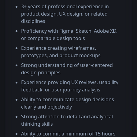
3+ years of professional experience in
product design, UX design, or related
disciplines
Proficiency with Figma, Sketch, Adobe XD,
or comparable design tools
Experience creating wireframes,
prototypes, and product mockups
Strong understanding of user-centered
design principles
Experience providing UX reviews, usability
feedback, or user journey analysis
Ability to communicate design decisions
clearly and objectively
Strong attention to detail and analytical
thinking skills
Ability to commit a minimum of 15 hours