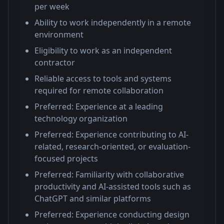
per week
Ability to work independently in a remote
environment
Eligibility to work as an independent
contractor
Reliable access to tools and systems
required for remote collaboration
Preferred: Experience at a leading
technology organization
Preferred: Experience contributing to AI-
related, research-oriented, or evaluation-
focused projects
Preferred: Familiarity with collaborative
productivity and AI-assisted tools such as
ChatGPT and similar platforms
Preferred: Experience conducting design