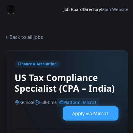
Job Board
Directory
Main Website
Back to all jobs
Finance & Accounting
US Tax Compliance
Specialist (CPA – India)
Remote
Full-time
Platform:
Micro1
Apply via
Micro1