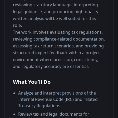
reviewing statutory language, interpreting 
legal guidance, and producing high-quality 
written analysis will be well suited for this 
role.
The work involves evaluating tax regulations, 
reviewing compliance-related documentation, 
assessing tax return scenarios, and providing 
structured expert feedback within a project 
environment where precision, consistency, 
and regulatory accuracy are essential.
What You'll Do
Analyze and interpret provisions of the
Internal Revenue Code (IRC) and related
Treasury Regulations
Review tax and legal documents for