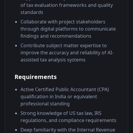
of tax evaluation frameworks and quality
standards
Collaborate with project stakeholders
through digital platforms to communicate
findings and recommendations
Contribute subject matter expertise to
improve the accuracy and reliability of AI-
assisted tax analysis systems
Requirements
Active Certified Public Accountant (CPA)
qualification in India or equivalent
professional standing
Strong knowledge of US tax law, IRS
regulations, and compliance requirements
Deep familiarity with the Internal Revenue