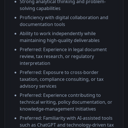
Strong analytical thinking and problem-
solving capabilities
Proficiency with digital collaboration and
documentation tools
Ability to work independently while
maintaining high-quality deliverables
Preferred: Experience in legal document
review, tax research, or regulatory
interpretation
Preferred: Exposure to cross-border
taxation, compliance consulting, or tax
advisory services
Preferred: Experience contributing to
technical writing, policy documentation, or
knowledge-management initiatives
Preferred: Familiarity with AI-assisted tools
such as ChatGPT and technology-driven tax