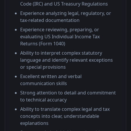
Code (IRC) and US Treasury Regulations
Experience analyzing legal, regulatory, or
tax-related documentation
Experience reviewing, preparing, or
evaluating US Individual Income Tax
Returns (Form 1040)
Ability to interpret complex statutory
language and identify relevant exceptions
or special provisions
Excellent written and verbal
communication skills
Strong attention to detail and commitment
to technical accuracy
Ability to translate complex legal and tax
concepts into clear, understandable
explanations