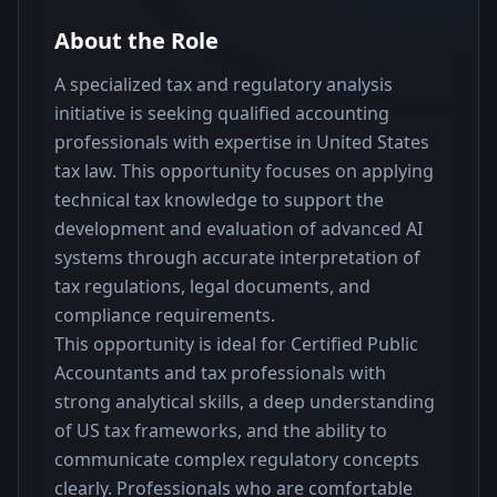
About the Role
A specialized tax and regulatory analysis 
initiative is seeking qualified accounting 
professionals with expertise in United States 
tax law. This opportunity focuses on applying 
technical tax knowledge to support the 
development and evaluation of advanced AI 
systems through accurate interpretation of 
tax regulations, legal documents, and 
compliance requirements.
This opportunity is ideal for Certified Public 
Accountants and tax professionals with 
strong analytical skills, a deep understanding 
of US tax frameworks, and the ability to 
communicate complex regulatory concepts 
clearly. Professionals who are comfortable 