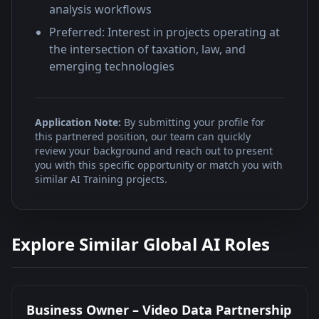
analysis workflows
Preferred: Interest in projects operating at
the intersection of taxation, law, and
emerging technologies
Application Note:
By submitting your profile for
this partnered position, our team can quickly
review your background and reach out to present
you with this specific opportunity or match you with
similar AI Training projects.
Explore Similar Global AI Roles
Business Owner – Video Data Partnership