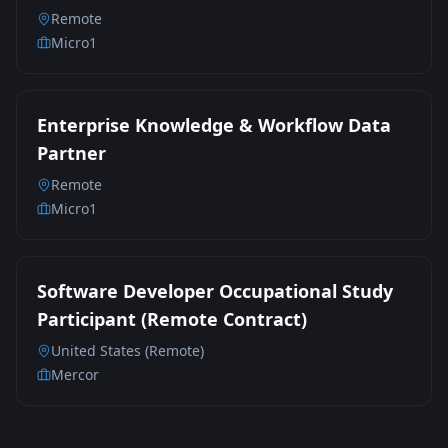
Remote
Micro1
Enterprise Knowledge & Workflow Data
Partner
Remote
Micro1
Software Developer Occupational Study
Participant (Remote Contract)
United States (Remote)
Mercor