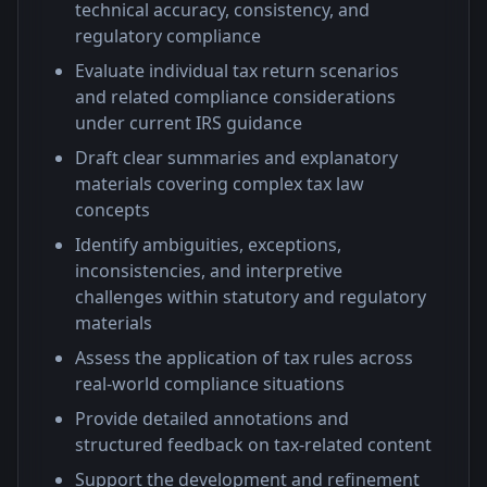
technical accuracy, consistency, and
regulatory compliance
Evaluate individual tax return scenarios
and related compliance considerations
under current IRS guidance
Draft clear summaries and explanatory
materials covering complex tax law
concepts
Identify ambiguities, exceptions,
inconsistencies, and interpretive
challenges within statutory and regulatory
materials
Assess the application of tax rules across
real-world compliance situations
Provide detailed annotations and
structured feedback on tax-related content
Support the development and refinement