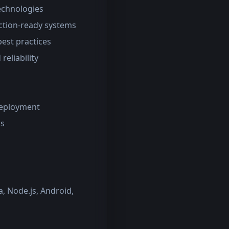
technologies
uction-ready systems
est practices
eliability
deployment
ms
, Node.js, Android,