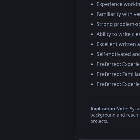
Experience workin
Familiarity with v
Strong problem-so
Ability to write cl
Excellent written 
Self-motivated an
Preferred: Experie
Preferred: Familia
Preferred: Experie
Application Note:
By su
background and reach ou
projects.