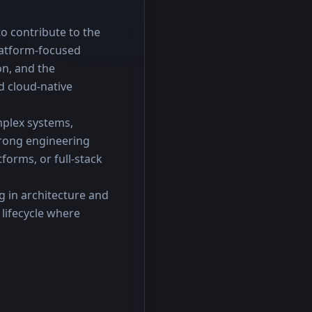
o contribute to the 
latform-focused 
n, and the 
 cloud-native 
plex systems, 
rong engineering 
orms, or full-stack 
 in architecture and 
ifecycle where 