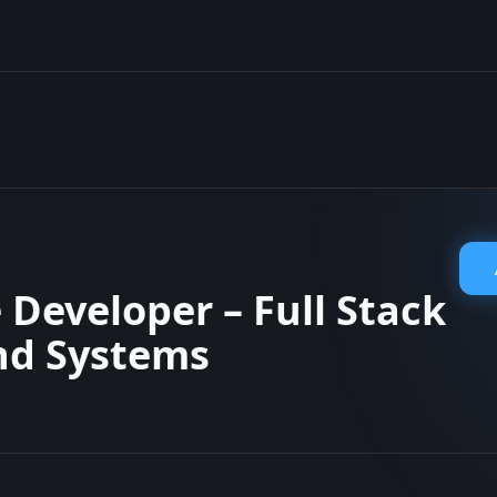
 Developer – Full Stack
nd Systems