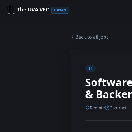
The UVA VEC
Careers
Back to all jobs
IT
Software
& Backe
Remote
Contract