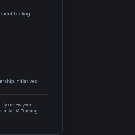
pment tooling
rship initiatives
ckly review your
similar AI Training