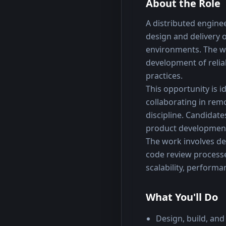
About the Role
A distributed enginee
design and delivery o
environments. The wo
development of reli
practices.
This opportunity is 
collaborating in rem
discipline. Candidate
product development 
The work involves dev
code review processe
scalability, performan
What You'll Do
Design, build, and