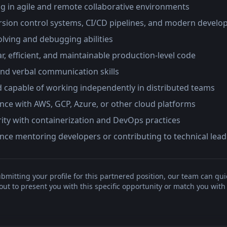
g in agile and remote collaborative environments
ersion control systems, CI/CD pipelines, and modern develo
lving and debugging abilities
ear, efficient, and maintainable production-level code
and verbal communication skills
d capable of working independently in distributed teams
nce with AWS, GCP, Azure, or other cloud platforms
rity with containerization and DevOps practices
nce mentoring developers or contributing to technical leade
bmitting your profile for this partnered position, our team can qui
t to present you with this specific opportunity or match you with 