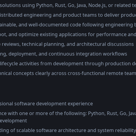
olutions using Python, Rust, Go, Java, Node.js, or related 
distributed engineering and product teams to deliver prod
tainable, and well-documented code following engineering b
t, and optimize existing applications for performance and r
e reviews, technical planning, and architectural discussions
ting, deployment, and continuous integration workflows
lifecycle activities from development through production 
ical concepts clearly across cross-functional remote tea
ssional software development experience
e with one or more of the following: Python, Rust, Go, Java
 development
ng of scalable software architecture and system reliability