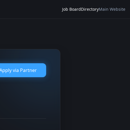
Job Board
Directory
Main Website
Apply via
Partner