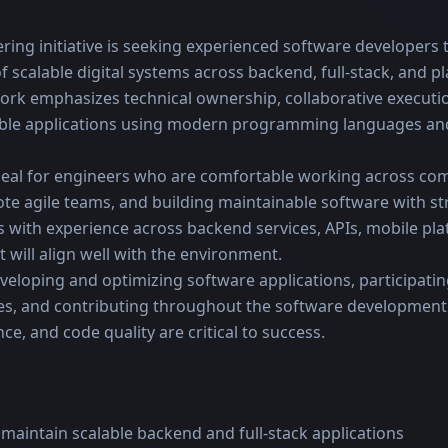
ring initiative is seeking experienced software developers t
f scalable digital systems across backend, full-stack, and p
rk emphasizes technical ownership, collaborative executio
able applications using modern programming languages and
ideal for engineers who are comfortable working across com
ote agile teams, and building maintainable software with st
s with experience across backend services, APIs, mobile platf
will align well with the environment.
eloping and optimizing software applications, participating
s, and contributing throughout the software development l
ce, and code quality are critical to success.
 maintain scalable backend and full-stack applications