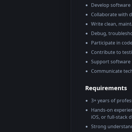
Develop software s
Collaborate with 
Write clean, main
Debug, troubleshoo
Participate in cod
Contribute to tes
Support software 
Communicate techn
Requirements
3+ years of profe
Hands-on experienc
iOS, or full-stack
Strong understandi