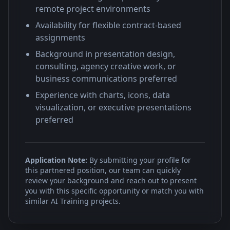
remote project environments
Availability for flexible contract-based
assignments
Background in presentation design,
consulting, agency creative work, or
business communications preferred
Experience with charts, icons, data
visualization, or executive presentations
preferred
Application Note:
By submitting your profile for
this partnered position, our team can quickly
review your background and reach out to present
you with this specific opportunity or match you with
similar AI Training projects.