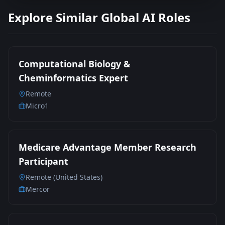
Explore Similar Global AI Roles
Computational Biology &
Cheminformatics Expert
Remote
Micro1
Medicare Advantage Member Research
Participant
Remote (United States)
Mercor