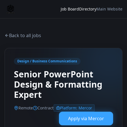
Job Board
Directory
Main Website
Back to all jobs
Design / Business Communications
Senior PowerPoint
Design & Formatting
Expert
Remote
Contract
Platform:
Mercor
Apply via
Mercor