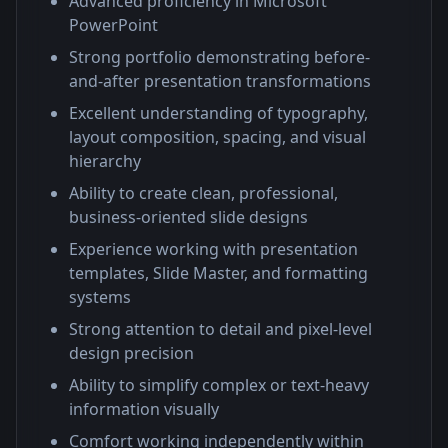
Advanced proficiency in Microsoft
PowerPoint
Strong portfolio demonstrating before-
and-after presentation transformations
Excellent understanding of typography,
layout composition, spacing, and visual
hierarchy
Ability to create clean, professional,
business-oriented slide designs
Experience working with presentation
templates, Slide Master, and formatting
systems
Strong attention to detail and pixel-level
design precision
Ability to simplify complex or text-heavy
information visually
Comfort working independently within