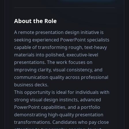
About the Role
A remote presentation design initiative is 
seeking experienced PowerPoint specialists 
capable of transforming rough, text-heavy 
materials into polished, executive-level 
presentations. The work focuses on 
improving clarity, visual consistency, and 
communication quality across professional 
business decks.
This opportunity is ideal for individuals with 
strong visual design instincts, advanced 
PowerPoint capabilities, and a portfolio 
demonstrating high-quality presentation 
transformations. Candidates who pay close 