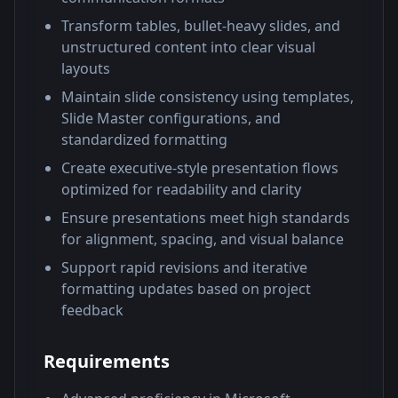
Transform tables, bullet-heavy slides, and
unstructured content into clear visual
layouts
Maintain slide consistency using templates,
Slide Master configurations, and
standardized formatting
Create executive-style presentation flows
optimized for readability and clarity
Ensure presentations meet high standards
for alignment, spacing, and visual balance
Support rapid revisions and iterative
formatting updates based on project
feedback
Requirements