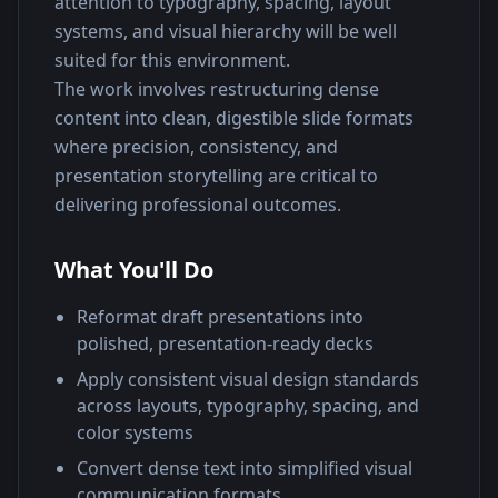
attention to typography, spacing, layout 
systems, and visual hierarchy will be well 
suited for this environment.
The work involves restructuring dense 
content into clean, digestible slide formats 
where precision, consistency, and 
presentation storytelling are critical to 
delivering professional outcomes.
What You'll Do
Reformat draft presentations into
polished, presentation-ready decks
Apply consistent visual design standards
across layouts, typography, spacing, and
color systems
Convert dense text into simplified visual
communication formats