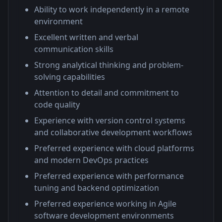
Ability to work independently in a remote
environment
Excellent written and verbal
communication skills
Strong analytical thinking and problem-
solving capabilities
Attention to detail and commitment to
code quality
Experience with version control systems
and collaborative development workflows
Preferred experience with cloud platforms
and modern DevOps practices
Preferred experience with performance
tuning and backend optimization
Preferred experience working in Agile
software development environments