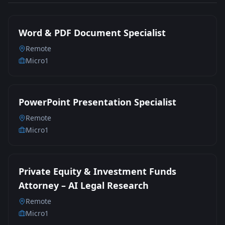
Word & PDF Document Specialist
Remote
Micro1
PowerPoint Presentation Specialist
Remote
Micro1
Private Equity & Investment Funds
Attorney – AI Legal Research
Remote
Micro1