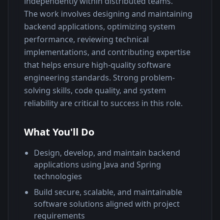
independently within distributed teams.
The work involves designing and maintaining 
backend applications, optimizing system 
performance, reviewing technical 
implementations, and contributing expertise 
that helps ensure high-quality software 
engineering standards. Strong problem-
solving skills, code quality, and system 
reliability are critical to success in this role.
What You'll Do
Design, develop, and maintain backend
applications using Java and Spring
technologies
Build secure, scalable, and maintainable
software solutions aligned with project
requirements