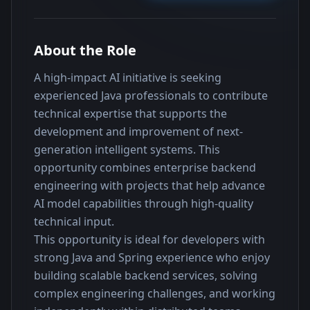
About the Role
A high-impact AI initiative is seeking 
experienced Java professionals to contribute 
technical expertise that supports the 
development and improvement of next-
generation intelligent systems. This 
opportunity combines enterprise backend 
engineering with projects that help advance 
AI model capabilities through high-quality 
technical input.
This opportunity is ideal for developers with 
strong Java and Spring experience who enjoy 
building scalable backend services, solving 
complex engineering challenges, and working 