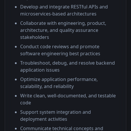
Develop and integrate RESTful APIs and
microservices-based architectures
Collaborate with engineering, product,
architecture, and quality assurance
stakeholders
Conduct code reviews and promote
software engineering best practices
Troubleshoot, debug, and resolve backend
application issues
Optimize application performance,
scalability, and reliability
Write clean, well-documented, and testable
code
Support system integration and
deployment activities
Communicate technical concepts and