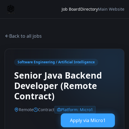
Job Board
Directory
Main Website
Back to all jobs
Software Engineering / Artificial Intelligence
Senior Java Backend
Developer (Remote
Contract)
Remote
Contract
Platform:
Micro1
Apply via
Micro1