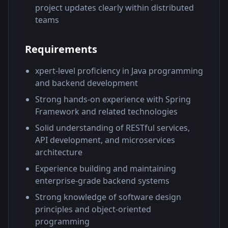
project updates clearly within distributed
teams
Requirements
xpert-level proficiency in Java programming
and backend development
Strong hands-on experience with Spring
Framework and related technologies
Solid understanding of RESTful services,
API development, and microservices
architecture
Experience building and maintaining
enterprise-grade backend systems
Strong knowledge of software design
principles and object-oriented
programming