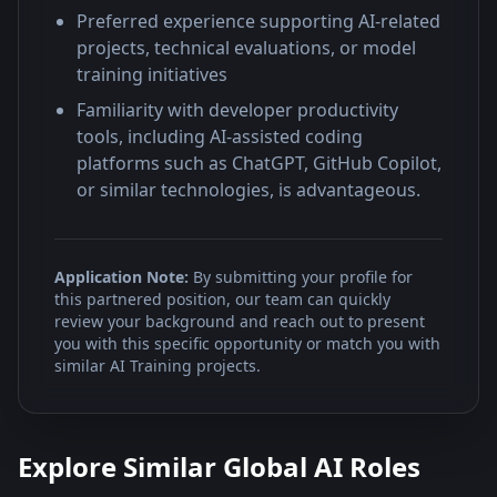
Preferred experience supporting AI-related
projects, technical evaluations, or model
training initiatives
Familiarity with developer productivity
tools, including AI-assisted coding
platforms such as ChatGPT, GitHub Copilot,
or similar technologies, is advantageous.
Application Note:
By submitting your profile for
this partnered position, our team can quickly
review your background and reach out to present
you with this specific opportunity or match you with
similar AI Training projects.
Explore Similar Global AI Roles