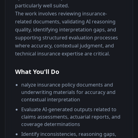
particularly well suited.
The work involves reviewing insurance-
related documents, validating AI reasoning 
quality, identifying interpretation gaps, and 
supporting structured evaluation processes 
where accuracy, contextual judgment, and 
technical insurance expertise are critical.
What You'll Do
nalyze insurance policy documents and
underwriting materials for accuracy and
contextual interpretation
Evaluate AI-generated outputs related to
claims assessments, actuarial reports, and
coverage determinations
Identify inconsistencies, reasoning gaps,