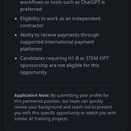
workflows or tools such as ChatGPT is
preferred
Eligibility to work as an independent
contractor
Ability to receive payments through
supported international payment
platforms
Candidates requiring H1-B or STEM OPT
sponsorship are not eligible for this
opportunity
Application Note:
By submitting your profile for
this partnered position, our team can quickly
review your background and reach out to present
you with this specific opportunity or match you with
similar AI Training projects.