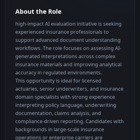
About the Role
high-impact AI evaluation initiative is seeking 
experienced insurance professionals to 
support advanced document understanding 
workflows. The role focuses on assessing AI-
generated interpretations across complex 
insurance materials and improving analytical 
accuracy in regulated environments.
This opportunity is ideal for licensed 
actuaries, senior underwriters, and insurance 
domain specialists with strong experience 
interpreting policy language, underwriting 
documentation, claims analysis, and 
compliance-driven reporting. Candidates with 
backgrounds in large-scale insurance 
operations or enterprise carriers are 