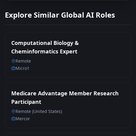
Explore Similar Global AI Roles
Computational Biology &
Cheminformatics Expert
Remote
Micro1
Medicare Advantage Member Research
Participant
Remote (United States)
Mercor