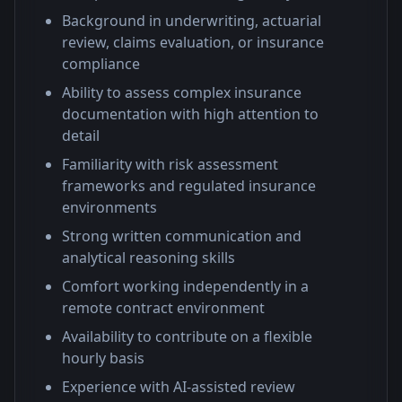
Background in underwriting, actuarial
review, claims evaluation, or insurance
compliance
Ability to assess complex insurance
documentation with high attention to
detail
Familiarity with risk assessment
frameworks and regulated insurance
environments
Strong written communication and
analytical reasoning skills
Comfort working independently in a
remote contract environment
Availability to contribute on a flexible
hourly basis
Experience with AI-assisted review