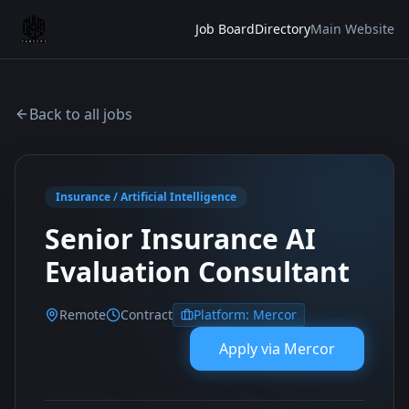
Job Board
Directory
Main Website
Back to all jobs
Insurance / Artificial Intelligence
Senior Insurance AI
Evaluation Consultant
Remote
Contract
Platform:
Mercor
Apply via
Mercor