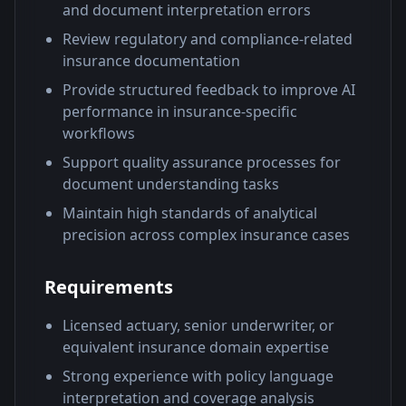
and document interpretation errors
Review regulatory and compliance-related
insurance documentation
Provide structured feedback to improve AI
performance in insurance-specific
workflows
Support quality assurance processes for
document understanding tasks
Maintain high standards of analytical
precision across complex insurance cases
Requirements
Licensed actuary, senior underwriter, or
equivalent insurance domain expertise
Strong experience with policy language
interpretation and coverage analysis