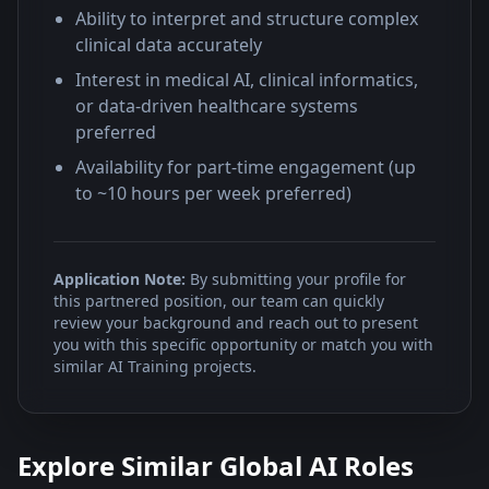
Ability to interpret and structure complex
clinical data accurately
Interest in medical AI, clinical informatics,
or data-driven healthcare systems
preferred
Availability for part-time engagement (up
to ~10 hours per week preferred)
Application Note:
By submitting your profile for
this partnered position, our team can quickly
review your background and reach out to present
you with this specific opportunity or match you with
similar AI Training projects.
Explore Similar Global AI Roles