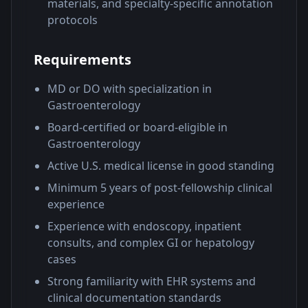
materials, and specialty-specific annotation
protocols
Requirements
MD or DO with specialization in
Gastroenterology
Board-certified or board-eligible in
Gastroenterology
Active U.S. medical license in good standing
Minimum 5 years of post-fellowship clinical
experience
Experience with endoscopy, inpatient
consults, and complex GI or hepatology
cases
Strong familiarity with EHR systems and
clinical documentation standards