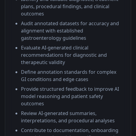
plans, procedural findings, and clinical
outcomes
Audit annotated datasets for accuracy and
alignment with established
gastroenterology guidelines
Evaluate AI-generated clinical
recommendations for diagnostic and
therapeutic validity
Define annotation standards for complex
GI conditions and edge cases
Provide structured feedback to improve AI
model reasoning and patient safety
outcomes
Review AI-generated summaries,
interpretations, and procedural analyses
Contribute to documentation, onboarding