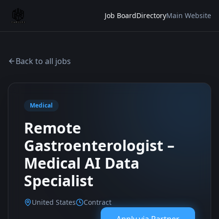
Job Board
Directory
Main Website
Back to all jobs
Medical
Remote
Gastroenterologist –
Medical AI Data
Specialist
United States
Contract