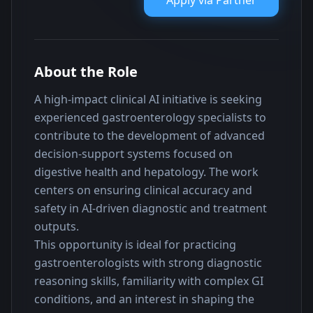
Apply via
Partner
About the Role
A high-impact clinical AI initiative is seeking 
experienced gastroenterology specialists to 
contribute to the development of advanced 
decision-support systems focused on 
digestive health and hepatology. The work 
centers on ensuring clinical accuracy and 
safety in AI-driven diagnostic and treatment 
outputs.
This opportunity is ideal for practicing 
gastroenterologists with strong diagnostic 
reasoning skills, familiarity with complex GI 
conditions, and an interest in shaping the 