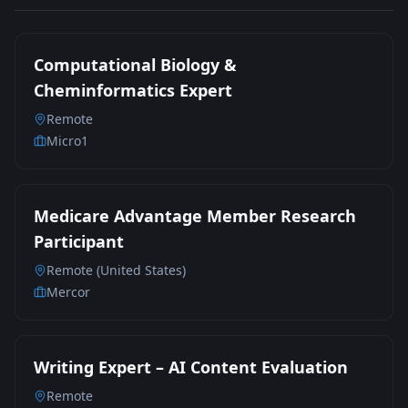
Computational Biology &
Cheminformatics Expert
Remote
Micro1
Medicare Advantage Member Research
Participant
Remote (United States)
Mercor
Writing Expert – AI Content Evaluation
Remote