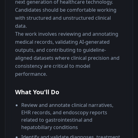
next generation of healthcare technology. 
Candidates should be comfortable working 
with structured and unstructured clinical 
data.
The work involves reviewing and annotating 
medical records, validating AI-generated 
outputs, and contributing to guideline-
aligned datasets where clinical precision and 
consistency are critical to model 
performance.
What You'll Do
Review and annotate clinical narratives,
EHR records, and endoscopy reports
related to gastrointestinal and
hepatobiliary conditions
Identify and validate diagnoses, treatment