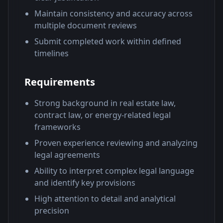
Maintain consistency and accuracy across
multiple document reviews
Submit completed work within defined
timelines
Requirements
Strong background in real estate law,
contract law, or energy-related legal
frameworks
Proven experience reviewing and analyzing
legal agreements
Ability to interpret complex legal language
and identify key provisions
High attention to detail and analytical
precision