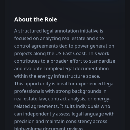
About the Role
A structured legal annotation initiative is 
focused on analyzing real estate and site 
control agreements tied to power generation 
projects along the US East Coast. This work 
contributes to a broader effort to standardize 
and evaluate complex legal documentation 
within the energy infrastructure space.
This opportunity is ideal for experienced legal 
professionals with strong backgrounds in 
real estate law, contract analysis, or energy-
related agreements. It suits individuals who 
can independently assess legal language with 
precision and maintain consistency across 
high-volume document reviews.