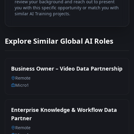
review your background and reach out to present
you with this specific opportunity or match you with
similar AI Training projects.
Explore Similar Global AI Roles
Business Owner – Video Data Partnership
Remote
Micro1
Enterprise Knowledge & Workflow Data
Partner
Remote