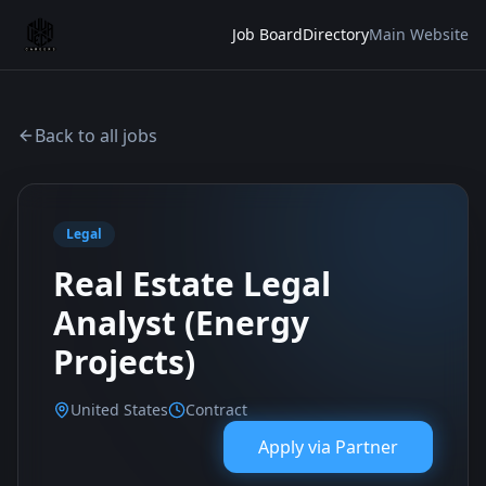
Job Board
Directory
Main Website
Back to all jobs
Legal
Real Estate Legal
Analyst (Energy
Projects)
United States
Contract
Apply via
Partner