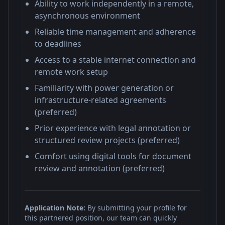
Ability to work independently in a remote,
asynchronous environment
Reliable time management and adherence
to deadlines
Access to a stable internet connection and
remote work setup
Familiarity with power generation or
infrastructure-related agreements
(preferred)
Prior experience with legal annotation or
structured review projects (preferred)
Comfort using digital tools for document
review and annotation (preferred)
Application Note:
By submitting your profile for
this partnered position, our team can quickly