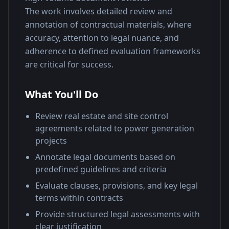
The work involves detailed review and 
annotation of contractual materials, where 
accuracy, attention to legal nuance, and 
adherence to defined evaluation frameworks 
are critical for success.
What You'll Do
Review real estate and site control
agreements related to power generation
projects
Annotate legal documents based on
predefined guidelines and criteria
Evaluate clauses, provisions, and key legal
terms within contracts
Provide structured legal assessments with
clear justification