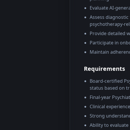
Evaluate AI-gener
Assess diagnostic
psychotherapy-rel
Provide detailed 
Participate in onb
Maintain adherenc
Requirements
Board-certified Psy
status based on tr
Final-year Psychia
Clinical experienc
Strong understand
Ability to evaluat