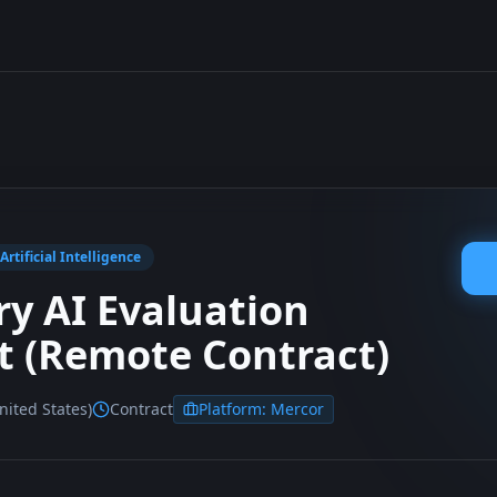
rtificial Intelligence
ry AI Evaluation
st (Remote Contract)
ited States)
Contract
Platform:
Mercor