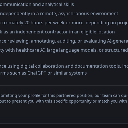
communication and analytical skills
independently in a remote, asynchronous environment
approximately 20 hours per week or more, depending on proj
 as an independent contractor in an eligible location
ce reviewing, annotating, auditing, or evaluating AI-gener
ity with healthcare AI, large language models, or structured
ce using digital collaboration and documentation tools, inc
forms such as ChatGPT or similar systems
bmitting your profile for this partnered position, our team can qui
t to present you with this specific opportunity or match you with 