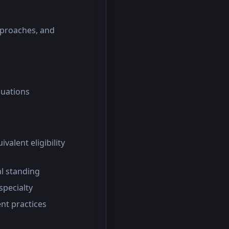
pproaches, and
luations
valent eligibility
al standing
specialty
nt practices