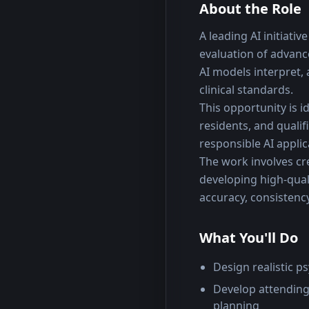
About the Role
A leading AI initiati
evaluation of advanc
AI models interpret,
clinical standards.
This opportunity is id
residents, and qualif
responsible AI applic
The work involves cre
developing high-quali
accuracy, consistency
What You'll Do
Design realistic p
Develop attending
planning