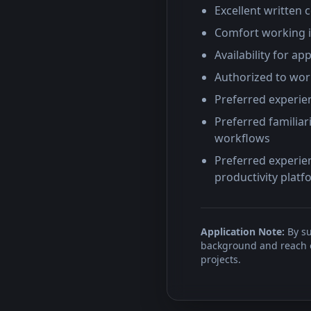
Excellent written 
Comfort working 
Availability for 
Authorized to work
Preferred experien
Preferred familiar
workflows
Preferred experien
productivity plat
Application Note:
By su
background and reach ou
projects.