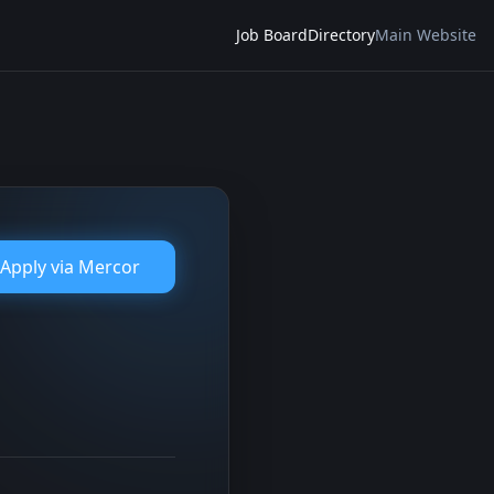
Job Board
Directory
Main Website
Apply via
Mercor