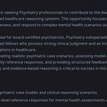
ve is seeking Psychiatry professionals to contribute to the d
ed healthcare reasoning systems. This opportunity focuses
 assess, and respond to complex mental health scenarios us
eal for board-certified psychiatrists, Psychiatry subspecialist
ied fellows who possess strong clinical judgment and an int
ations in healthcare.
ating realistic psychiatric case scenarios, assessing model
ty reference responses, and providing structured feedback. 
, and evidence-based reasoning is critical to success in this 
sychiatric case studies and clinical reasoning scenarios
-level reference responses for mental health assessments