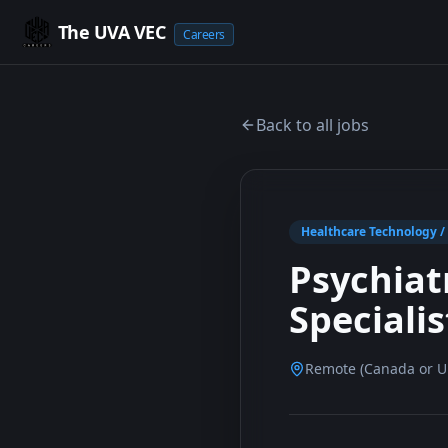
The UVA VEC
Careers
Back to all jobs
Healthcare Technology / A
Psychiat
Speciali
Remote (Canada or Un