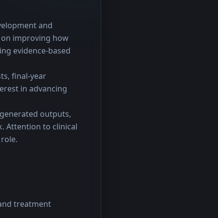
evelopment and 
 on improving how 
ing evidence-based 
s, final-year 
erest in advancing 
-generated outputs, 
Attention to clinical 
role.
 and treatment