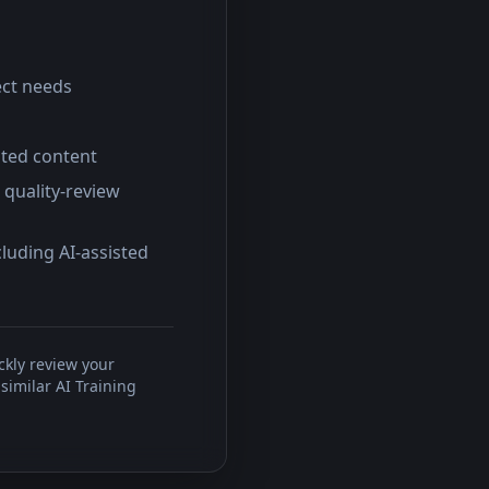
ect needs
ated content
 quality-review
luding AI-assisted
ckly review your
similar AI Training