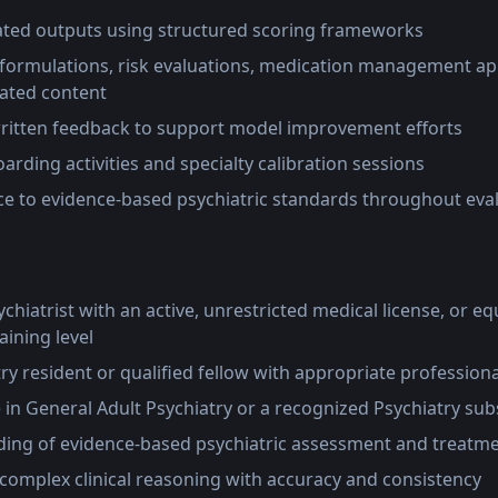
ated outputs using structured scoring frameworks
 formulations, risk evaluations, medication management a
ated content
written feedback to support model improvement efforts
oarding activities and specialty calibration sessions
e to evidence-based psychiatric standards throughout eva
chiatrist with an active, unrestricted medical license, or equi
aining level
try resident or qualified fellow with appropriate profession
e in General Adult Psychiatry or a recognized Psychiatry sub
ing of evidence-based psychiatric assessment and treatme
e complex clinical reasoning with accuracy and consistency