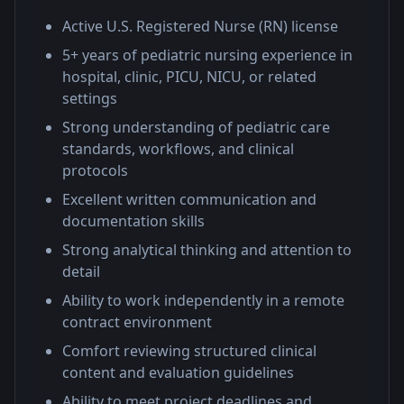
Active U.S. Registered Nurse (RN) license
5+ years of pediatric nursing experience in
hospital, clinic, PICU, NICU, or related
settings
Strong understanding of pediatric care
standards, workflows, and clinical
protocols
Excellent written communication and
documentation skills
Strong analytical thinking and attention to
detail
Ability to work independently in a remote
contract environment
Comfort reviewing structured clinical
content and evaluation guidelines
Ability to meet project deadlines and