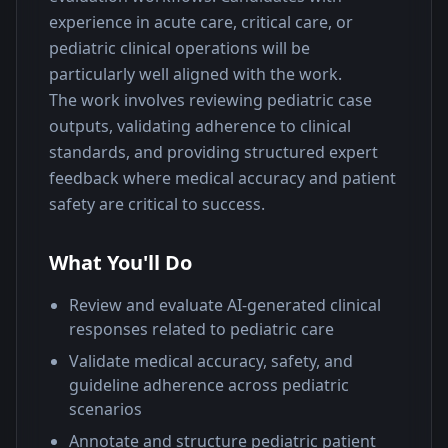
experience in acute care, critical care, or 
pediatric clinical operations will be 
particularly well aligned with the work.
The work involves reviewing pediatric case 
outputs, validating adherence to clinical 
standards, and providing structured expert 
feedback where medical accuracy and patient 
safety are critical to success.
What You'll Do
Review and evaluate AI-generated clinical
responses related to pediatric care
Validate medical accuracy, safety, and
guideline adherence across pediatric
scenarios
Annotate and structure pediatric patient