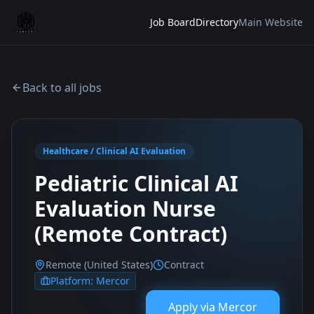
Job Board
Directory
Main Website
Back to all jobs
Healthcare / Clinical AI Evaluation
Pediatric Clinical AI
Evaluation Nurse
(Remote Contract)
Remote (United States)
Contract
Platform:
Mercor
Apply via
Mercor