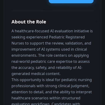
About the Role
A healthcare-focused AI evaluation initiative is 
seeking experienced Pediatric Registered 
Nurses to support the review, validation, and 
improvement of AI systems used in clinical 
environments. The role centers on applying 
real-world pediatric care expertise to assess 
the accuracy, safety, and reliability of AI-
generated medical content.
This opportunity is ideal for pediatric nursing 
professionals with strong clinical judgment, 
attention to detail, and the ability to interpret 
healthcare scenarios within structured 
evaluation workflows. Candidates with 