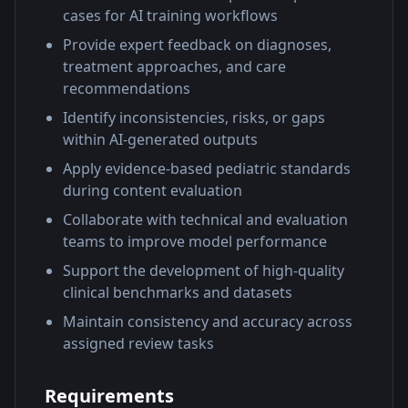
cases for AI training workflows
Provide expert feedback on diagnoses,
treatment approaches, and care
recommendations
Identify inconsistencies, risks, or gaps
within AI-generated outputs
Apply evidence-based pediatric standards
during content evaluation
Collaborate with technical and evaluation
teams to improve model performance
Support the development of high-quality
clinical benchmarks and datasets
Maintain consistency and accuracy across
assigned review tasks
Requirements