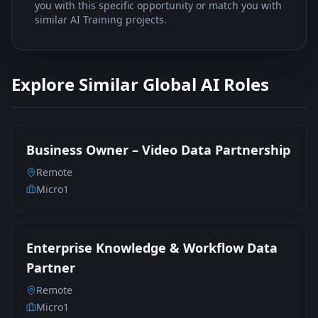
you with this specific opportunity or match you with
similar AI Training projects.
Explore Similar Global AI Roles
Business Owner – Video Data Partnership
Remote
Micro1
Enterprise Knowledge & Workflow Data
Partner
Remote
Micro1