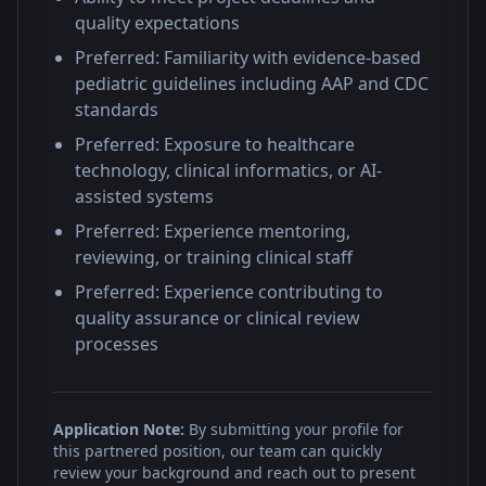
quality expectations
Preferred: Familiarity with evidence-based
pediatric guidelines including AAP and CDC
standards
Preferred: Exposure to healthcare
technology, clinical informatics, or AI-
assisted systems
Preferred: Experience mentoring,
reviewing, or training clinical staff
Preferred: Experience contributing to
quality assurance or clinical review
processes
Application Note:
By submitting your profile for
this partnered position, our team can quickly
review your background and reach out to present