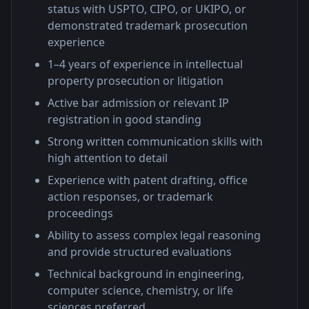
status with USPTO, CIPO, or UKIPO, or
demonstrated trademark prosecution
experience
1–4 years of experience in intellectual
property prosecution or litigation
Active bar admission or relevant IP
registration in good standing
Strong written communication skills with
high attention to detail
Experience with patent drafting, office
action responses, or trademark
proceedings
Ability to assess complex legal reasoning
and provide structured evaluations
Technical background in engineering,
computer science, chemistry, or life
sciences preferred