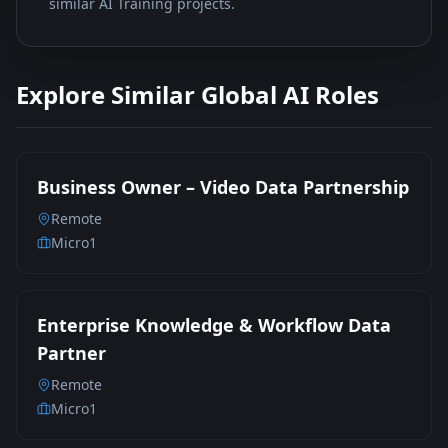
similar AI Training projects.
Explore Similar Global AI Roles
Business Owner – Video Data Partnership
Remote
Micro1
Enterprise Knowledge & Workflow Data
Partner
Remote
Micro1