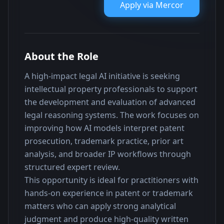
Apply via
Mercor
About the Role
A high-impact legal AI initiative is seeking 
intellectual property professionals to support 
the development and evaluation of advanced 
legal reasoning systems. The work focuses on 
improving how AI models interpret patent 
prosecution, trademark practice, prior art 
analysis, and broader IP workflows through 
structured expert review.
This opportunity is ideal for practitioners with 
hands-on experience in patent or trademark 
matters who can apply strong analytical 
judgment and produce high-quality written 