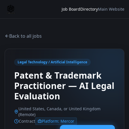
Job Board
Directory
Main Website
Back to all jobs
Legal Technology / Artificial Intelligence
Patent & Trademark
Practitioner — AI Legal
Evaluation
United States, Canada, or United Kingdom
(Remote)
Contract
Platform:
Mercor