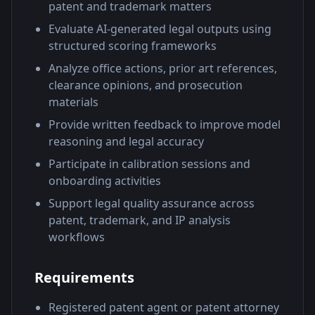
patent and trademark matters
Evaluate AI-generated legal outputs using
structured scoring frameworks
Analyze office actions, prior art references,
clearance opinions, and prosecution
materials
Provide written feedback to improve model
reasoning and legal accuracy
Participate in calibration sessions and
onboarding activities
Support legal quality assurance across
patent, trademark, and IP analysis
workflows
Requirements
Registered patent agent or patent attorney