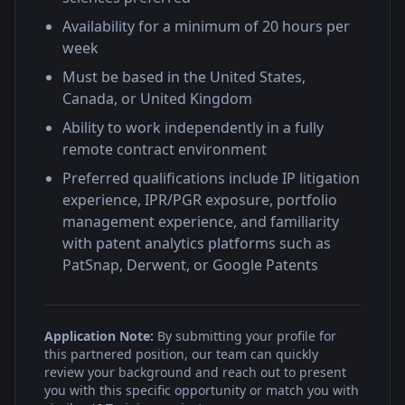
Availability for a minimum of 20 hours per
week
Must be based in the United States,
Canada, or United Kingdom
Ability to work independently in a fully
remote contract environment
Preferred qualifications include IP litigation
experience, IPR/PGR exposure, portfolio
management experience, and familiarity
with patent analytics platforms such as
PatSnap, Derwent, or Google Patents
Application Note:
By submitting your profile for
this partnered position, our team can quickly
review your background and reach out to present
you with this specific opportunity or match you with