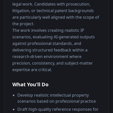
legal work. Candidates with prosecution, 
litigation, or technical patent backgrounds 
are particularly well aligned with the scope of 
the project.
The work involves creating realistic IP 
scenarios, evaluating AI-generated outputs 
against professional standards, and 
delivering structured feedback within a 
research-driven environment where 
precision, consistency, and subject-matter 
expertise are critical.
What You'll Do
Develop realistic intellectual property
scenarios based on professional practice
Draft high-quality reference responses for