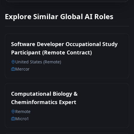
Explore Similar Global AI Roles
Software Developer Occupational Study
Participant (Remote Contract)
United States (Remote)
Mercor
Computational Biology &
Cheminformatics Expert
Remote
Micro1