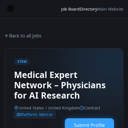
Job Board
Directory
Main Website
Back to all jobs
STEM
Medical Expert
Network – Physicians
for AI Research
United States / United Kingdom
Contract
Platform:
Mercor
Submit Profile