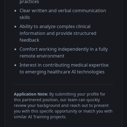
practices
Clear written and verbal communication
skills
Ability to analyze complex clinical
information and provide structured
feedback
Comfort working independently in a fully
remote environment
Interest in contributing medical expertise
to emerging healthcare AI technologies
Application Note:
By submitting your profile for
this partnered position, our team can quickly
review your background and reach out to present
you with this specific opportunity or match you with
similar AI Training projects.