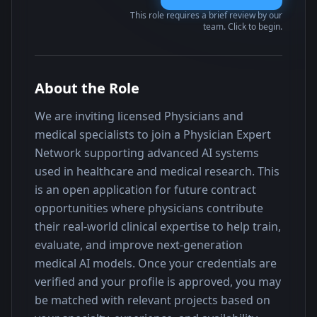
This role requires a brief review by our
team. Click to begin.
About the Role
We are inviting licensed Physicians and 
medical specialists to join a Physician Expert 
Network supporting advanced AI systems 
used in healthcare and medical research. This 
is an open application for future contract 
opportunities where physicians contribute 
their real-world clinical expertise to help train, 
evaluate, and improve next-generation 
medical AI models. Once your credentials are 
verified and your profile is approved, you may 
be matched with relevant projects based on 