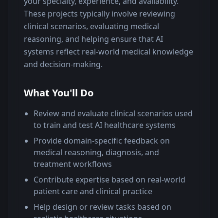
your specialty, experience, and availability. 
These projects typically involve reviewing 
clinical scenarios, evaluating medical 
reasoning, and helping ensure that AI 
systems reflect real-world medical knowledge 
and decision-making.
What You'll Do
Review and evaluate clinical scenarios used
to train and test AI healthcare systems
Provide domain-specific feedback on
medical reasoning, diagnosis, and
treatment workflows
Contribute expertise based on real-world
patient care and clinical practice
Help design or review tasks based on