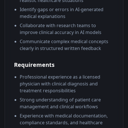
realistic healthcare situations
Identify gaps or errors in AI-generated
medical explanations
Collaborate with research teams to
improve clinical accuracy in AI models
Communicate complex medical concepts
clearly in structured written feedback
Requirements
Professional experience as a licensed
physician with clinical diagnosis and
treatment responsibilities
Strong understanding of patient care
management and clinical workflows
Experience with medical documentation,
compliance standards, and healthcare