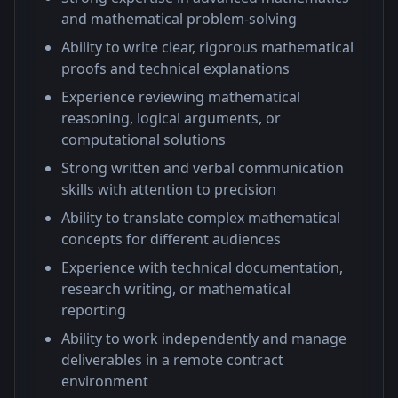
and mathematical problem-solving
Ability to write clear, rigorous mathematical
proofs and technical explanations
Experience reviewing mathematical
reasoning, logical arguments, or
computational solutions
Strong written and verbal communication
skills with attention to precision
Ability to translate complex mathematical
concepts for different audiences
Experience with technical documentation,
research writing, or mathematical
reporting
Ability to work independently and manage
deliverables in a remote contract
environment