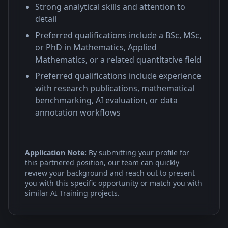
Strong analytical skills and attention to
detail
Preferred qualifications include a BSc, MSc,
or PhD in Mathematics, Applied
Mathematics, or a related quantitative field
Preferred qualifications include experience
with research publications, mathematical
benchmarking, AI evaluation, or data
annotation workflows
Application Note:
By submitting your profile for
this partnered position, our team can quickly
review your background and reach out to present
you with this specific opportunity or match you with
similar AI Training projects.