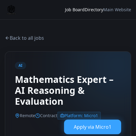
Job Board
Directory
Main Website
Back to all jobs
AI
Mathematics Expert –
AI Reasoning &
Evaluation
Remote
Contract
Platform:
Micro1
Apply via
Micro1