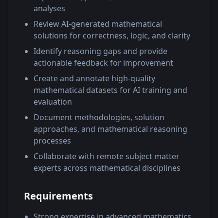
analyses
Review AI-generated mathematical
solutions for correctness, logic, and clarity
Identify reasoning gaps and provide
actionable feedback for improvement
Create and annotate high-quality
mathematical datasets for AI training and
evaluation
Document methodologies, solution
approaches, and mathematical reasoning
processes
Collaborate with remote subject matter
experts across mathematical disciplines
Requirements
Strong expertise in advanced mathematics