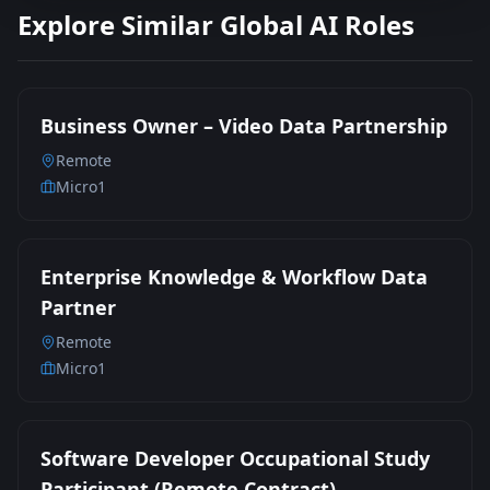
Explore Similar Global AI Roles
Business Owner – Video Data Partnership
Remote
Micro1
Enterprise Knowledge & Workflow Data
Partner
Remote
Micro1
Software Developer Occupational Study
Participant (Remote Contract)