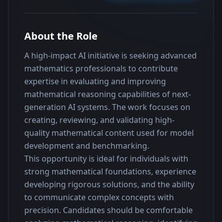
About the Role
A high-impact AI initiative is seeking advanced 
mathematics professionals to contribute 
expertise in evaluating and improving 
mathematical reasoning capabilities of next-
generation AI systems. The work focuses on 
creating, reviewing, and validating high-
quality mathematical content used for model 
development and benchmarking.
This opportunity is ideal for individuals with 
strong mathematical foundations, experience 
developing rigorous solutions, and the ability 
to communicate complex concepts with 
precision. Candidates should be comfortable 