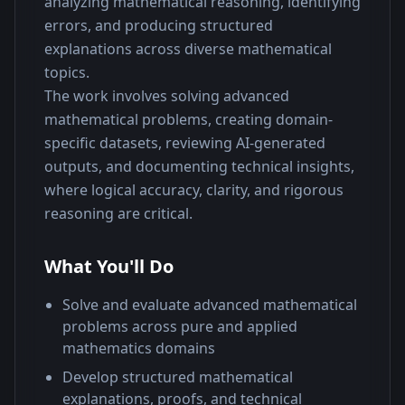
analyzing mathematical reasoning, identifying 
errors, and producing structured 
explanations across diverse mathematical 
topics.
The work involves solving advanced 
mathematical problems, creating domain-
specific datasets, reviewing AI-generated 
outputs, and documenting technical insights, 
where logical accuracy, clarity, and rigorous 
reasoning are critical.
What You'll Do
Solve and evaluate advanced mathematical
problems across pure and applied
mathematics domains
Develop structured mathematical
explanations, proofs, and technical