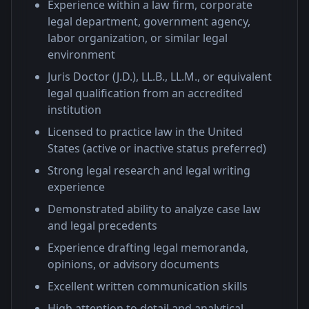
Experience within a law firm, corporate
legal department, government agency,
labor organization, or similar legal
environment
Juris Doctor (J.D.), LL.B., LL.M., or equivalent
legal qualification from an accredited
institution
Licensed to practice law in the United
States (active or inactive status preferred)
Strong legal research and legal writing
experience
Demonstrated ability to analyze case law
and legal precedents
Experience drafting legal memoranda,
opinions, or advisory documents
Excellent written communication skills
High attention to detail and analytical