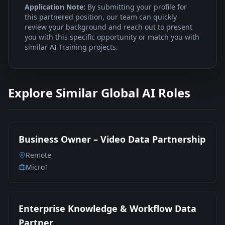
Application Note:
By submitting your profile for
this partnered position, our team can quickly
review your background and reach out to present
you with this specific opportunity or match you with
similar AI Training projects.
Explore Similar Global AI Roles
Business Owner – Video Data Partnership
Remote
Micro1
Enterprise Knowledge & Workflow Data
Partner