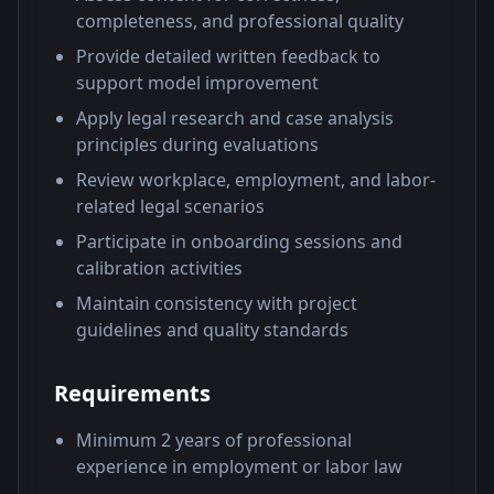
completeness, and professional quality
Provide detailed written feedback to
support model improvement
Apply legal research and case analysis
principles during evaluations
Review workplace, employment, and labor-
related legal scenarios
Participate in onboarding sessions and
calibration activities
Maintain consistency with project
guidelines and quality standards
Requirements
Minimum 2 years of professional
experience in employment or labor law