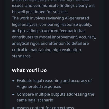
issues, and communicate findings clearly will 
be well positioned for success.
The work involves reviewing AI-generated 
legal analyses, comparing response quality, 
and providing structured feedback that 
contributes to model improvement. Accuracy, 
analytical rigor, and attention to detail are 
critical in maintaining high evaluation 
standards.
What You'll Do
Evaluate legal reasoning and accuracy of
AI-generated responses
Compare multiple outputs addressing the
same legal scenario
Assess content for correctness,