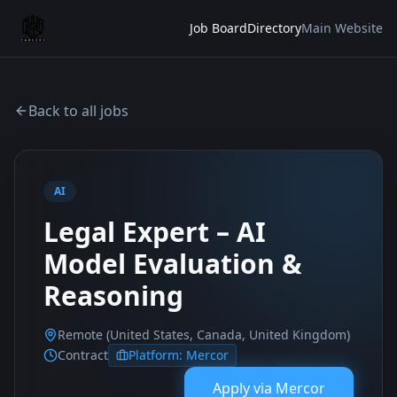
Job Board
Directory
Main Website
Back to all jobs
AI
Legal Expert – AI
Model Evaluation &
Reasoning
Remote (United States, Canada, United Kingdom)
Contract
Platform:
Mercor
Apply via
Mercor