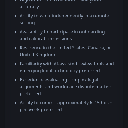
accuracy
Ability to work independently in a remote
setting
Availability to participate in onboarding
and calibration sessions
Residence in the United States, Canada, or
United Kingdom
Familiarity with AI-assisted review tools and
emerging legal technology preferred
Experience evaluating complex legal
arguments and workplace dispute matters
preferred
Ability to commit approximately 6–15 hours
per week preferred