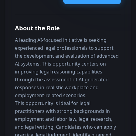
About the Role
A leading AI-focused initiative is seeking 
experienced legal professionals to support 
the development and evaluation of advanced 
AI systems. This opportunity centers on 
improving legal reasoning capabilities 
through the assessment of AI-generated 
responses in realistic workplace and 
employment-related scenarios.
This opportunity is ideal for legal 
practitioners with strong backgrounds in 
employment and labor law, legal research, 
and legal writing. Candidates who can apply 
practical legal judgment, identify nuanced 