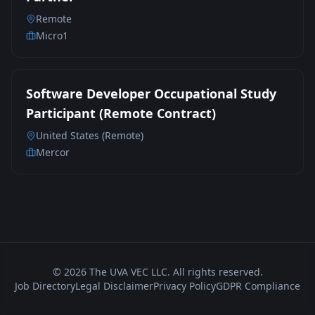
Remote
Micro1
Software Developer Occupational Study
Participant (Remote Contract)
United States (Remote)
Mercor
©
2026
The UVA VEC LLC. All rights reserved.
Job Directory
Legal Disclaimer
Privacy Policy
GDPR Compliance