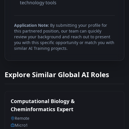
technology tools
Application Note:
By submitting your profile for
this partnered position, our team can quickly
review your background and reach out to present
you with this specific opportunity or match you with
similar AI Training projects.
Explore Similar Global AI Roles
Computational Biology &
Cheminformatics Expert
Remote
Micro1