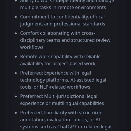
Ability to work independently and manage
multiple tasks in remote environments
Commitment to confidentiality, ethical
judgment, and professional standards
Comfort collaborating with cross-
disciplinary teams and structured review
workflows
Remote work capability with reliable
availability for project-based work
Preferred: Experience with legal
technology platforms, AI-assisted legal
tools, or NLP-related workflows
Preferred: Multi-jurisdictional legal
experience or multilingual capabilities
Preferred: Familiarity with structured
annotation, evaluation rubrics, or AI
systems such as ChatGPT or related legal