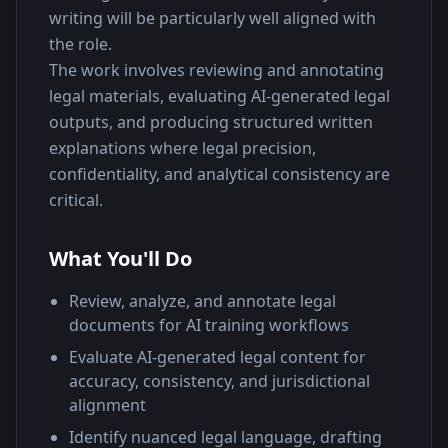
writing will be particularly well aligned with 
the role.
The work involves reviewing and annotating 
legal materials, evaluating AI-generated legal 
outputs, and producing structured written 
explanations where legal precision, 
confidentiality, and analytical consistency are 
critical.
What You'll Do
Review, analyze, and annotate legal
documents for AI training workflows
Evaluate AI-generated legal content for
accuracy, consistency, and jurisdictional
alignment
Identify nuanced legal language, drafting