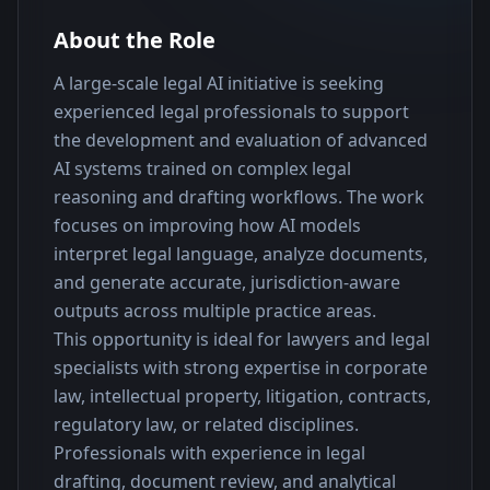
About the Role
A large-scale legal AI initiative is seeking 
experienced legal professionals to support 
the development and evaluation of advanced 
AI systems trained on complex legal 
reasoning and drafting workflows. The work 
focuses on improving how AI models 
interpret legal language, analyze documents, 
and generate accurate, jurisdiction-aware 
outputs across multiple practice areas.
This opportunity is ideal for lawyers and legal 
specialists with strong expertise in corporate 
law, intellectual property, litigation, contracts, 
regulatory law, or related disciplines. 
Professionals with experience in legal 
drafting, document review, and analytical 