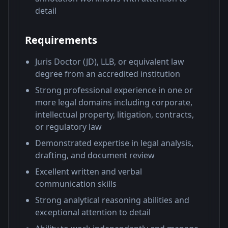
detail
Requirements
Juris Doctor (JD), LLB, or equivalent law
degree from an accredited institution
Strong professional experience in one or
more legal domains including corporate,
intellectual property, litigation, contracts,
or regulatory law
Demonstrated expertise in legal analysis,
drafting, and document review
Excellent written and verbal
communication skills
Strong analytical reasoning abilities and
exceptional attention to detail