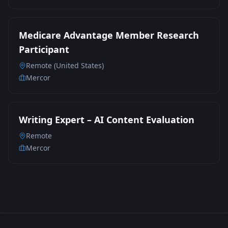
Medicare Advantage Member Research
Participant
Remote (United States)
Mercor
Writing Expert – AI Content Evaluation
Remote
Mercor