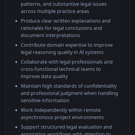
patterns, and substantive legal issues
across multiple practice areas
Produce clear written explanations and
rationales for legal conclusions and
document interpretations
Contribute domain expertise to improve
legal reasoning quality in AI systems
Collaborate with legal professionals and
cross-functional technical teams to
improve data quality
Maintain high standards of confidentiality
and professional judgment when handling
sensitive information
Work independently within remote
asynchronous project environments
Support structured legal evaluation and
annotation workflows with attention to