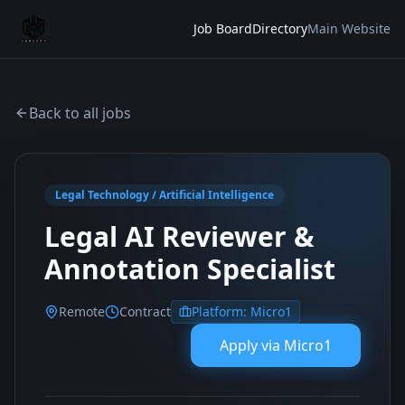
Job Board
Directory
Main Website
Back to all jobs
Legal Technology / Artificial Intelligence
Legal AI Reviewer &
Annotation Specialist
Remote
Contract
Platform:
Micro1
Apply via
Micro1