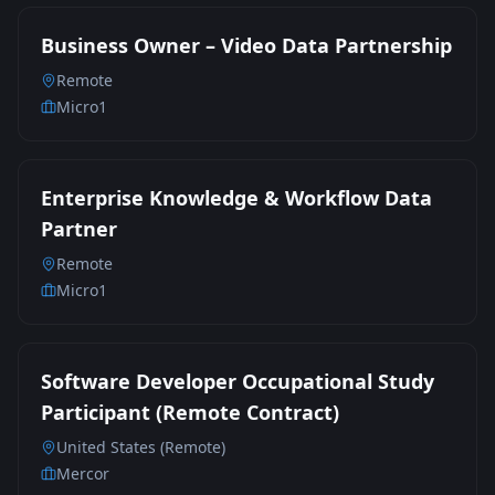
Business Owner – Video Data Partnership
Remote
Micro1
Enterprise Knowledge & Workflow Data
Partner
Remote
Micro1
Software Developer Occupational Study
Participant (Remote Contract)
United States (Remote)
Mercor