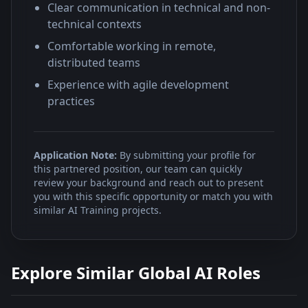
Clear communication in technical and non-
technical contexts
Comfortable working in remote,
distributed teams
Experience with agile development
practices
Application Note:
By submitting your profile for
this partnered position, our team can quickly
review your background and reach out to present
you with this specific opportunity or match you with
similar AI Training projects.
Explore Similar Global AI Roles