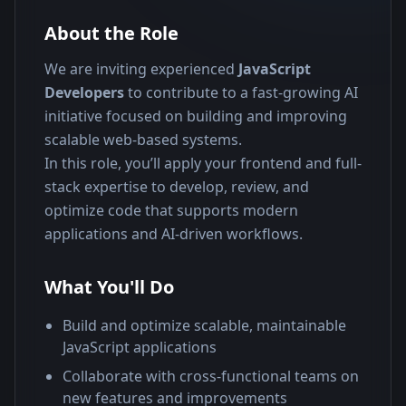
About the Role
We are inviting experienced 
JavaScript 
Developers
 to contribute to a fast-growing AI 
initiative focused on building and improving 
scalable web-based systems.
In this role, you’ll apply your frontend and full-
stack expertise to develop, review, and 
optimize code that supports modern 
applications and AI-driven workflows.
What You'll Do
Build and optimize scalable, maintainable
JavaScript applications
Collaborate with cross-functional teams on
new features and improvements