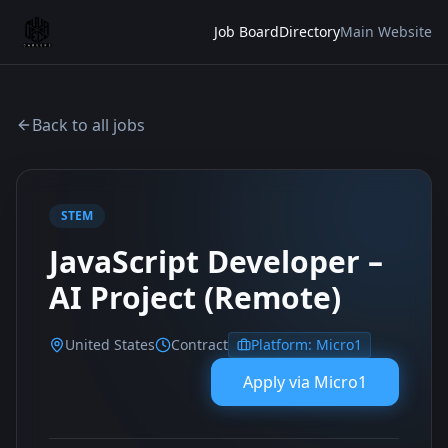
Job Board
Directory
Main Website
Back to all jobs
STEM
JavaScript Developer –
AI Project (Remote)
United States
Contract
Platform:
Micro1
Apply via
Micro1