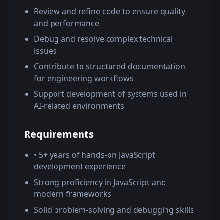
Review and refine code to ensure quality
and performance
Debug and resolve complex technical
issues
Contribute to structured documentation
for engineering workflows
Support development of systems used in
AI-related environments
Requirements
• 5+ years of hands-on JavaScript
development experience
Strong proficiency in JavaScript and
modern frameworks
Solid problem-solving and debugging skills