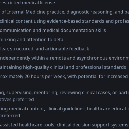
nrestricted medical license
of Internal Medicine practice, diagnostic reasoning, and
e clinical content using evidence-based standards and prof
 communication and medical documentation skills
thinking and attention to detail
 clear, structured, and actionable feedback
independently within a remote and asynchronous environ
ntaining high-quality clinical and professional standards
pproximately 20 hours per week, with potential for increas
g, supervising, mentoring, reviewing clinical cases, or parti
atives preferred
ing medical content, clinical guidelines, healthcare educati
preferred
I-assisted healthcare tools, clinical decision support system