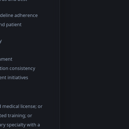
uideline adherence
nd patient
y
gnment
ation consistency
nt initiatives
d medical license; or
ted training; or
ry specialty with a