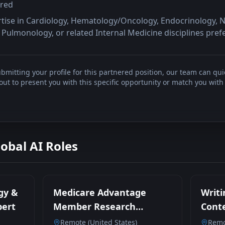
rred
rtise in Cardiology, Hematology/Oncology, Endocrinology, 
Pulmonology, or related Internal Medicine disciplines pref
bmitting your profile for this partnered position, our team can qui
t to present you with this specific opportunity or match you with 
lobal AI Roles
gy &
Medicare Advantage
Writi
pert
Member Research
Conte
Participant
Remote (United States)
Remo