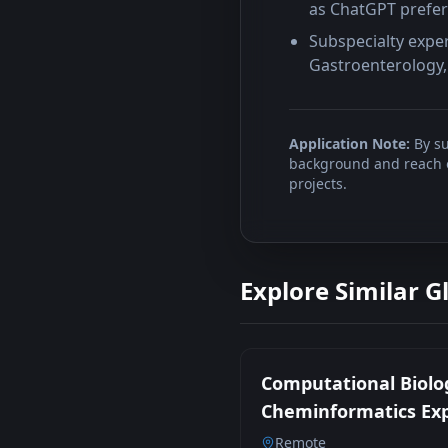
as ChatGPT prefe
Subspecialty expe
Gastroenterology, 
Application Note:
By su
background and reach ou
projects.
Explore Similar G
Computational Biolo
Cheminformatics Ex
Remote