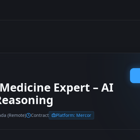
 Medicine Expert – AI
 Reasoning
ada (Remote)
Contract
Platform:
Mercor