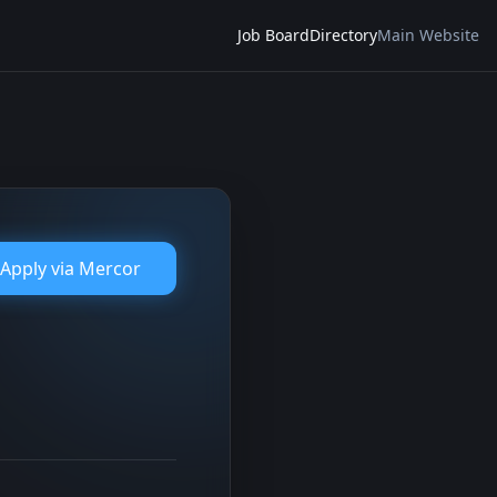
Job Board
Directory
Main Website
Apply via
Mercor