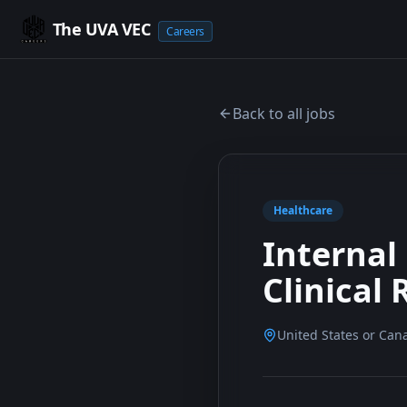
The UVA VEC
Careers
Back to all jobs
Healthcare
Internal
Clinical
United States or Can