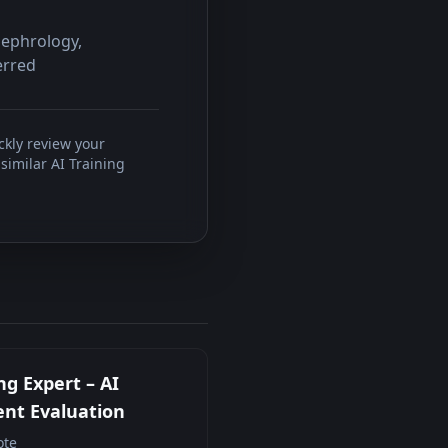
Nephrology,
erred
ckly review your
similar AI Training
ng Expert – AI
nt Evaluation
te