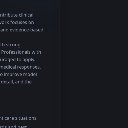
tribute clinical 
work focuses on 
 and evidence-based 
th strong 
Professionals with 
ouraged to apply.
 medical responses, 
to improve model 
detail, and the 
nt care situations
ards and best