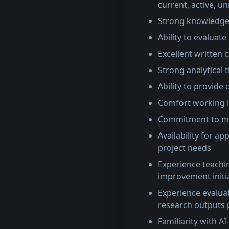
current, active, u
Strong knowledge 
Ability to evaluat
Excellent written
Strong analytical 
Ability to provide
Comfort working 
Commitment to mai
Availability for a
project needs
Experience teachin
improvement initi
Experience evaluat
research outputs 
Familiarity with A