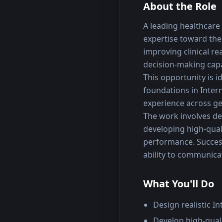
About the Role
A leading healthcare A
expertise toward the
improving clinical r
decision-making capa
This opportunity is i
foundations in Inter
experience across ge
The work involves des
developing high-qual
performance. Success 
ability to communica
What You'll Do
Design realistic I
Develop high-quali