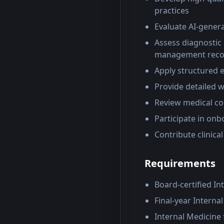
practices
Evaluate AI-genera
Assess diagnostic 
management rec
Apply structured 
Provide detailed 
Review medical co
Participate in onb
Contribute clinica
Requirements
Board-certified In
Final-year Interna
Internal Medicine 