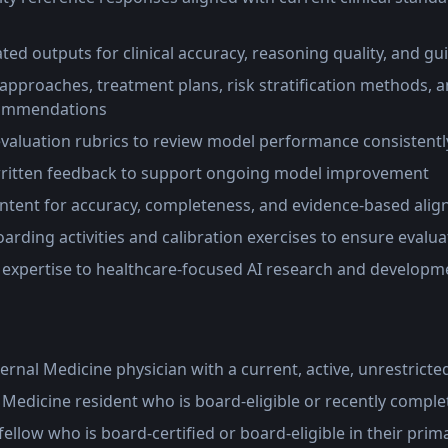
ted outputs for clinical accuracy, reasoning quality, and g
approaches, treatment plans, risk stratification methods, a
ommendations
evaluation rubrics to review model performance consistentl
written feedback to support ongoing model improvement
ntent for accuracy, completeness, and evidence-based ali
oarding activities and calibration exercises to ensure evalu
l expertise to healthcare-focused AI research and developme
ternal Medicine physician with a current, active, unrestricte
l Medicine resident who is board-eligible or recently comple
fellow who is board-certified or board-eligible in their prima