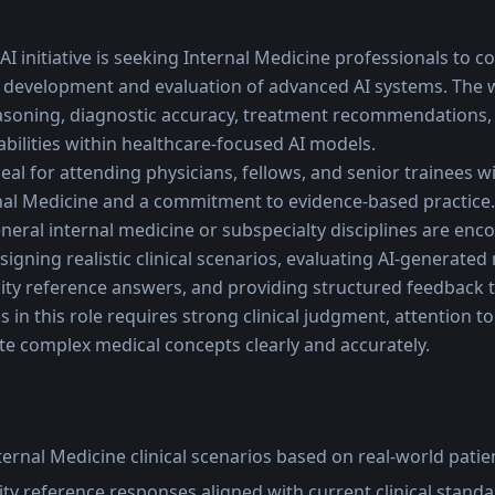
I initiative is seeking Internal Medicine professionals to con
 development and evaluation of advanced AI systems. The 
easoning, diagnostic accuracy, treatment recommendations,
bilities within healthcare-focused AI models.
deal for attending physicians, fellows, and senior trainees wi
nal Medicine and a commitment to evidence-based practice. 
neral internal medicine or subspecialty disciplines are enc
igning realistic clinical scenarios, evaluating AI-generated
ity reference answers, and providing structured feedback 
in this role requires strong clinical judgment, attention to 
te complex medical concepts clearly and accurately.
nternal Medicine clinical scenarios based on real-world patie
ty reference responses aligned with current clinical stand