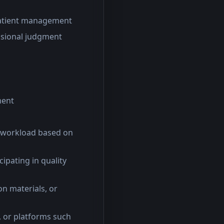
 patient management
essional judgment
ment
ed workload based on
cipating in quality
on materials, or
s, or platforms such