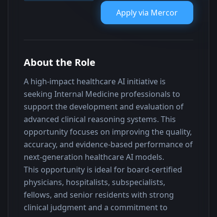
Apply via
Mercor
About the Role
A high-impact healthcare AI initiative is 
seeking Internal Medicine professionals to 
support the development and evaluation of 
advanced clinical reasoning systems. This 
opportunity focuses on improving the quality, 
accuracy, and evidence-based performance of 
next-generation healthcare AI models.
This opportunity is ideal for board-certified 
physicians, hospitalists, subspecialists, 
fellows, and senior residents with strong 
clinical judgment and a commitment to 