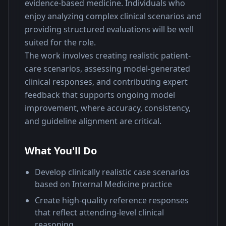
evidence-based medicine. Individuals who 
enjoy analyzing complex clinical scenarios and 
providing structured evaluations will be well 
suited for the role.
The work involves creating realistic patient-
care scenarios, assessing model-generated 
clinical responses, and contributing expert 
feedback that supports ongoing model 
improvement, where accuracy, consistency, 
and guideline alignment are critical.
What You'll Do
Develop clinically realistic case scenarios
based on Internal Medicine practice
Create high-quality reference responses
that reflect attending-level clinical
reasoning