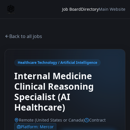
Job Board
Directory
Main Website
Back to all jobs
Healthcare Technology / Artificial Intelligence
Internal Medicine
Clinical Reasoning
Specialist (AI
Healthcare)
Remote (United States or Canada)
Contract
Platform:
Mercor