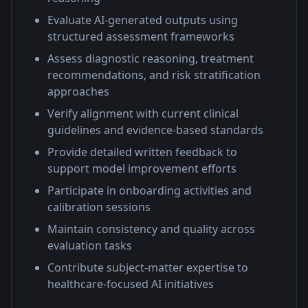
Evaluate AI-generated outputs using
structured assessment frameworks
Assess diagnostic reasoning, treatment
recommendations, and risk stratification
approaches
Verify alignment with current clinical
guidelines and evidence-based standards
Provide detailed written feedback to
support model improvement efforts
Participate in onboarding activities and
calibration sessions
Maintain consistency and quality across
evaluation tasks
Contribute subject-matter expertise to
healthcare-focused AI initiatives