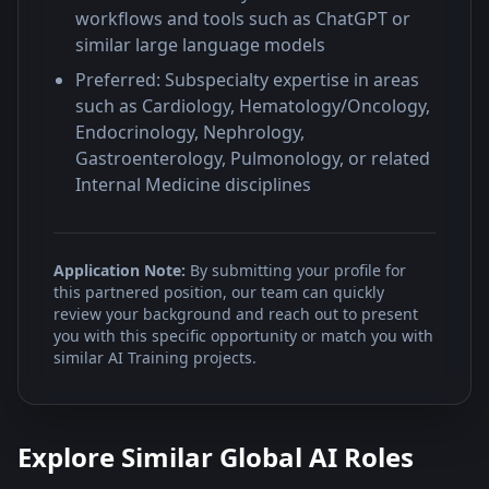
workflows and tools such as ChatGPT or
similar large language models
Preferred: Subspecialty expertise in areas
such as Cardiology, Hematology/Oncology,
Endocrinology, Nephrology,
Gastroenterology, Pulmonology, or related
Internal Medicine disciplines
Application Note:
By submitting your profile for
this partnered position, our team can quickly
review your background and reach out to present
you with this specific opportunity or match you with
similar AI Training projects.
Explore Similar Global AI Roles