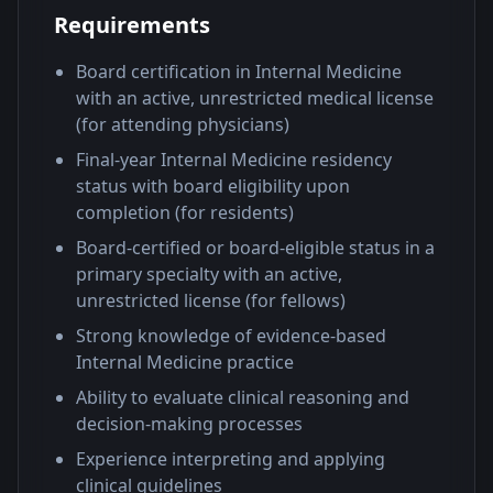
Requirements
Board certification in Internal Medicine
with an active, unrestricted medical license
(for attending physicians)
Final-year Internal Medicine residency
status with board eligibility upon
completion (for residents)
Board-certified or board-eligible status in a
primary specialty with an active,
unrestricted license (for fellows)
Strong knowledge of evidence-based
Internal Medicine practice
Ability to evaluate clinical reasoning and
decision-making processes
Experience interpreting and applying
clinical guidelines