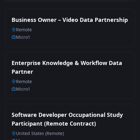
Business Owner – Video Data Partnership
Remote
Micro1
Enterprise Knowledge & Workflow Data
Partner
Remote
Micro1
Software Developer Occupational Study
Participant (Remote Contract)
United States (Remote)