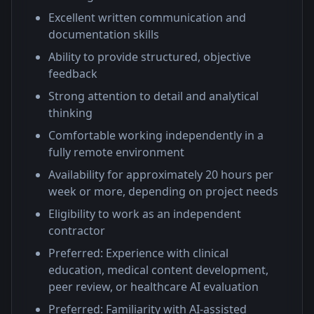
Excellent written communication and
documentation skills
Ability to provide structured, objective
feedback
Strong attention to detail and analytical
thinking
Comfortable working independently in a
fully remote environment
Availability for approximately 20 hours per
week or more, depending on project needs
Eligibility to work as an independent
contractor
Preferred: Experience with clinical
education, medical content development,
peer review, or healthcare AI evaluation
Preferred: Familiarity with AI-assisted