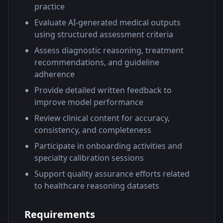
practice
Evaluate AI-generated medical outputs
using structured assessment criteria
Assess diagnostic reasoning, treatment
recommendations, and guideline
adherence
Provide detailed written feedback to
improve model performance
Review clinical content for accuracy,
consistency, and completeness
Participate in onboarding activities and
specialty calibration sessions
Support quality assurance efforts related
to healthcare reasoning datasets
Requirements