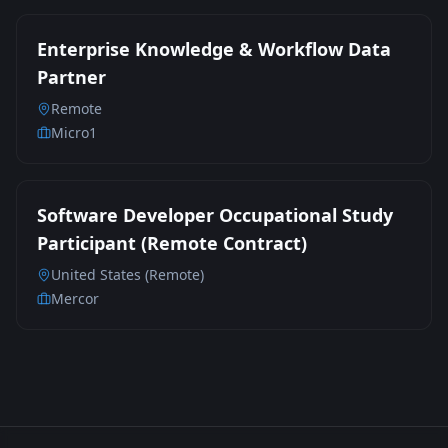
Enterprise Knowledge & Workflow Data
Partner
Remote
Micro1
Software Developer Occupational Study
Participant (Remote Contract)
United States (Remote)
Mercor