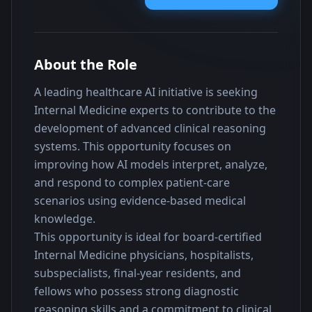
About the Role
A leading healthcare AI initiative is seeking 
Internal Medicine experts to contribute to the 
development of advanced clinical reasoning 
systems. This opportunity focuses on 
improving how AI models interpret, analyze, 
and respond to complex patient-care 
scenarios using evidence-based medical 
knowledge.
This opportunity is ideal for board-certified 
Internal Medicine physicians, hospitalists, 
subspecialists, final-year residents, and 
fellows who possess strong diagnostic 
reasoning skills and a commitment to clinical 