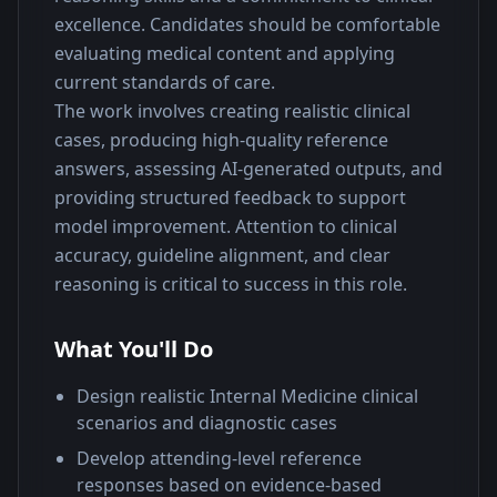
excellence. Candidates should be comfortable 
evaluating medical content and applying 
current standards of care.
The work involves creating realistic clinical 
cases, producing high-quality reference 
answers, assessing AI-generated outputs, and 
providing structured feedback to support 
model improvement. Attention to clinical 
accuracy, guideline alignment, and clear 
reasoning is critical to success in this role.
What You'll Do
Design realistic Internal Medicine clinical
scenarios and diagnostic cases
Develop attending-level reference
responses based on evidence-based