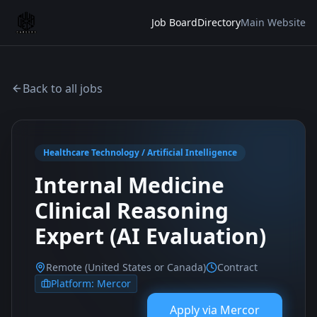
Job Board
Directory
Main Website
Back to all jobs
Healthcare Technology / Artificial Intelligence
Internal Medicine
Clinical Reasoning
Expert (AI Evaluation)
Remote (United States or Canada)
Contract
Platform:
Mercor
Apply via
Mercor