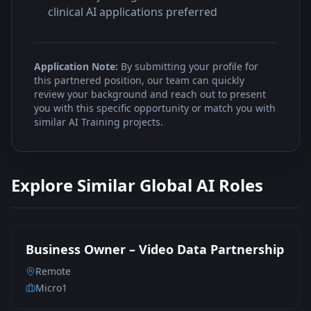
clinical AI applications preferred
Application Note:
By submitting your profile for
this partnered position, our team can quickly
review your background and reach out to present
you with this specific opportunity or match you with
similar AI Training projects.
Explore Similar Global AI Roles
Business Owner – Video Data Partnership
Remote
Micro1