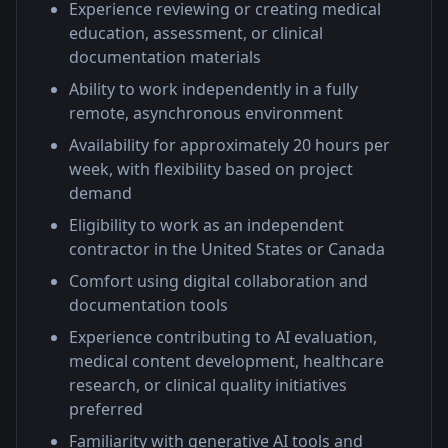
Experience reviewing or creating medical
education, assessment, or clinical
documentation materials
Ability to work independently in a fully
remote, asynchronous environment
Availability for approximately 20 hours per
week, with flexibility based on project
demand
Eligibility to work as an independent
contractor in the United States or Canada
Comfort using digital collaboration and
documentation tools
Experience contributing to AI evaluation,
medical content development, healthcare
research, or clinical quality initiatives
preferred
Familiarity with generative AI tools and