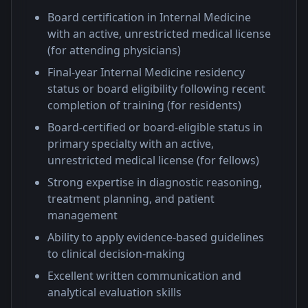
Board certification in Internal Medicine
with an active, unrestricted medical license
(for attending physicians)
Final-year Internal Medicine residency
status or board eligibility following recent
completion of training (for residents)
Board-certified or board-eligible status in
primary specialty with an active,
unrestricted medical license (for fellows)
Strong expertise in diagnostic reasoning,
treatment planning, and patient
management
Ability to apply evidence-based guidelines
to clinical decision-making
Excellent written communication and
analytical evaluation skills