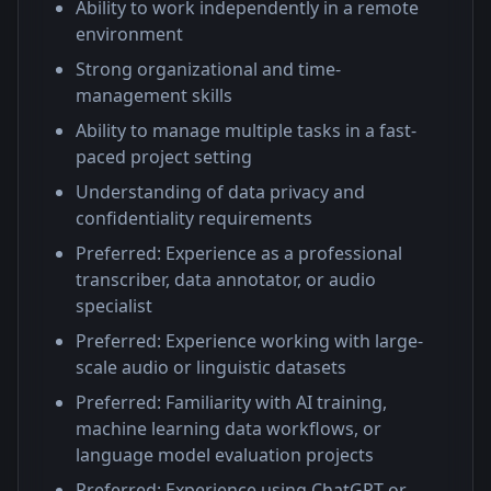
Ability to work independently in a remote
environment
Strong organizational and time-
management skills
Ability to manage multiple tasks in a fast-
paced project setting
Understanding of data privacy and
confidentiality requirements
Preferred: Experience as a professional
transcriber, data annotator, or audio
specialist
Preferred: Experience working with large-
scale audio or linguistic datasets
Preferred: Familiarity with AI training,
machine learning data workflows, or
language model evaluation projects
Preferred: Experience using ChatGPT or