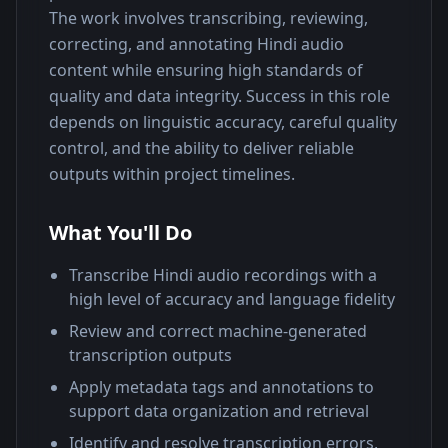
The work involves transcribing, reviewing, 
correcting, and annotating Hindi audio 
content while ensuring high standards of 
quality and data integrity. Success in this role 
depends on linguistic accuracy, careful quality 
control, and the ability to deliver reliable 
outputs within project timelines.
What You'll Do
Transcribe Hindi audio recordings with a
high level of accuracy and language fidelity
Review and correct machine-generated
transcription outputs
Apply metadata tags and annotations to
support data organization and retrieval
Identify and resolve transcription errors,