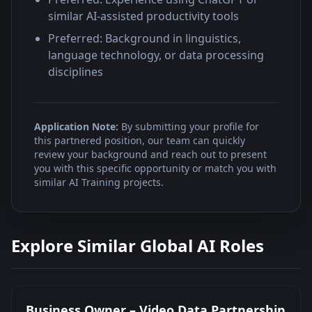
similar AI-assisted productivity tools
Preferred: Background in linguistics,
language technology, or data processing
disciplines
Application Note:
By submitting your profile for
this partnered position, our team can quickly
review your background and reach out to present
you with this specific opportunity or match you with
similar AI Training projects.
Explore Similar Global AI Roles
Business Owner – Video Data Partnership