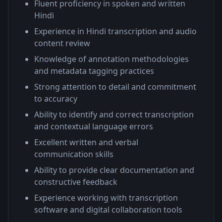
Fluent proficiency in spoken and written
Hindi
Experience in Hindi transcription and audio
content review
Knowledge of annotation methodologies
and metadata tagging practices
Strong attention to detail and commitment
to accuracy
Ability to identify and correct transcription
and contextual language errors
Excellent written and verbal
communication skills
Ability to provide clear documentation and
constructive feedback
Experience working with transcription
software and digital collaboration tools