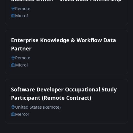
Remote
Micro1
Enterprise Knowledge & Workflow Data
Partner
Remote
Micro1
Software Developer Occupational Study
Participant (Remote Contract)
United States (Remote)
Mercor