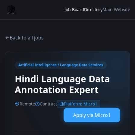
Job Board
Directory
Main Website
Back to all jobs
Artificial Intelligence / Language Data Services
Hindi Language Data
Annotation Expert
Remote
Contract
Platform:
Micro1
Apply via
Micro1