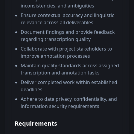
inconsistencies, and ambiguities
Ensure contextual accuracy and linguistic
relevance across all deliverables
Document findings and provide feedback
regarding transcription quality
Collaborate with project stakeholders to
improve annotation processes
Maintain quality standards across assigned
transcription and annotation tasks
Deliver completed work within established
deadlines
Adhere to data privacy, confidentiality, and
information security requirements
Requirements