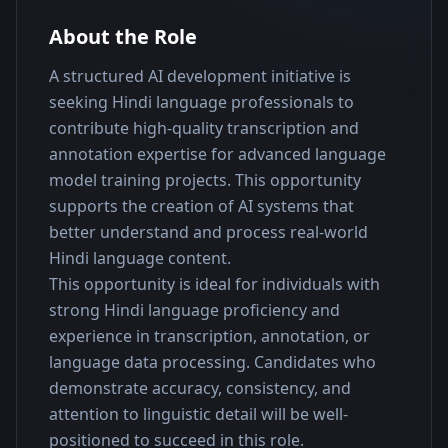
About the Role
A structured AI development initiative is 
seeking Hindi language professionals to 
contribute high-quality transcription and 
annotation expertise for advanced language 
model training projects. This opportunity 
supports the creation of AI systems that 
better understand and process real-world 
Hindi language content.
This opportunity is ideal for individuals with 
strong Hindi language proficiency and 
experience in transcription, annotation, or 
language data processing. Candidates who 
demonstrate accuracy, consistency, and 
attention to linguistic detail will be well-
positioned to succeed in this role.