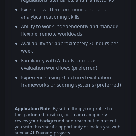
Excellent written communication and
analytical reasoning skills
Ability to work independently and manage
flexible, remote workloads
Availability for approximately 20 hours per
week
Familiarity with AI tools or model
evaluation workflows (preferred)
Experience using structured evaluation
frameworks or scoring systems (preferred)
Application Note:
By submitting your profile for
this partnered position, our team can quickly
review your background and reach out to present
you with this specific opportunity or match you with
similar AI Training projects.