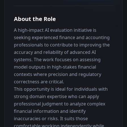
About the Role
A high-impact AI evaluation initiative is 
seeking experienced finance and accounting 
professionals to contribute to improving the 
accuracy and reliability of advanced AI 
systems. The work focuses on assessing 
model outputs in high-stakes financial 
contexts where precision and regulatory 
correctness are critical.
This opportunity is ideal for individuals with 
strong domain expertise who can apply 
professional judgment to analyze complex 
financial information and identify 
inaccuracies or risks. It suits those 
comfortable working independently while 