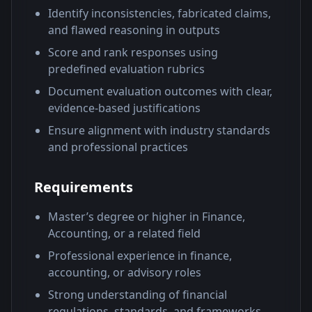
Identify inconsistencies, fabricated claims,
and flawed reasoning in outputs
Score and rank responses using
predefined evaluation rubrics
Document evaluation outcomes with clear,
evidence-based justifications
Ensure alignment with industry standards
and professional practices
Requirements
Master’s degree or higher in Finance,
Accounting, or a related field
Professional experience in finance,
accounting, or advisory roles
Strong understanding of financial
regulations, standards, and frameworks