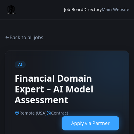
Job Board
Directory
Main Website
Back to all jobs
AI
Financial Domain
Expert – AI Model
Assessment
Remote (USA)
Contract
Apply via
Partner