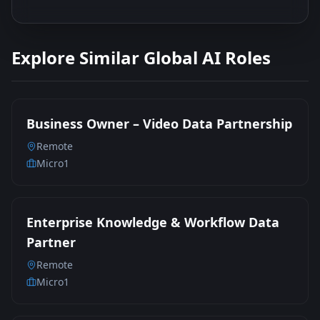
Explore Similar Global AI Roles
Business Owner – Video Data Partnership
Remote
Micro1
Enterprise Knowledge & Workflow Data
Partner
Remote
Micro1