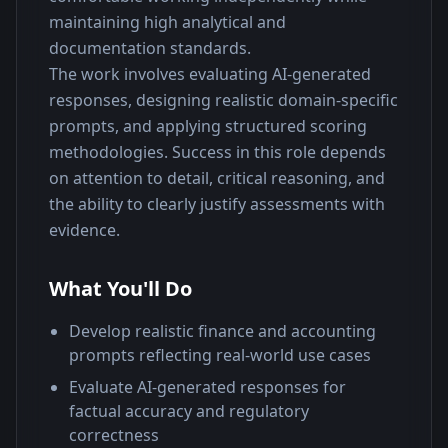
maintaining high analytical and 
documentation standards.
The work involves evaluating AI-generated 
responses, designing realistic domain-specific 
prompts, and applying structured scoring 
methodologies. Success in this role depends 
on attention to detail, critical reasoning, and 
the ability to clearly justify assessments with 
evidence.
What You'll Do
Develop realistic finance and accounting
prompts reflecting real-world use cases
Evaluate AI-generated responses for
factual accuracy and regulatory
correctness