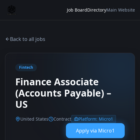
Job Board
Directory
Main Website
Back to all jobs
Fintech
Finance Associate
(Accounts Payable) –
US
United States
Contract
Platform:
Micro1
Apply via
Micro1