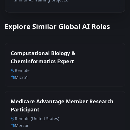
Explore Similar Global AI Roles
Computational Biology &
Cheminformatics Expert
Remote
Micro1
Medicare Advantage Member Research
Participant
Remote (United States)
Mercor