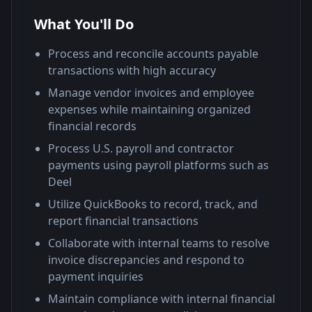
What You'll Do
Process and reconcile accounts payable
transactions with high accuracy
Manage vendor invoices and employee
expenses while maintaining organized
financial records
Process U.S. payroll and contractor
payments using payroll platforms such as
Deel
Utilize QuickBooks to record, track, and
report financial transactions
Collaborate with internal teams to resolve
invoice discrepancies and respond to
payment inquiries
Maintain compliance with internal financial