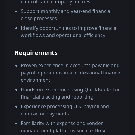
controls and company policies
Support monthly and year-end financial
close processes
Identify opportunities to improve financial
workflows and operational efficiency
Requirements
Proven experience in accounts payable and
payroll operations in a professional finance
environment
Hands-on experience using QuickBooks for
financial tracking and reporting
Experience processing U.S. payroll and
contractor payments
Familiarity with expense and vendor
management platforms such as Brex