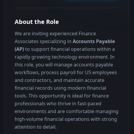
About the Role
We are inviting experienced Finance 
Associates specializing in 
Accounts Payable 
(AP)
 to support financial operations within a 
rapidly growing technology environment. In 
this role, you will manage accounts payable 
workflows, process payroll for US employees 
and contractors, and maintain accurate 
financial records using modern financial 
tools. This opportunity is ideal for finance 
professionals who thrive in fast-paced 
environments and are comfortable managing 
high-volume financial operations with strong 
attention to detail.