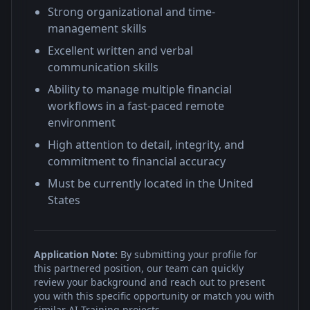
Strong organizational and time-
management skills
Excellent written and verbal
communication skills
Ability to manage multiple financial
workflows in a fast-paced remote
environment
High attention to detail, integrity, and
commitment to financial accuracy
Must be currently located in the United
States
Application Note:
By submitting your profile for
this partnered position, our team can quickly
review your background and reach out to present
you with this specific opportunity or match you with
similar AI Training projects.