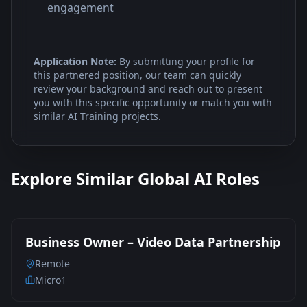
engagement
Application Note:
By submitting your profile for
this partnered position, our team can quickly
review your background and reach out to present
you with this specific opportunity or match you with
similar AI Training projects.
Explore Similar Global AI Roles
Business Owner – Video Data Partnership
Remote
Micro1