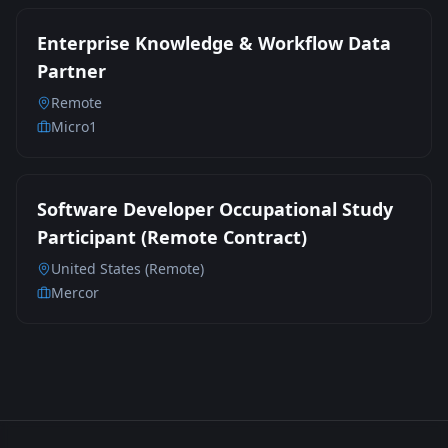
Enterprise Knowledge & Workflow Data
Partner
Remote
Micro1
Software Developer Occupational Study
Participant (Remote Contract)
United States (Remote)
Mercor