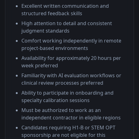
Excellent written communication and
structured feedback skills
High attention to detail and consistent
judgment standards
Comfort working independently in remote
project-based environments
Availability for approximately 20 hours per
week preferred
Familiarity with AI evaluation workflows or
clinical review processes preferred
Ability to participate in onboarding and
specialty calibration sessions
Must be authorized to work as an
independent contractor in eligible regions
Candidates requiring H1-B or STEM OPT
sponsorship are not eligible for this