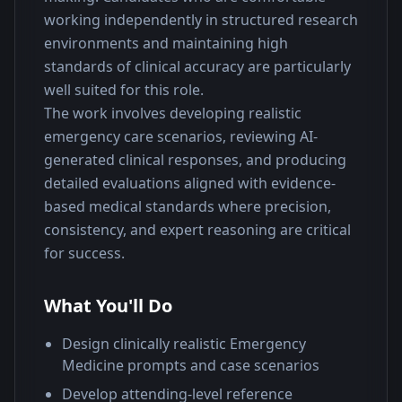
working independently in structured research 
environments and maintaining high 
standards of clinical accuracy are particularly 
well suited for this role.
The work involves developing realistic 
emergency care scenarios, reviewing AI-
generated clinical responses, and producing 
detailed evaluations aligned with evidence-
based medical standards where precision, 
consistency, and expert reasoning are critical 
for success.
What You'll Do
Design clinically realistic Emergency
Medicine prompts and case scenarios
Develop attending-level reference