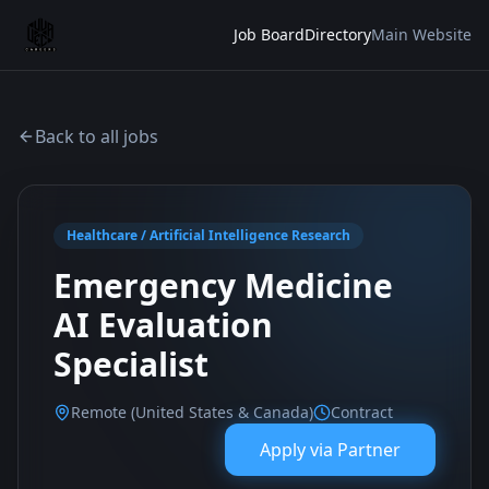
Job Board
Directory
Main Website
Back to all jobs
Healthcare / Artificial Intelligence Research
Emergency Medicine
AI Evaluation
Specialist
Remote (United States & Canada)
Contract
Apply via
Partner