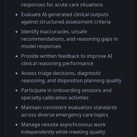
responses for acute care situations
Evaluate AI-generated clinical outputs
against structured assessment criteria
Identify inaccuracies, unsafe
recommendations, and reasoning gaps in
model responses
Provide written feedback to improve AI
clinical reasoning performance
Assess triage decisions, diagnostic
reasoning, and disposition planning quality
Participate in onboarding sessions and
specialty calibration activities
Maintain consistent evaluation standards
across diverse emergency care topics
Manage remote asynchronous work
independently while meeting quality