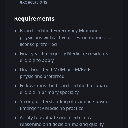
expectations
Requirements
Board-certified Emergency Medicine
physicians with active unrestricted medical
license preferred
Final-year Emergency Medicine residents
eligible to apply
Dual-boarded EM/IM or EM/Peds
physicians preferred
Fellows must be board-certified or board-
eligible in primary specialty
Strong understanding of evidence-based
Emergency Medicine practice
Ability to evaluate nuanced clinical
reasoning and decision-making quality