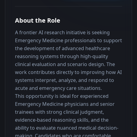
About the Role
A frontier AI research initiative is seeking 
Emergency Medicine professionals to support 
the development of advanced healthcare 
reasoning systems through high-quality 
clinical evaluation and scenario design. The 
work contributes directly to improving how AI 
systems interpret, analyze, and respond to 
acute and emergency care situations.
This opportunity is ideal for experienced 
Emergency Medicine physicians and senior 
trainees with strong clinical judgment, 
evidence-based reasoning skills, and the 
ability to evaluate nuanced medical decision-
making. Candidates who are comfortable 