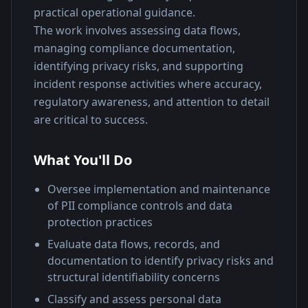
practical operational guidance.
The work involves assessing data flows, 
managing compliance documentation, 
identifying privacy risks, and supporting 
incident response activities where accuracy, 
regulatory awareness, and attention to detail 
are critical to success.
What You'll Do
Oversee implementation and maintenance
of PII compliance controls and data
protection practices
Evaluate data flows, records, and
documentation to identify privacy risks and
structural identifiability concerns
Classify and assess personal data