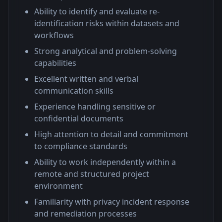
Ability to identify and evaluate re-
identification risks within datasets and
workflows
Strong analytical and problem-solving
capabilities
Excellent written and verbal
communication skills
Experience handling sensitive or
confidential documents
High attention to detail and commitment
to compliance standards
Ability to work independently within a
remote and structured project
environment
Familiarity with privacy incident response
and remediation processes