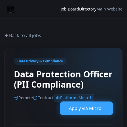
Job Board
Directory
Main Website
Back to all jobs
Data Privacy & Compliance
Data Protection Officer
(PII Compliance)
Remote
Contract
Platform:
Micro1
Apply via
Micro1