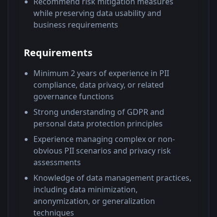
Recommend risk mitigation measures
while preserving data usability and
business requirements
Requirements
Minimum 2 years of experience in PII
compliance, data privacy, or related
governance functions
Strong understanding of GDPR and
personal data protection principles
Experience managing complex or non-
obvious PII scenarios and privacy risk
assessments
Knowledge of data management practices,
including data minimization,
anonymization, or generalization
techniques