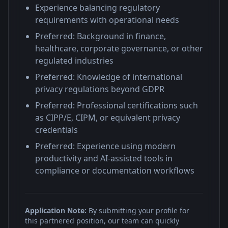
Experience balancing regulatory
requirements with operational needs
Preferred: Background in finance,
healthcare, corporate governance, or other
regulated industries
Preferred: Knowledge of international
privacy regulations beyond GDPR
Preferred: Professional certifications such
as CIPP/E, CIPM, or equivalent privacy
credentials
Preferred: Experience using modern
productivity and AI-assisted tools in
compliance or documentation workflows
Application Note:
By submitting your profile for
this partnered position, our team can quickly