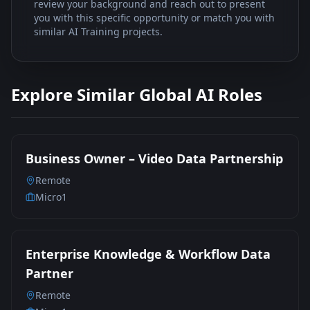
review your background and reach out to present
you with this specific opportunity or match you with
similar AI Training projects.
Explore Similar Global AI Roles
Business Owner – Video Data Partnership
Remote
Micro1
Enterprise Knowledge & Workflow Data
Partner
Remote