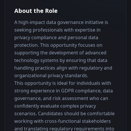
About the Role
A high-impact data governance initiative is 
seeking professionals with expertise in 
privacy compliance and personal data 
protection. This opportunity focuses on 
supporting the development of advanced 
technology systems by ensuring that data 
handling practices align with regulatory and 
organizational privacy standards.
This opportunity is ideal for individuals with 
strong experience in GDPR compliance, data 
governance, and risk assessment who can 
confidently evaluate complex privacy 
scenarios. Candidates should be comfortable 
working with cross-functional stakeholders 
and translating regulatory requirements into 