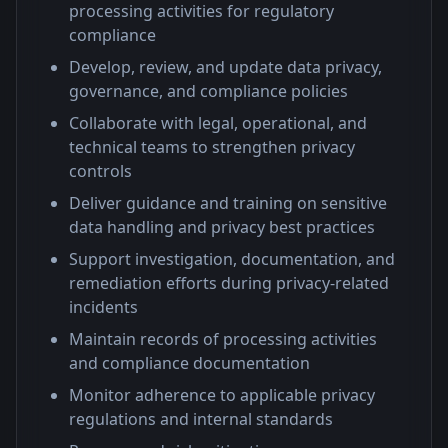
processing activities for regulatory
compliance
Develop, review, and update data privacy,
governance, and compliance policies
Collaborate with legal, operational, and
technical teams to strengthen privacy
controls
Deliver guidance and training on sensitive
data handling and privacy best practices
Support investigation, documentation, and
remediation efforts during privacy-related
incidents
Maintain records of processing activities
and compliance documentation
Monitor adherence to applicable privacy
regulations and internal standards