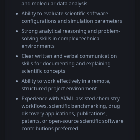
and molecular data analysis
Ability to evaluate scientific software
configurations and simulation parameters
Strong analytical reasoning and problem-
solving skills in complex technical
environments
Clear written and verbal communication
skills for documenting and explaining
scientific concepts
Ability to work effectively in a remote,
structured project environment
Experience with AI/ML-assisted chemistry
workflows, scientific benchmarking, drug
discovery applications, publications,
patents, or open-source scientific software
contributions preferred