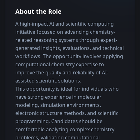
About the Role
A high-impact AI and scientific computing 
initiative focused on advancing chemistry-
related reasoning systems through expert-
generated insights, evaluations, and technical 
workflows. The opportunity involves applying 
computational chemistry expertise to 
improve the quality and reliability of AI-
assisted scientific solutions.
This opportunity is ideal for individuals who 
have strong experience in molecular 
modeling, simulation environments, 
electronic structure methods, and scientific 
programming. Candidates should be 
comfortable analyzing complex chemistry 
problems, validating computational 