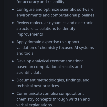
for accuracy and reliability
Configure and optimize scientific software
environments and computational pipelines
Review molecular dynamics and electronic
structure calculations to identify
improvements
Apply domain expertise to support
validation of chemistry-focused AI systems
and tools
Develop analytical recommendations
based on computational results and
scientific data
Document methodologies, findings, and
technical best practices
Communicate complex computational
chemistry concepts through written and
verbal explanations