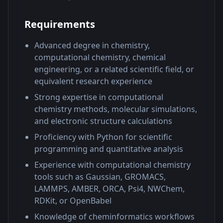
Requirements
Advanced degree in chemistry,
computational chemistry, chemical
engineering, or a related scientific field, or
equivalent research experience
Strong expertise in computational
chemistry methods, molecular simulations,
and electronic structure calculations
Proficiency with Python for scientific
programming and quantitative analysis
Experience with computational chemistry
tools such as Gaussian, GROMACS,
LAMMPS, AMBER, ORCA, Psi4, NWChem,
RDKit, or OpenBabel
Knowledge of cheminformatics workflows