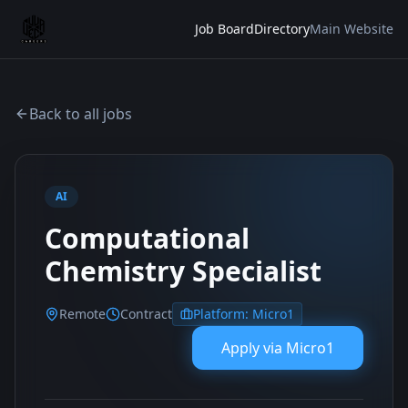
Job Board
Directory
Main Website
Back to all jobs
AI
Computational
Chemistry Specialist
Remote
Contract
Platform:
Micro1
Apply via
Micro1