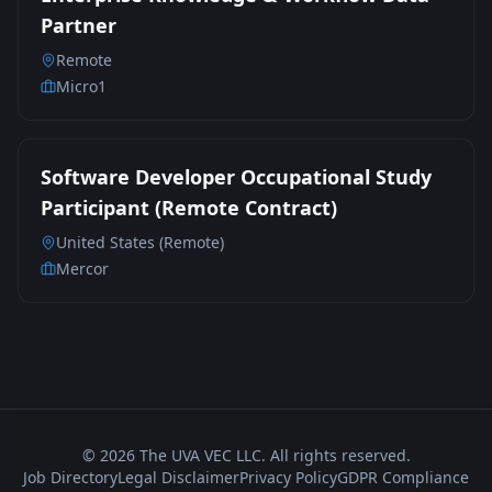
Partner
Remote
Micro1
Software Developer Occupational Study
Participant (Remote Contract)
United States (Remote)
Mercor
©
2026
The UVA VEC LLC. All rights reserved.
Job Directory
Legal Disclaimer
Privacy Policy
GDPR Compliance