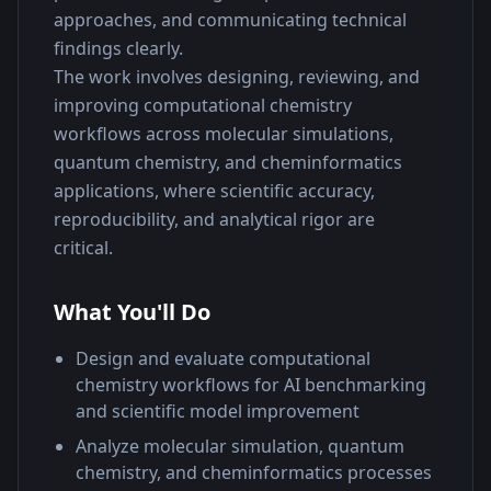
approaches, and communicating technical 
findings clearly.
The work involves designing, reviewing, and 
improving computational chemistry 
workflows across molecular simulations, 
quantum chemistry, and cheminformatics 
applications, where scientific accuracy, 
reproducibility, and analytical rigor are 
critical.
What You'll Do
Design and evaluate computational
chemistry workflows for AI benchmarking
and scientific model improvement
Analyze molecular simulation, quantum
chemistry, and cheminformatics processes