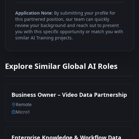
Application Note:
By submitting your profile for
this partnered position, our team can quickly
review your background and reach out to present
you with this specific opportunity or match you with
similar AI Training projects.
Explore Similar Global AI Roles
Business Owner – Video Data Partnership
Remote
Micro1
Enterprise Knowledge & Workflow Data