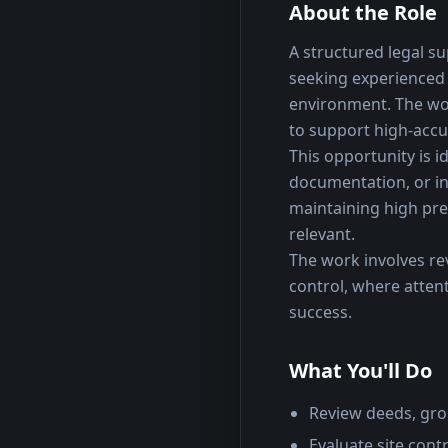
About the Role
A structured legal su
seeking experienced 
environment. The wor
to support high-accu
This opportunity is id
documentation, or in
maintaining high prec
relevant.
The work involves re
control, where attenti
success.
What You'll Do
Review deeds, gro
Evaluate site con