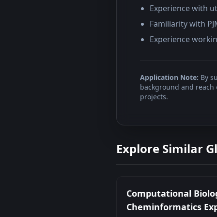
Experience with ut
Familiarity with P
Experience working
Application Note:
By su
background and reach ou
projects.
Explore Similar G
Computational Biolo
Cheminformatics Ex