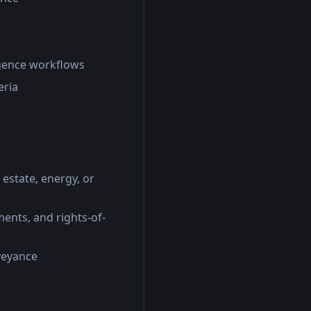
igence workflows
eria
 estate, energy, or
ents, and rights-of-
nveyance