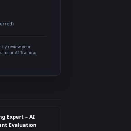
ferred)
ckly review your
similar AI Training
ng Expert – AI
nt Evaluation