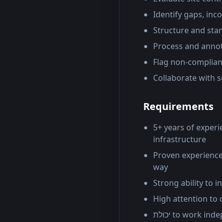
Identify gaps, inc
Structure and sta
Process and annot
Flag non-compliant
Collaborate with 
Requirements
5+ years of experi
infrastructure
Proven experience
way
Strong ability to 
High attention to 
יכולת to work