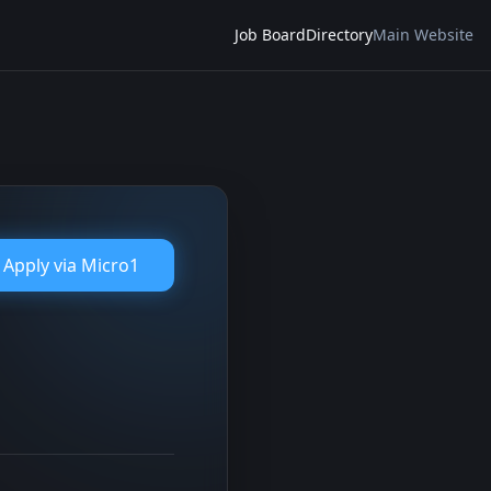
Job Board
Directory
Main Website
Apply via
Micro1