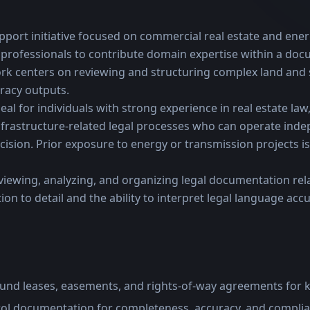
pport initiative focused on commercial real estate and energ
professionals to contribute domain expertise within a docu
k centers on reviewing and structuring complex land and si
racy outputs.
eal for individuals with strong experience in real estate law,
frastructure-related legal processes who can operate indep
ision. Prior exposure to energy or transmission projects is 
viewing, analyzing, and organizing legal documentation rela
on to detail and the ability to interpret legal language accura
und leases, easements, and rights-of-way agreements for k
trol documentation for completeness, accuracy, and compli