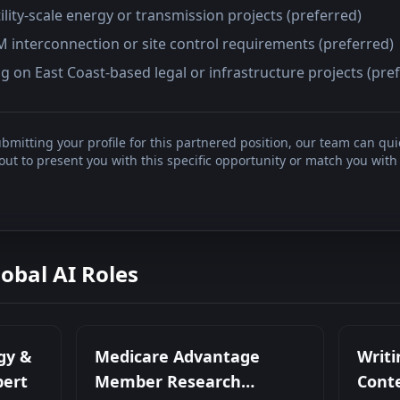
ility-scale energy or transmission projects (preferred)
JM interconnection or site control requirements (preferred)
 on East Coast-based legal or infrastructure projects (pre
bmitting your profile for this partnered position, our team can qui
t to present you with this specific opportunity or match you with 
lobal AI Roles
gy &
Medicare Advantage
Writi
pert
Member Research
Conte