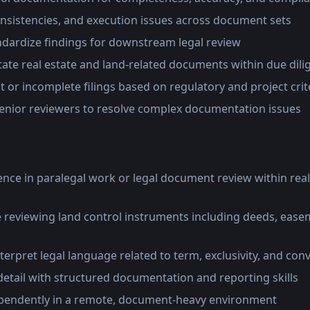
onsistencies, and execution issues across document sets
ndardize findings for downstream legal review
ate real estate and land-related documents within due dil
 or incomplete filings based on regulatory and project crit
senior reviewers to resolve complex documentation issues
ence in paralegal work or legal document review within real
 reviewing land control instruments including deeds, easem
interpret legal language related to term, exclusivity, and co
detail with structured documentation and reporting skills
 independently in a remote, document-heavy environment