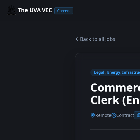
The UVA VEC
Careers
Back to all jobs
Legal , Energy, Infrastru
Commerci
Clerk (E
Remote
Contract