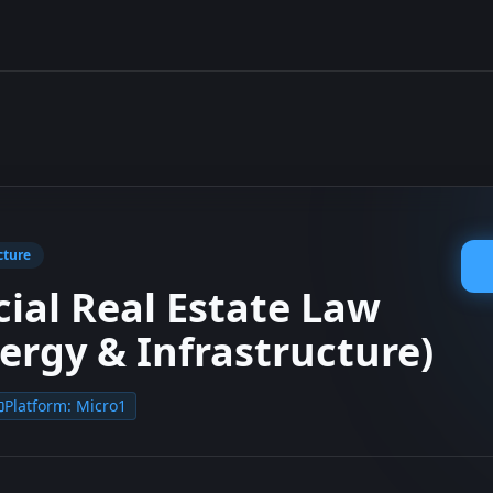
cture
al Real Estate Law
nergy & Infrastructure)
Platform:
Micro1