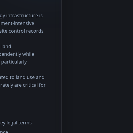
y infrastructure is 
ment-intensive 
te control records 
 land 
endently while 
particularly 
ted to land use and 
tely are critical for 
ey legal terms
ance