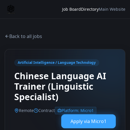
Job Board
Directory
Main Website
Back to all jobs
Artificial Intelligence / Language Technology
Chinese Language AI
Trainer (Linguistic
Specialist)
Remote
Contract
Platform:
Micro1
Apply via
Micro1