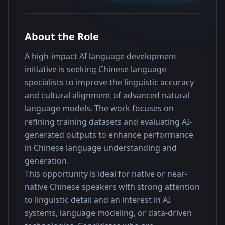
About the Role
A high-impact AI language development 
initiative is seeking Chinese language 
specialists to improve the linguistic accuracy 
and cultural alignment of advanced natural 
language models. The work focuses on 
refining training datasets and evaluating AI-
generated outputs to enhance performance 
in Chinese language understanding and 
generation.
This opportunity is ideal for native or near-
native Chinese speakers with strong attention 
to linguistic detail and an interest in AI 
systems, language modeling, or data-driven 