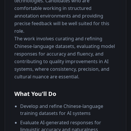
technologies. Candidates who are 
comfortable working in structured 
annotation environments and providing 
precise feedback will be well suited for this 
role.
The work involves curating and refining 
Chinese-language datasets, evaluating model 
responses for accuracy and fluency, and 
contributing to quality improvements in AI 
systems, where consistency, precision, and 
cultural nuance are essential.
What You'll Do
Develop and refine Chinese-language
training datasets for AI systems
Evaluate AI-generated responses for
linguistic accuracy and naturalness