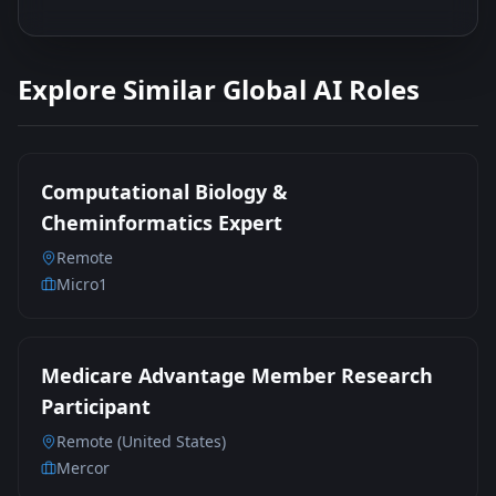
Explore Similar Global AI Roles
Computational Biology &
Cheminformatics Expert
Remote
Micro1
Medicare Advantage Member Research
Participant
Remote (United States)
Mercor