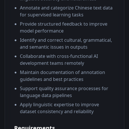
Annotate and categorize Chinese text data
for supervised learning tasks
Provide structured feedback to improve
model performance
Identify and correct cultural, grammatical,
and semantic issues in outputs
Collaborate with cross-functional AI
development teams remotely
Maintain documentation of annotation
guidelines and best practices
Support quality assurance processes for
language data pipelines
Apply linguistic expertise to improve
dataset consistency and reliability
Requirements