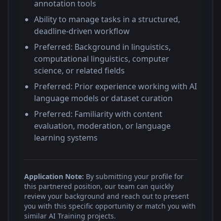
annotation tools
Ability to manage tasks in a structured,
deadline-driven workflow
Preferred: Background in linguistics,
computational linguistics, computer
science, or related fields
Preferred: Prior experience working with AI
language models or dataset curation
Preferred: Familiarity with content
evaluation, moderation, or language
learning systems
Application Note:
By submitting your profile for
this partnered position, our team can quickly
review your background and reach out to present
you with this specific opportunity or match you with
similar AI Training projects.