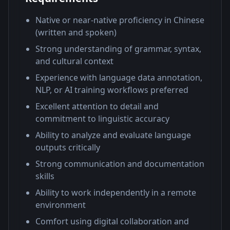
Native or near-native proficiency in Chinese
(written and spoken)
Strong understanding of grammar, syntax,
and cultural context
Experience with language data annotation,
NLP, or AI training workflows preferred
Excellent attention to detail and
commitment to linguistic accuracy
Ability to analyze and evaluate language
outputs critically
Strong communication and documentation
skills
Ability to work independently in a remote
environment
Comfort using digital collaboration and