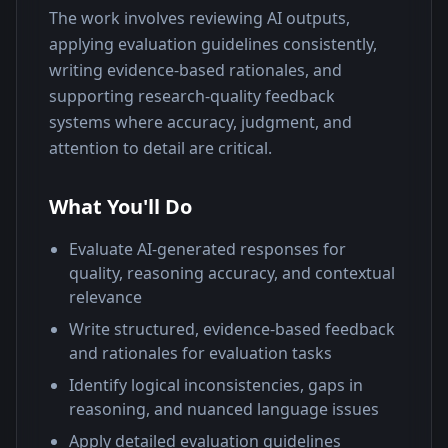
The work involves reviewing AI outputs, 
applying evaluation guidelines consistently, 
writing evidence-based rationales, and 
supporting research-quality feedback 
systems where accuracy, judgment, and 
attention to detail are critical.
What You'll Do
Evaluate AI-generated responses for
quality, reasoning accuracy, and contextual
relevance
Write structured, evidence-based feedback
and rationales for evaluation tasks
Identify logical inconsistencies, gaps in
reasoning, and nuanced language issues
Apply detailed evaluation guidelines