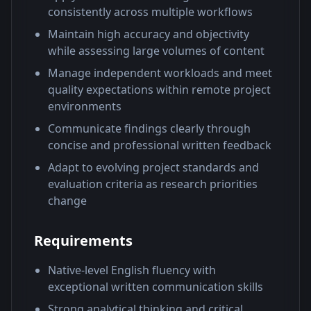
consistently across multiple workflows
Maintain high accuracy and objectivity
while assessing large volumes of content
Manage independent workloads and meet
quality expectations within remote project
environments
Communicate findings clearly through
concise and professional written feedback
Adapt to evolving project standards and
evaluation criteria as research priorities
change
Requirements
Native-level English fluency with
exceptional written communication skills
Strong analytical thinking and critical