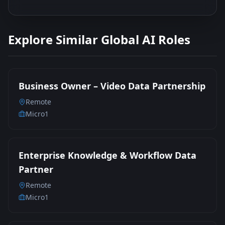
Explore Similar Global AI Roles
Business Owner – Video Data Partnership
Remote
Micro1
Enterprise Knowledge & Workflow Data
Partner
Remote
Micro1