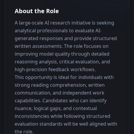
About the Role
A large-scale AI research initiative is seeking 
analytical professionals to evaluate AI-
generated responses and provide structured 
written assessments. The role focuses on 
improving model quality through detailed 
reasoning analysis, critical evaluation, and 
high-precision feedback workflows.
This opportunity is ideal for individuals with 
strong reading comprehension, written 
communication, and independent work 
capabilities. Candidates who can identify 
nuance, logical gaps, and contextual 
inconsistencies while following structured 
evaluation standards will be well aligned with 
the role.