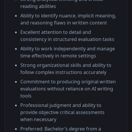
reading abilities
Ability to identify nuance, implicit meaning,
and reasoning flaws in written content
Excellent attention to detail and
consistency in structured evaluation tasks
Ability to work independently and manage
time effectively in remote settings
Strong organizational skills and ability to
follow complex instructions accurately
Commitment to producing original written
evaluations without reliance on AI writing
tools
Professional judgment and ability to
provide objective critical assessments
when necessary
Preferred: Bachelor’s degree from a