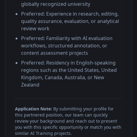
globally recognized university
Preferred: Experience in research, editing,
quality assurance, evaluation, or analytical
review work
Preferred: Familiarity with AI evaluation
workflows, structured annotation, or
content assessment projects
Preferred: Residency in English-speaking
regions such as the United States, United
Kingdom, Canada, Australia, or New
Zealand
Application Note:
By submitting your profile for
this partnered position, our team can quickly
review your background and reach out to present
you with this specific opportunity or match you with
similar AI Training projects.