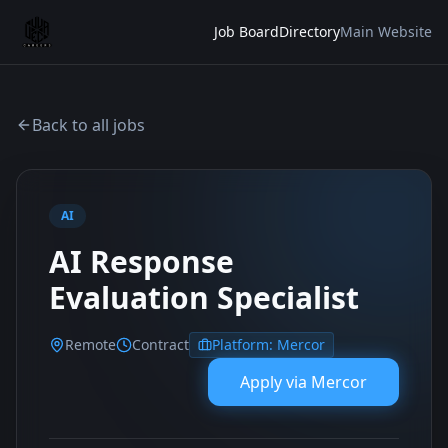
Job Board
Directory
Main Website
Back to all jobs
AI
AI Response
Evaluation Specialist
Remote
Contract
Platform:
Mercor
Apply via
Mercor