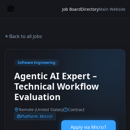
Job Board
Directory
Main Website
Back to all jobs
Software Engineering
Agentic AI Expert –
Technical Workflow
Evaluation
Remote (United States)
Contract
Platform:
Micro1
Apply via
Micro1