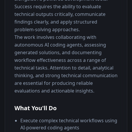
Success requires the ability to evaluate 
technical outputs critically, communicate 
findings clearly, and apply structured 
problem-solving approaches.
The work involves collaborating with 
autonomous AI coding agents, assessing 
generated solutions, and documenting 
workflow effectiveness across a range of 
technical tasks. Attention to detail, analytical 
thinking, and strong technical communication 
are essential for producing reliable 
evaluations and actionable insights.
What You'll Do
Execute complex technical workflows using
AI-powered coding agents