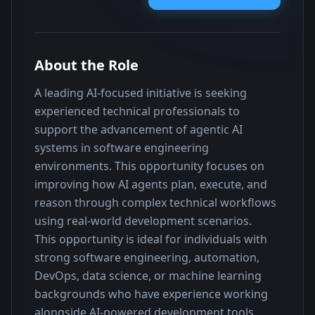
About the Role
A leading AI-focused initiative is seeking 
experienced technical professionals to 
support the advancement of agentic AI 
systems in software engineering 
environments. This opportunity focuses on 
improving how AI agents plan, execute, and 
reason through complex technical workflows 
using real-world development scenarios.
This opportunity is ideal for individuals with 
strong software engineering, automation, 
DevOps, data science, or machine learning 
backgrounds who have experience working 
alongside AI-powered development tools. 