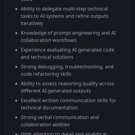
Ability to delegate multi-step technical
tasks to AI systems and refine outputs
iteratively
Knowledge of prompt engineering and AI
collaboration workflows
Experience evaluating AI-generated code
and technical solutions
Strong debugging, troubleshooting, and
code refactoring skills
Ability to assess reasoning quality across
different AI-generated outputs
Excellent written communication skills for
technical documentation
Strong verbal communication and
collaboration abilities
High attention to detail and analytical