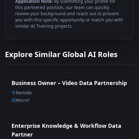
Application Note:
By submitting your profile for
this partnered position, our team can quickly
review your background and reach out to present
you with this specific opportunity or match you with
similar AI Training projects.
Explore Similar Global AI Roles
Business Owner – Video Data Partnership
Remote
Micro1
Enterprise Knowledge & Workflow Data
Partner