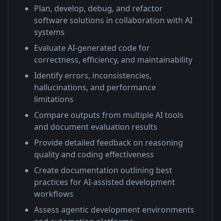
Plan, develop, debug, and refactor
software solutions in collaboration with AI
systems
Evaluate AI-generated code for
correctness, efficiency, and maintainability
Identify errors, inconsistencies,
hallucinations, and performance
limitations
Compare outputs from multiple AI tools
and document evaluation results
Provide detailed feedback on reasoning
quality and coding effectiveness
Create documentation outlining best
practices for AI-assisted development
workflows
Assess agentic development environments