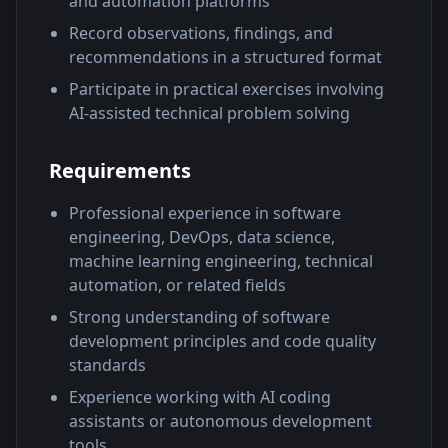
and automation platforms
Record observations, findings, and
recommendations in a structured format
Participate in practical exercises involving
AI-assisted technical problem solving
Requirements
Professional experience in software
engineering, DevOps, data science,
machine learning engineering, technical
automation, or related fields
Strong understanding of software
development principles and code quality
standards
Experience working with AI coding
assistants or autonomous development
tools