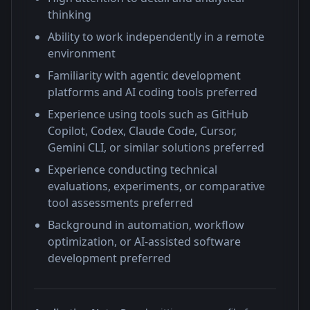
thinking
Ability to work independently in a remote
environment
Familiarity with agentic development
platforms and AI coding tools preferred
Experience using tools such as GitHub
Copilot, Codex, Claude Code, Cursor,
Gemini CLI, or similar solutions preferred
Experience conducting technical
evaluations, experiments, or comparative
tool assessments preferred
Background in automation, workflow
optimization, or AI-assisted software
development preferred