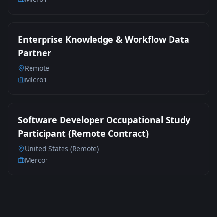
Enterprise Knowledge & Workflow Data
Partner
Remote
Micro1
Software Developer Occupational Study
Participant (Remote Contract)
United States (Remote)
Mercor