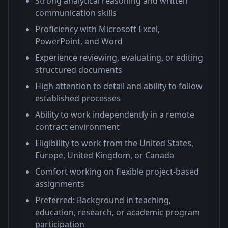
Strong analytical reasoning and written
communication skills
Proficiency with Microsoft Excel,
PowerPoint, and Word
Experience reviewing, evaluating, or editing
structured documents
High attention to detail and ability to follow
established processes
Ability to work independently in a remote
contract environment
Eligibility to work from the United States,
Europe, United Kingdom, or Canada
Comfort working on flexible project-based
assignments
Preferred: Background in teaching,
education, research, or academic program
participation