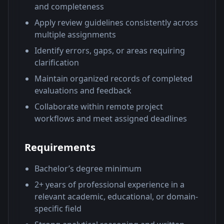
and completeness
Apply review guidelines consistently across
multiple assignments
Identify errors, gaps, or areas requiring
clarification
Maintain organized records of completed
evaluations and feedback
Collaborate within remote project
workflows and meet assigned deadlines
Requirements
Bachelor’s degree minimum
2+ years of professional experience in a
relevant academic, educational, or domain-
specific field