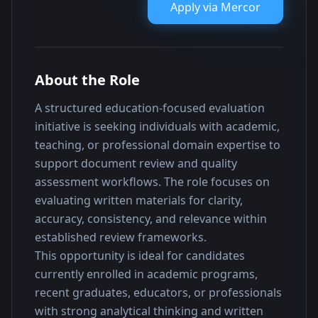
Apply via
Mercor
About the Role
A structured education-focused evaluation 
initiative is seeking individuals with academic, 
teaching, or professional domain expertise to 
support document review and quality 
assessment workflows. The role focuses on 
evaluating written materials for clarity, 
accuracy, consistency, and relevance within 
established review frameworks.
This opportunity is ideal for candidates 
currently enrolled in academic programs, 
recent graduates, educators, or professionals 
with strong analytical thinking and written 