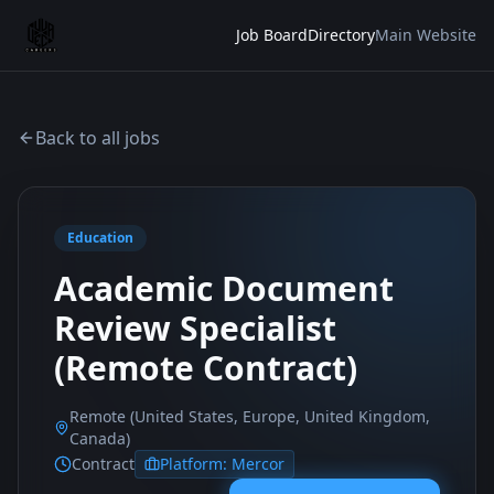
Job Board
Directory
Main Website
Back to all jobs
Education
Academic Document
Review Specialist
(Remote Contract)
Remote (United States, Europe, United Kingdom,
Canada)
Contract
Platform:
Mercor