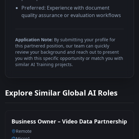
Preferred: Experience with document
quality assurance or evaluation workflows
Application Note:
By submitting your profile for
this partnered position, our team can quickly
review your background and reach out to present
you with this specific opportunity or match you with
similar AI Training projects.
Explore Similar Global AI Roles
Business Owner – Video Data Partnership
Remote
Micro1