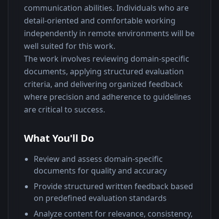
communication abilities. Individuals who are 
detail-oriented and comfortable working 
independently in remote environments will be 
well suited for this work.
The work involves reviewing domain-specific 
documents, applying structured evaluation 
criteria, and delivering organized feedback 
where precision and adherence to guidelines 
are critical to success.
What You'll Do
Review and assess domain-specific
documents for quality and accuracy
Provide structured written feedback based
on predefined evaluation standards
Analyze content for relevance, consistency,