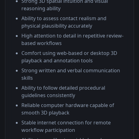
Strong 3D spatial intuition and visual
reasoning ability
Ability to assess contact realism and
physical plausibility accurately
High attention to detail in repetitive review-
based workflows
Comfort using web-based or desktop 3D
playback and annotation tools
Strong written and verbal communication
skills
Ability to follow detailed procedural
guidelines consistently
Reliable computer hardware capable of
smooth 3D playback
Stable internet connection for remote
workflow participation