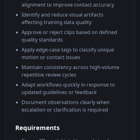
alignment to improve contact accuracy
Identify and reduce visual artifacts
affecting training data quality
Approve or reject clips based on defined
quality standards
Apply edge-case tags to classify unique
motion or contact issues
Maintain consistency across high-volume
repetitive review cycles
Adapt workflows quickly in response to
updated guidelines or feedback
Document observations clearly when
escalation or clarification is required
Requirements