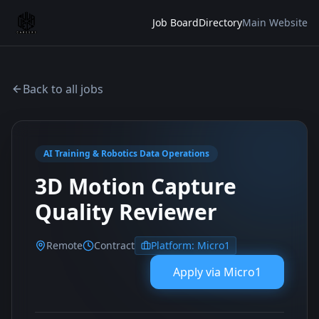
Job Board
Directory
Main Website
Back to all jobs
AI Training & Robotics Data Operations
3D Motion Capture
Quality Reviewer
Remote
Contract
Platform:
Micro1
Apply via
Micro1