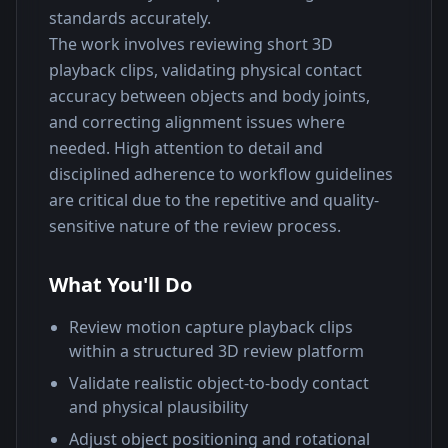
standards accurately.
The work involves reviewing short 3D 
playback clips, validating physical contact 
accuracy between objects and body joints, 
and correcting alignment issues where 
needed. High attention to detail and 
disciplined adherence to workflow guidelines 
are critical due to the repetitive and quality-
sensitive nature of the review process.
What You'll Do
Review motion capture playback clips
within a structured 3D review platform
Validate realistic object-to-body contact
and physical plausibility
Adjust object positioning and rotational