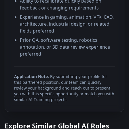
Ability to recalibrate quickly based on
feedback or changing requirements
Experience in gaming, animation, VFX, CAD,
architecture, industrial design, or related
fields preferred
Prior QA, software testing, robotics
annotation, or 3D data review experience
preferred
Application Note:
By submitting your profile for
this partnered position, our team can quickly
review your background and reach out to present
you with this specific opportunity or match you with
similar AI Training projects.
Explore Similar Global AI Roles