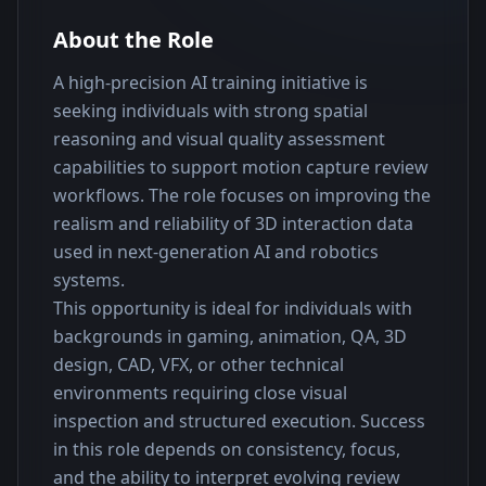
About the Role
A high-precision AI training initiative is 
seeking individuals with strong spatial 
reasoning and visual quality assessment 
capabilities to support motion capture review 
workflows. The role focuses on improving the 
realism and reliability of 3D interaction data 
used in next-generation AI and robotics 
systems.
This opportunity is ideal for individuals with 
backgrounds in gaming, animation, QA, 3D 
design, CAD, VFX, or other technical 
environments requiring close visual 
inspection and structured execution. Success 
in this role depends on consistency, focus, 
and the ability to interpret evolving review 