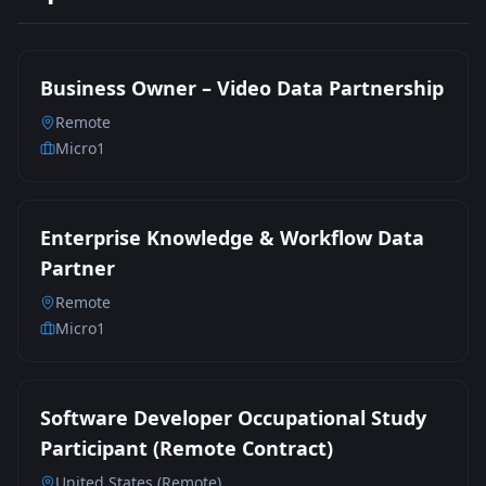
Business Owner – Video Data Partnership
Remote
Micro1
Enterprise Knowledge & Workflow Data
Partner
Remote
Micro1
Software Developer Occupational Study
Participant (Remote Contract)
United States (Remote)